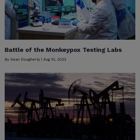
Battle of the Monkeypox Testing Labs
By
Sean Dougherty
|
Aug 10, 2022