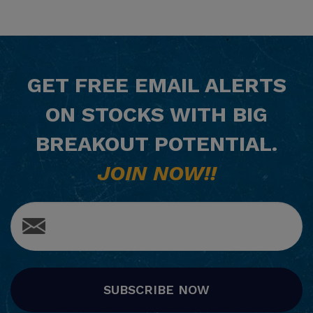
GET
FREE
EMAIL ALERTS
ON STOCKS WITH BIG
BREAKOUT POTENTIAL.
JOIN NOW!!
SUBSCRIBE NOW