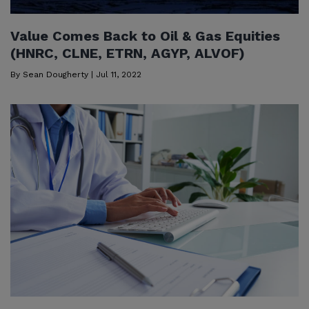
Value Comes Back to Oil & Gas Equities
(HNRC, CLNE, ETRN, AGYP, ALVOF)
By
Sean Dougherty
|
Jul 11, 2022