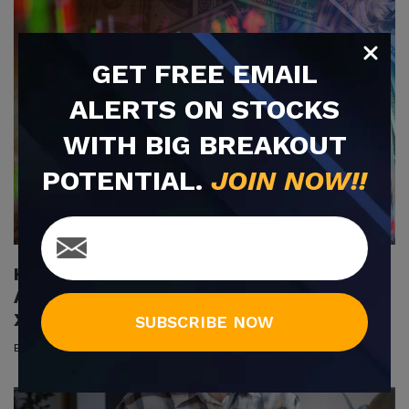
GET
FREE
EMAIL
ALERTS ON STOCKS
WITH BIG BREAKOUT
POTENTIAL.
JOIN NOW!!
Holding Companies Showcase Unique
Advantages to Investors (GEGR, HTSC,
XALL, HPIL, VRUS)
SUBSCRIBE NOW
By
Sean Dougherty
|
Jun 14, 2022