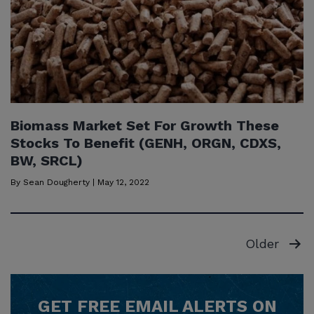
Biomass Market Set For Growth These
Stocks To Benefit (GENH, ORGN, CDXS,
BW, SRCL)
By
Sean Dougherty
|
May 12, 2022
Posts
Older
pagination
GET
FREE
EMAIL ALERTS ON