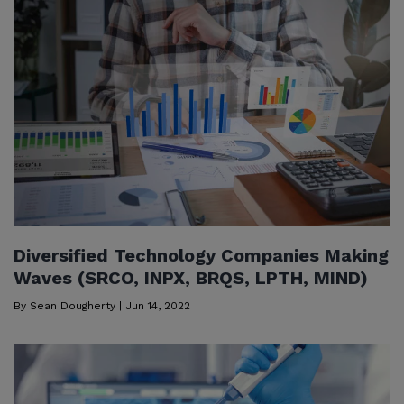
Diversified Technology Companies Making
Waves (SRCO, INPX, BRQS, LPTH, MIND)
By
Sean Dougherty
|
Jun 14, 2022