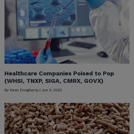
Healthcare Companies Poised to Pop
(WHSI, TNXP, SIGA, CMRX, GOVX)
By
Sean Dougherty
|
Jun 3, 2022