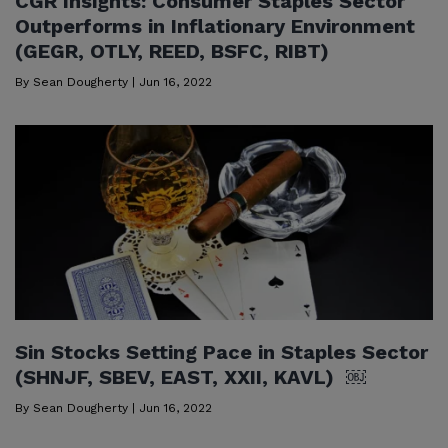
CGR Insights: Consumer Staples Sector
Outperforms in Inflationary Environment
(GEGR, OTLY, REED, BSFC, RIBT)
By
Sean Dougherty
|
Jun 16, 2022
Sin Stocks Setting Pace in Staples Sector
(SHNJF, SBEV, EAST, XXII, KAVL) ￼
By
Sean Dougherty
|
Jun 16, 2022