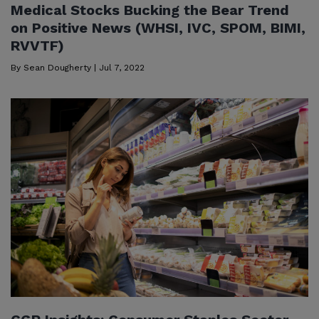
Medical Stocks Bucking the Bear Trend
on Positive News (WHSI, IVC, SPOM, BIMI,
RVVTF)
By
Sean Dougherty
|
Jul 7, 2022