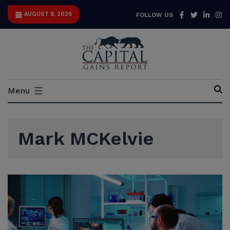
Skip
Facebook
Twitter
Link
I
AUGUST 8, 2026
FOLLOW US
to
content
Capital
Menu
Gains
Report
Mark MCKelvie