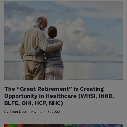
The “Great Retirement” is Creating
Opportunity in Healthcare (WHSI, INND,
BLFE, OHI, HCP, NHC)
By
Sean Dougherty
|
Jun 15, 2022