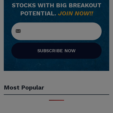
STOCKS WITH BIG BREAKOUT
POTENTIAL.
JOIN NOW!!
SUBSCRIBE NOW
Most Popular