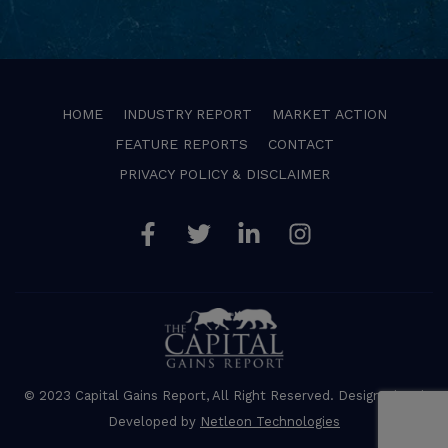
HOME
INDUSTRY REPORT
MARKET ACTION
FEATURE REPORTS
CONTACT
PRIVACY POLICY & DISCLAIMER
Facebook
Twitter
Linkedin
Instagram
© 2023 Capital Gains Report, All Right Reserved. Designed and
Developed by
Netleon Technologies