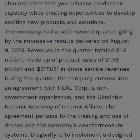
also expected that you enhance production
capacity while creating opportunities to develop
exciting new products and solutions.
The company had a solid second quarter, going
by the impressive results delivered on August
9, 2023. Revenues In the quarter totaled $1.9
million, made up of product sales of $1.58
million and $317,681 in drone service revenues.
During the quarter, the company entered into
an agreement with HEAL Corp., a non-
government organization, and the Ukrainian
National Academy of Internal Affairs. The
agreement pertains to the training and use of
drones and the company’s countermeasure
systems. Dragonfly is to implement a designed