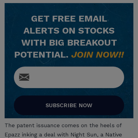
GET
FREE
EMAIL
ALERTS ON STOCKS
WITH BIG BREAKOUT
POTENTIAL.
JOIN NOW!!
SUBSCRIBE NOW
The patent issuance comes on the heels of
Epazz inking a deal with Night Sun, a Native