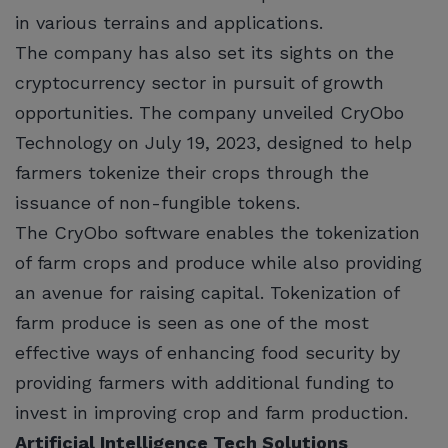
in various terrains and applications.
The company has also set its sights on the
cryptocurrency sector in pursuit of growth
opportunities. The company unveiled CryObo
Technology on July 19, 2023, designed to help
farmers tokenize their crops through the
issuance of non-fungible tokens.
The CryObo software enables the tokenization
of farm crops and produce while also providing
an avenue for raising capital. Tokenization of
farm produce is seen as one of the most
effective ways of enhancing food security by
providing farmers with additional funding to
invest in improving crop and farm production.
Artificial Intelligence Tech Solutions