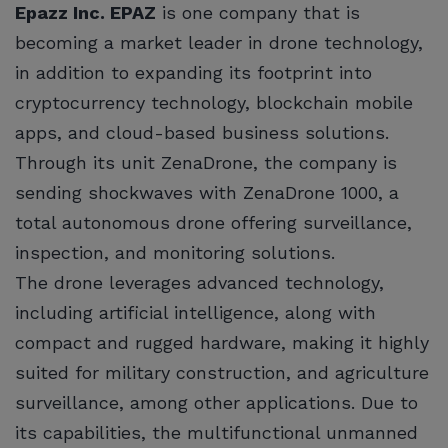
Epazz Inc. EPAZ
is one company that is
becoming a market leader in drone technology,
in addition to expanding its footprint into
cryptocurrency technology, blockchain mobile
apps, and cloud-based business solutions.
Through its unit ZenaDrone, the company is
sending shockwaves with ZenaDrone 1000, a
total autonomous drone offering surveillance,
inspection, and monitoring solutions.
The drone leverages advanced technology,
including artificial intelligence, along with
compact and rugged hardware, making it highly
suited for military construction, and agriculture
surveillance, among other applications. Due to
its capabilities, the multifunctional unmanned