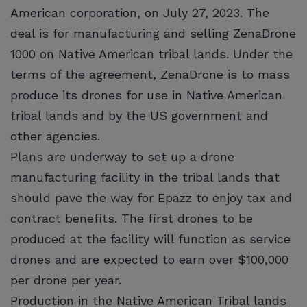
American corporation, on July 27, 2023. The
deal is for manufacturing and selling ZenaDrone
1000 on Native American tribal lands. Under the
terms of the agreement, ZenaDrone is to mass
produce its drones for use in Native American
tribal lands and by the US government and
other agencies.
Plans are underway to set up a drone
manufacturing facility in the tribal lands that
should pave the way for Epazz to enjoy tax and
contract benefits. The first drones to be
produced at the facility will function as service
drones and are expected to earn over $100,000
per drone per year.
Production in the Native American Tribal lands