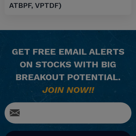
ATBPF, VPTDF)
GET
FREE
EMAIL ALERTS
ON STOCKS WITH BIG
BREAKOUT POTENTIAL.
JOIN NOW!!