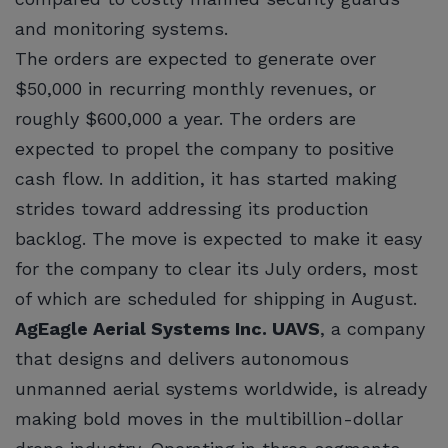
and monitoring systems.
The orders are expected to generate over
$50,000 in recurring monthly revenues, or
roughly $600,000 a year. The orders are
expected to propel the company to positive
cash flow. In addition, it has started making
strides toward addressing its production
backlog. The move is expected to make it easy
for the company to clear its July orders, most
of which are scheduled for shipping in August.
AgEagle Aerial Systems Inc. UAVS
, a company
that designs and delivers autonomous
unmanned aerial systems worldwide, is already
making bold moves in the multibillion-dollar