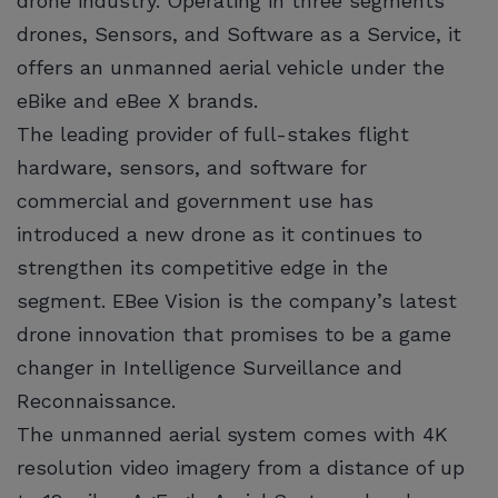
drone industry. Operating in three segments
drones, Sensors, and Software as a Service, it
offers an unmanned aerial vehicle under the
eBike and eBee X brands.
The leading provider of full-stakes flight
hardware, sensors, and software for
commercial and government use has
introduced a new drone as it continues to
strengthen its competitive edge in the
segment. EBee Vision is the company’s latest
drone innovation that promises to be a game
changer in Intelligence Surveillance and
Reconnaissance.
The unmanned aerial system comes with 4K
resolution video imagery from a distance of up