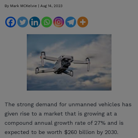
By
Mark MCKelvie
|
Aug 14, 2023
The strong demand for unmanned vehicles has
given rise to a market that is growing at a
compound annual growth rate of 27% and is
expected to be worth $260 billion by 2030.