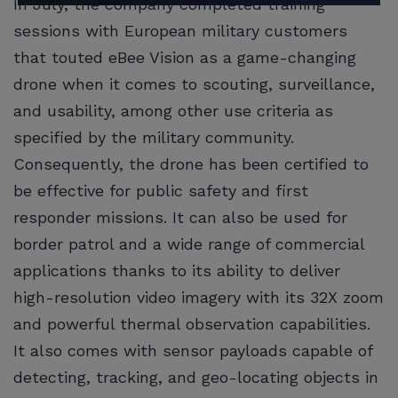
In July, the company completed training
sessions with European military customers
that touted eBee Vision as a game-changing
drone when it comes to scouting, surveillance,
and usability, among other use criteria as
specified by the military community.
Consequently, the drone has been certified to
be effective for public safety and first
responder missions. It can also be used for
border patrol and a wide range of commercial
applications thanks to its ability to deliver
high-resolution video imagery with its 32X zoom
and powerful thermal observation capabilities.
It also comes with sensor payloads capable of
detecting, tracking, and geo-locating objects in