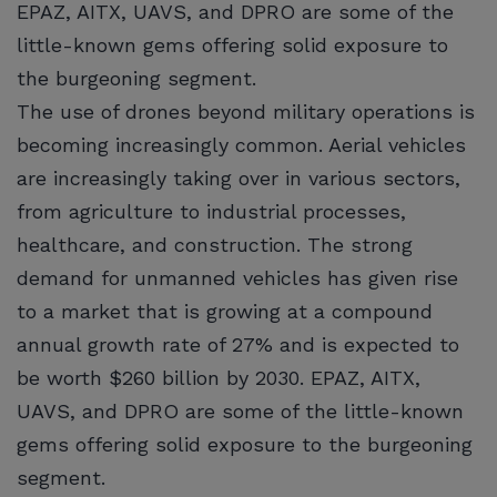
EPAZ, AITX, UAVS, and DPRO are some of the
little-known gems offering solid exposure to
the burgeoning segment.
The use of drones beyond military operations is
becoming increasingly common. Aerial vehicles
are increasingly taking over in various sectors,
from agriculture to industrial processes,
healthcare, and construction. The strong
demand for unmanned vehicles has given rise
to a market that is growing at a compound
annual growth rate of 27% and is expected to
be worth $260 billion by 2030. EPAZ, AITX,
UAVS, and DPRO are some of the little-known
gems offering solid exposure to the burgeoning
segment.