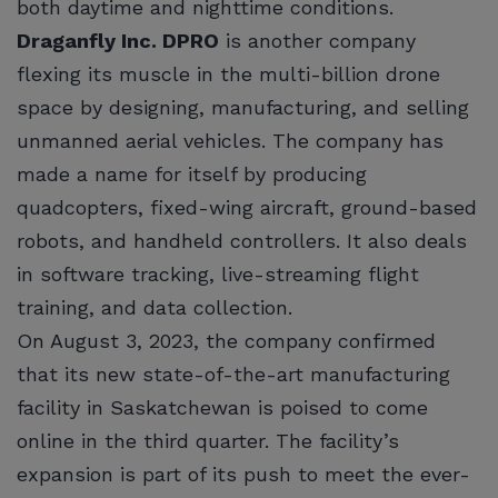
both daytime and nighttime conditions.
Draganfly Inc. DPRO
is another company
flexing its muscle in the multi-billion drone
space by designing, manufacturing, and selling
unmanned aerial vehicles. The company has
made a name for itself by producing
quadcopters, fixed-wing aircraft, ground-based
robots, and handheld controllers. It also deals
in software tracking, live-streaming flight
training, and data collection.
On August 3, 2023, the company confirmed
that its new state-of-the-art manufacturing
facility in Saskatchewan is poised to come
online in the third quarter. The facility’s
expansion is part of its push to meet the ever-