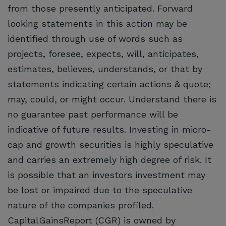
from those presently anticipated. Forward
looking statements in this action may be
identified through use of words such as
projects, foresee, expects, will, anticipates,
estimates, believes, understands, or that by
statements indicating certain actions & quote;
may, could, or might occur. Understand there is
no guarantee past performance will be
indicative of future results. Investing in micro-
cap and growth securities is highly speculative
and carries an extremely high degree of risk. It
is possible that an investors investment may
be lost or impaired due to the speculative
nature of the companies profiled.
CapitalGainsReport (CGR) is owned by