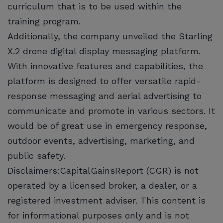
curriculum that is to be used within the
training program.
Additionally, the company unveiled the Starling
X.2 drone digital display messaging platform.
With innovative features and capabilities, the
platform is designed to offer versatile rapid-
response messaging and aerial advertising to
communicate and promote in various sectors. It
would be of great use in emergency response,
outdoor events, advertising, marketing, and
public safety.
Disclaimers:CapitalGainsReport (CGR) is not
operated by a licensed broker, a dealer, or a
registered investment adviser. This content is
for informational purposes only and is not