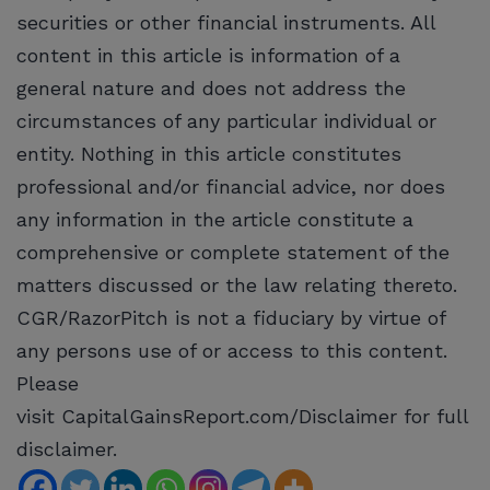
securities or other financial instruments. All
content in this article is information of a
general nature and does not address the
circumstances of any particular individual or
entity. Nothing in this article constitutes
professional and/or financial advice, nor does
any information in the article constitute a
comprehensive or complete statement of the
matters discussed or the law relating thereto.
CGR/RazorPitch is not a fiduciary by virtue of
any persons use of or access to this content.
Please
visit CapitalGainsReport.com/Disclaimer for full
disclaimer.