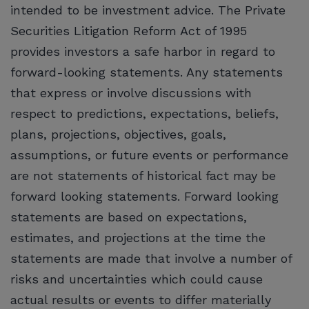
intended to be investment advice. The Private
Securities Litigation Reform Act of 1995
provides investors a safe harbor in regard to
forward-looking statements. Any statements
that express or involve discussions with
respect to predictions, expectations, beliefs,
plans, projections, objectives, goals,
assumptions, or future events or performance
are not statements of historical fact may be
forward looking statements. Forward looking
statements are based on expectations,
estimates, and projections at the time the
statements are made that involve a number of
risks and uncertainties which could cause
actual results or events to differ materially