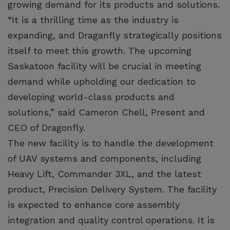
growing demand for its products and solutions.
“It is a thrilling time as the industry is
expanding, and Draganfly strategically positions
itself to meet this growth. The upcoming
Saskatoon facility will be crucial in meeting
demand while upholding our dedication to
developing world-class products and
solutions,” said Cameron Chell, Present and
CEO of Dragonfly.
The new facility is to handle the development
of UAV systems and components, including
Heavy Lift, Commander 3XL, and the latest
product, Precision Delivery System. The facility
is expected to enhance core assembly
integration and quality control operations. It is