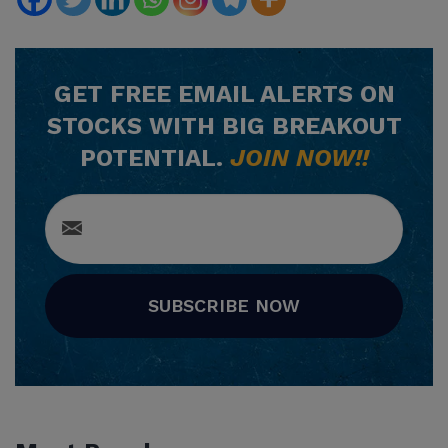
GET
FREE
EMAIL ALERTS ON
STOCKS WITH BIG BREAKOUT
POTENTIAL.
JOIN NOW!!
SUBSCRIBE NOW