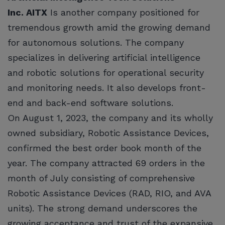
Inc. AITX
Is another company positioned for
tremendous growth amid the growing demand
for autonomous solutions. The company
specializes in delivering artificial intelligence
and robotic solutions for operational security
and monitoring needs. It also develops front-
end and back-end software solutions.
On August 1, 2023, the company and its wholly
owned subsidiary, Robotic Assistance Devices,
confirmed the best order book month of the
year. The company attracted 69 orders in the
month of July consisting of comprehensive
Robotic Assistance Devices (RAD, RIO, and AVA
units). The strong demand underscores the
growing acceptance and trust of the expansive