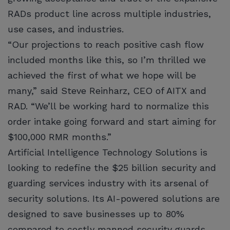
RADs product line across multiple industries,
use cases, and industries.
“Our projections to reach positive cash flow
included months like this, so I’m thrilled we
achieved the first of what we hope will be
many,” said Steve Reinharz, CEO of AITX and
RAD. “We’ll be working hard to normalize this
order intake going forward and start aiming for
$100,000 RMR months.”
Artificial Intelligence Technology Solutions is
looking to redefine the $25 billion security and
guarding services industry with its arsenal of
security solutions. Its AI-powered solutions are
designed to save businesses up to 80%
compared to costly manned security guards