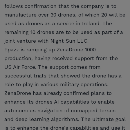
follows confirmation that the company is to
manufacture over 30 drones, of which 20 will be
used as drones as a service in Ireland. The
remaining 10 drones are to be used as part of a
joint venture with Night Sun LLC.
Epazz is ramping up ZenaDrone 1000
production, having received support from the
US Air Force. The support comes from
successful trials that showed the drone has a
role to play in various military operations.
ZenaDrone has already confirmed plans to
enhance its drones AI capabilities to enable
autonomous navigation of unmapped terrain
and deep learning algorithms. The ultimate goal
is to enhance the drone’s capabilities and use it