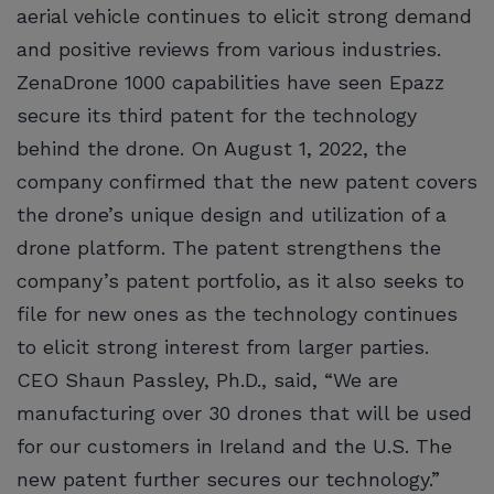
aerial vehicle continues to elicit strong demand
and positive reviews from various industries.
ZenaDrone 1000 capabilities have seen Epazz
secure its third patent for the technology
behind the drone. On August 1, 2022, the
company confirmed that the new patent covers
the drone’s unique design and utilization of a
drone platform. The patent strengthens the
company’s patent portfolio, as it also seeks to
file for new ones as the technology continues
to elicit strong interest from larger parties.
CEO Shaun Passley, Ph.D., said, “We are
manufacturing over 30 drones that will be used
for our customers in Ireland and the U.S. The
new patent further secures our technology.”