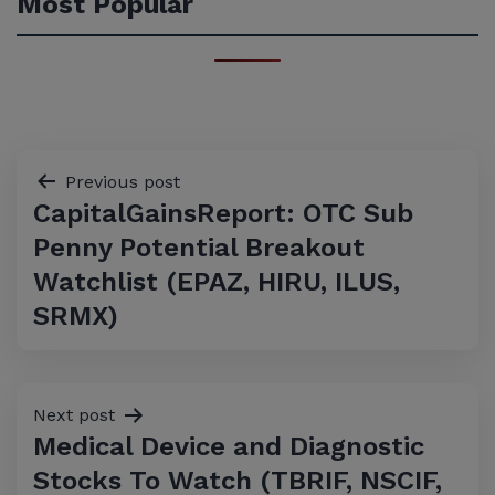
Most Popular
Post
Previous post
CapitalGainsReport: OTC Sub
navigation
Penny Potential Breakout
Watchlist (EPAZ, HIRU, ILUS,
SRMX)
Next post
Medical Device and Diagnostic
Stocks To Watch (TBRIF, NSCIF,