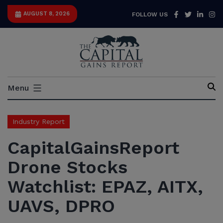
Skip
Facebook
Twitter
Link
I
AUGUST 8, 2026
FOLLOW US
to
content
Capital
Menu
Gains
Report
Industry Report
CapitalGainsReport
Drone Stocks
Watchlist: EPAZ, AITX,
UAVS, DPRO