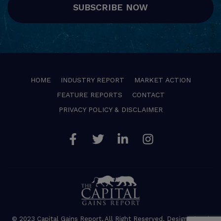
SUBSCRIBE NOW
HOME
INDUSTRY REPORT
MARKET ACTION
FEATURE REPORTS
CONTACT
PRIVACY POLICY & DISCLAIMER
Facebook
Twitter
Linkedin
Instagram
© 2023 Capital Gains Report, All Right Reserved. Designed and