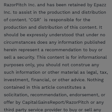
RazorPitch Inc. and has been retained by Epazz
Inc. to assist in the production and distribution
of content. ‘CGR’ is responsible for the
production and distribution of this content. It
should be expressly understood that under no
circumstances does any information published
herein represent a recommendation to buy or
sell a security. This content is for informational
purposes only, you should not construe any
such information or other material as legal, tax,
investment, financial, or other advice. Nothing
contained in this article constitutes a
solicitation, recommendation, endorsement, or
offer by CapitalGainsReport/RazorPitch or any
third party service provider to buy or sell any