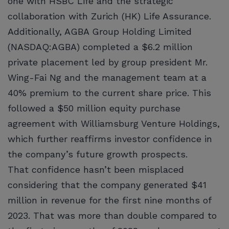
one with HSBC Life and the strategic
collaboration with Zurich (HK) Life Assurance.
Additionally, AGBA Group Holding Limited
(NASDAQ:AGBA) completed a $6.2 million
private placement led by group president Mr.
Wing-Fai Ng and the management team at a
40% premium to the current share price. This
followed a $50 million equity purchase
agreement with Williamsburg Venture Holdings,
which further reaffirms investor confidence in
the company’s future growth prospects.
That confidence hasn’t been misplaced
considering that the company generated $41
million in revenue for the first nine months of
2023. That was more than double compared to