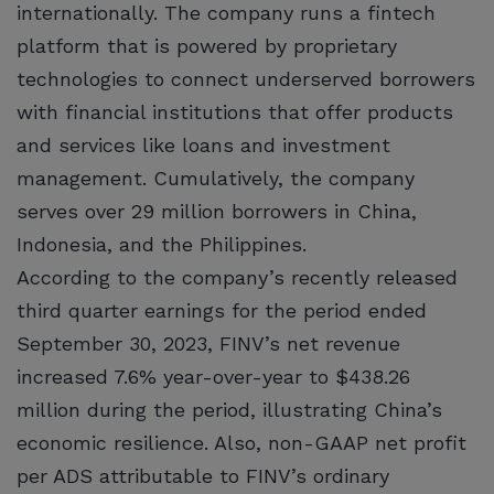
internationally. The company runs a fintech
platform that is powered by proprietary
technologies to connect underserved borrowers
with financial institutions that offer products
and services like loans and investment
management. Cumulatively, the company
serves over 29 million borrowers in China,
Indonesia, and the Philippines.
According to the company’s recently released
third quarter earnings for the period ended
September 30, 2023, FINV’s net revenue
increased 7.6% year-over-year to $438.26
million during the period, illustrating China’s
economic resilience. Also, non-GAAP net profit
per ADS attributable to FINV’s ordinary