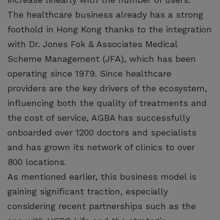
The healthcare business already has a strong
foothold in Hong Kong thanks to the integration
with Dr. Jones Fok & Associates Medical
Scheme Management (JFA), which has been
operating since 1979. Since healthcare
providers are the key drivers of the ecosystem,
influencing both the quality of treatments and
the cost of service, AGBA has successfully
onboarded over 1200 doctors and specialists
and has grown its network of clinics to over
800 locations.
As mentioned earlier, this business model is
gaining significant traction, especially
considering recent partnerships such as the