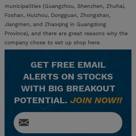
municipalities (Guangzhou, Shenzhen, Zhuhai,
Foshan, Huizhou, Dongguan, Zhongshan,
Jiangmen, and Zhaoqing in Guangdong
Province), and there are great reasons why the
company chose to set up shop here.
GET
FREE
EMAIL
ALERTS ON STOCKS
WITH BIG BREAKOUT
POTENTIAL.
JOIN NOW!!