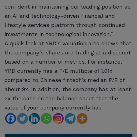
confident in maintaining our leading position as
an AI and technology-driven financial and
lifestyle services platform through continued
investments in technological innovation.”
A quick look at YRD’s valuation also shows that
the company’s shares are trading at a discount
based on a number of metrics. For instance,
YRD currently has a P/E multiple of 1.01x
compared to Chinese fintech’s median P/E of
about 9x. In addition, the company has at least
3x the cash on the balance sheet that the
value of your company currently has.