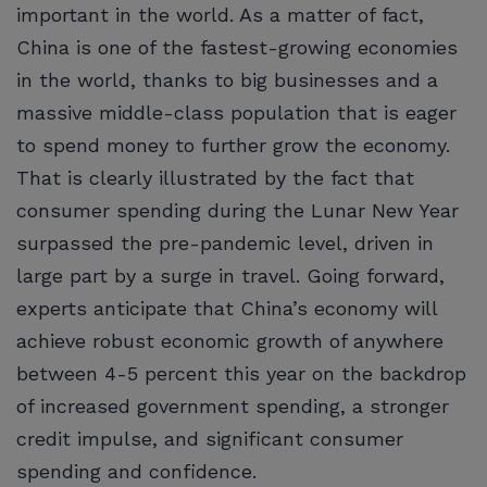
important in the world. As a matter of fact,
China is one of the fastest-growing economies
in the world, thanks to big businesses and a
massive middle-class population that is eager
to spend money to further grow the economy.
That is clearly illustrated by the fact that
consumer spending during the Lunar New Year
surpassed the pre-pandemic level, driven in
large part by a surge in travel. Going forward,
experts anticipate that China’s economy will
achieve robust economic growth of anywhere
between 4-5 percent this year on the backdrop
of increased government spending, a stronger
credit impulse, and significant consumer
spending and confidence.