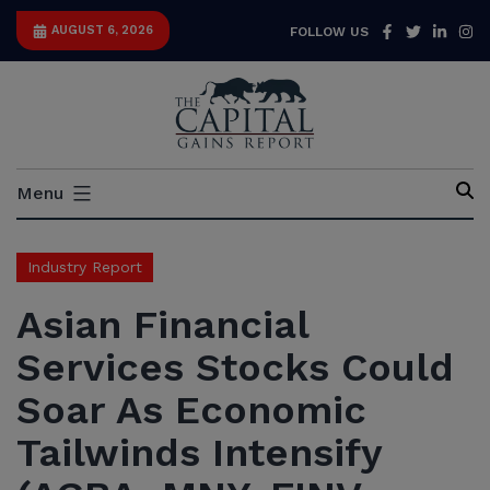
Skip
Facebook
Twitter
Link
I
AUGUST 6, 2026
FOLLOW US
to
content
Capital
Menu
Gains
Report
Industry Report
Asian Financial
Services Stocks Could
Soar As Economic
Tailwinds Intensify