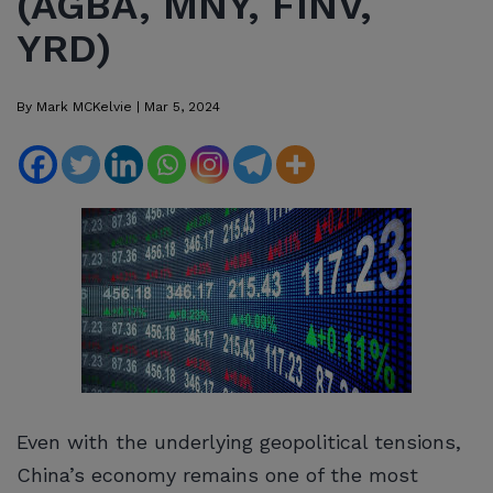
(AGBA, MNY, FINV,
YRD)
By
Mark MCKelvie
|
Mar 5, 2024
Even with the underlying geopolitical tensions,
China’s economy remains one of the most