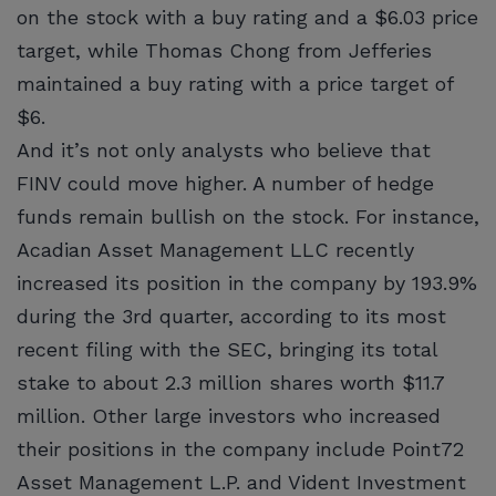
on the stock with a buy rating and a $6.03 price
target, while Thomas Chong from Jefferies
maintained a buy rating with a price target of
$6.
And it’s not only analysts who believe that
FINV could move higher. A number of hedge
funds remain bullish on the stock. For instance,
Acadian Asset Management LLC recently
increased its position in the company by 193.9%
during the 3rd quarter, according to its most
recent filing with the SEC, bringing its total
stake to about 2.3 million shares worth $11.7
million. Other large investors who increased
their positions in the company include Point72
Asset Management L.P. and Vident Investment