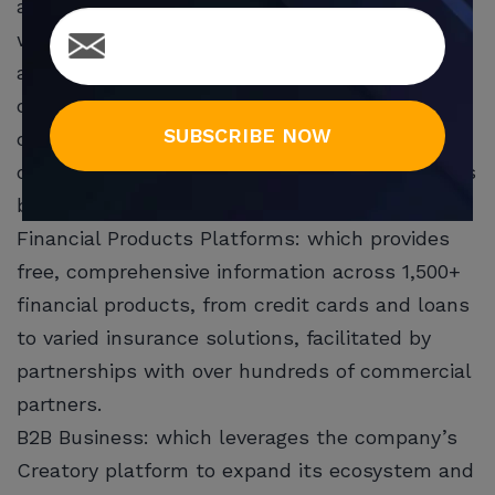
about personal finance, helps them decide
which products are best suited for their needs,
and facilitates getting the product. It also
connects financial institutions with their target
SUBSCRIBE NOW
customers and helps them achieve their
customer acquisition objectives. The company’s
business model is based on two pillars:
Financial Products Platforms: which provides
free, comprehensive information across 1,500+
financial products, from credit cards and loans
to varied insurance solutions, facilitated by
partnerships with over hundreds of commercial
partners.
B2B Business: which leverages the company’s
Creatory platform to expand its ecosystem and