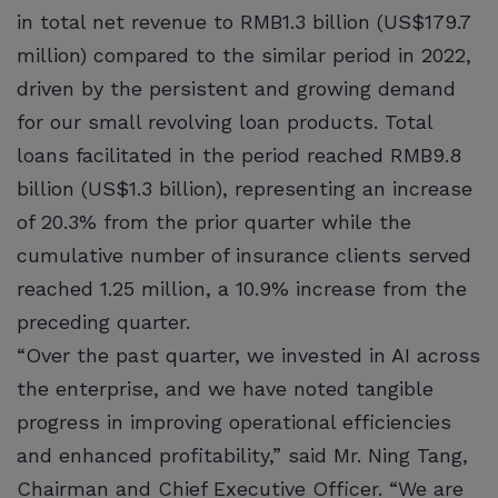
in total net revenue to RMB1.3 billion (US$179.7
million) compared to the similar period in 2022,
driven by the persistent and growing demand
for our small revolving loan products. Total
loans facilitated in the period reached RMB9.8
billion (US$1.3 billion), representing an increase
of 20.3% from the prior quarter while the
cumulative number of insurance clients served
reached 1.25 million, a 10.9% increase from the
preceding quarter.
“Over the past quarter, we invested in AI across
the enterprise, and we have noted tangible
progress in improving operational efficiencies
and enhanced profitability,” said Mr. Ning Tang,
Chairman and Chief Executive Officer. “We are