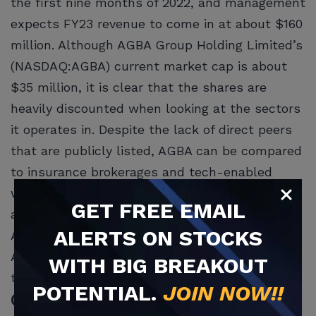
the first nine months of 2022, and management
expects FY23 revenue to come in at about $160
million. Although AGBA Group Holding Limited’s
(NASDAQ:AGBA) current market cap is about
$35 million, it is clear that the shares are
heavily discounted when looking at the sectors
it operates in. Despite the lack of direct peers
that are publicly listed, AGBA can be compared
to insurance brokerages and tech-enabled
wealth platforms, which have an EV/sales
GET
FREE
EMAIL
average of 6.5x and 3.5x, respectively, while
ALERTS ON STOCKS
AGBA is valued at only 0.6x.
Another Asian-based financial service company
WITH BIG BREAKOUT
that is worth looking into is
MoneyHero Group
POTENTIAL.
JOIN NOW!!
(NASDAQ:MNY)
. The company educates people