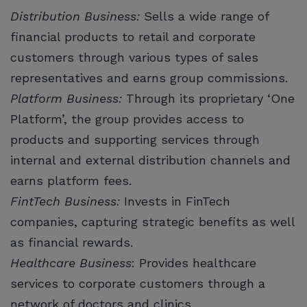
Distribution Business:
Sells a wide range of
financial products to retail and corporate
customers through various types of sales
representatives and earns group commissions.
Platform Business:
Through its proprietary ‘One
Platform’, the group provides access to
products and supporting services through
internal and external distribution channels and
earns platform fees.
FintTech Business:
Invests in FinTech
companies, capturing strategic benefits as well
as financial rewards.
Healthcare Business
: Provides healthcare
services to corporate customers through a
network of doctors and clinics.