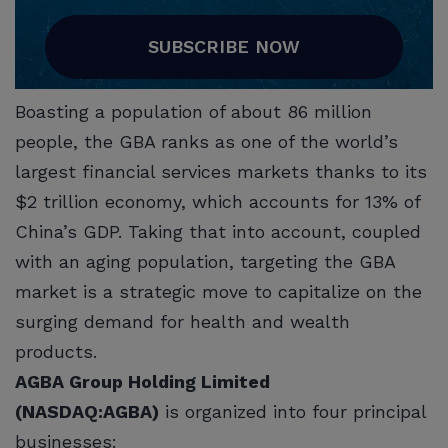
SUBSCRIBE NOW
Boasting a population of about 86 million
people, the GBA ranks as one of the world’s
largest financial services markets thanks to its
$2 trillion economy, which accounts for 13% of
China’s GDP. Taking that into account, coupled
with an aging population, targeting the GBA
market is a strategic move to capitalize on the
surging demand for health and wealth
products.
AGBA Group Holding Limited
(NASDAQ:AGBA)
is organized into four principal
businesses: