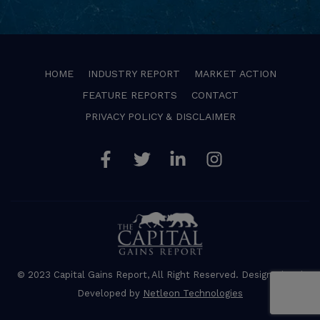
HOME
INDUSTRY REPORT
MARKET ACTION
FEATURE REPORTS
CONTACT
PRIVACY POLICY & DISCLAIMER
Facebook
Twitter
Linkedin
Instagram
© 2023 Capital Gains Report, All Right Reserved. Designed and
Developed by
Netleon Technologies