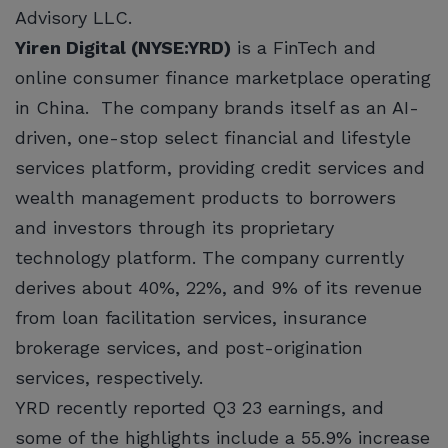
Advisory LLC.
Yiren Digital (NYSE:YRD)
is a FinTech and
online consumer finance marketplace operating
in China. The company brands itself as an AI-
driven, one-stop select financial and lifestyle
services platform, providing credit services and
wealth management products to borrowers
and investors through its proprietary
technology platform. The company currently
derives about 40%, 22%, and 9% of its revenue
from loan facilitation services, insurance
brokerage services, and post-origination
services, respectively.
YRD recently reported Q3 23 earnings, and
some of the highlights include a 55.9% increase