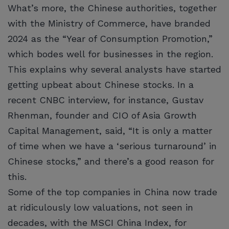
What’s more, the Chinese authorities, together
with the Ministry of Commerce, have branded
2024 as the “Year of Consumption Promotion,”
which bodes well for businesses in the region.
This explains why several analysts have started
getting upbeat about Chinese stocks. In a
recent CNBC interview, for instance, Gustav
Rhenman, founder and CIO of Asia Growth
Capital Management, said, “It is only a matter
of time when we have a ‘serious turnaround’ in
Chinese stocks,” and there’s a good reason for
this.
Some of the top companies in China now trade
at ridiculously low valuations, not seen in
decades, with the MSCI China Index, for