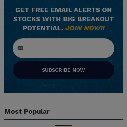
GET
FREE
EMAIL ALERTS ON
STOCKS WITH BIG BREAKOUT
POTENTIAL.
JOIN NOW!!
SUBSCRIBE NOW
Most Popular