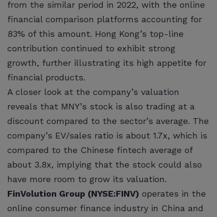
from the similar period in 2022, with the online
financial comparison platforms accounting for
83% of this amount. Hong Kong’s top-line
contribution continued to exhibit strong
growth, further illustrating its high appetite for
financial products.
A closer look at the company’s valuation
reveals that MNY’s stock is also trading at a
discount compared to the sector’s average. The
company’s EV/sales ratio is about 1.7x, which is
compared to the Chinese fintech average of
about 3.8x, implying that the stock could also
have more room to grow its valuation.
FinVolution Group (NYSE:FINV)
operates in the
online consumer finance industry in China and