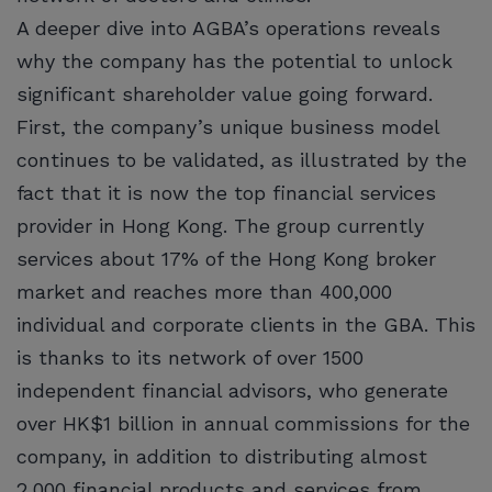
A deeper dive into AGBA’s operations reveals
why the company has the potential to unlock
significant shareholder value going forward.
First, the company’s unique business model
continues to be validated, as illustrated by the
fact that it is now the top financial services
provider in Hong Kong. The group currently
services about 17% of the Hong Kong broker
market and reaches more than 400,000
individual and corporate clients in the GBA. This
is thanks to its network of over 1500
independent financial advisors, who generate
over HK$1 billion in annual commissions for the
company, in addition to distributing almost
2,000 financial products and services from