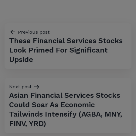
Post
Previous post
These Financial Services Stocks
navigation
Look Primed For Significant
Upside
Next post
Asian Financial Services Stocks
Could Soar As Economic
Tailwinds Intensify (AGBA, MNY,
FINV, YRD)