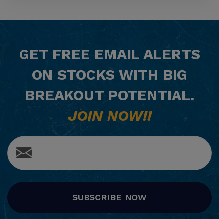
GET
FREE
EMAIL ALERTS
ON STOCKS WITH BIG
BREAKOUT POTENTIAL.
JOIN NOW!!
SUBSCRIBE NOW