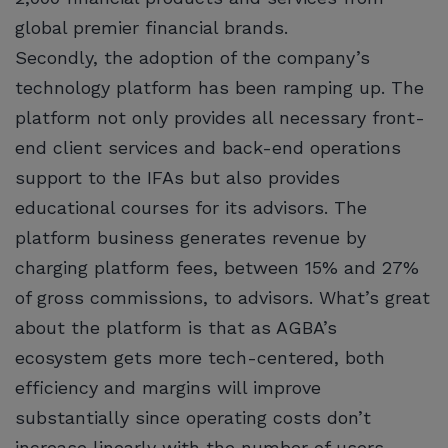
global premier financial brands.
Secondly, the adoption of the company’s
technology platform has been ramping up. The
platform not only provides all necessary front-
end client services and back-end operations
support to the IFAs but also provides
educational courses for its advisors. The
platform business generates revenue by
charging platform fees, between 15% and 27%
of gross commissions, to advisors. What’s great
about the platform is that as AGBA’s
ecosystem gets more tech-centered, both
efficiency and margins will improve
substantially since operating costs don’t
increase linearly with the number of users.