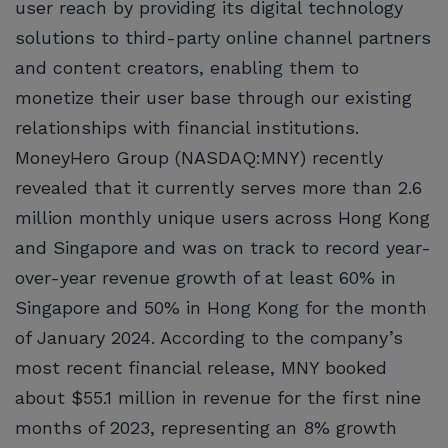
user reach by providing its digital technology
solutions to third-party online channel partners
and content creators, enabling them to
monetize their user base through our existing
relationships with financial institutions.
MoneyHero Group (NASDAQ:MNY) recently
revealed that it currently serves more than 2.6
million monthly unique users across Hong Kong
and Singapore and was on track to record year-
over-year revenue growth of at least 60% in
Singapore and 50% in Hong Kong for the month
of January 2024. According to the company’s
most recent financial release, MNY booked
about $55.1 million in revenue for the first nine
months of 2023, representing an 8% growth