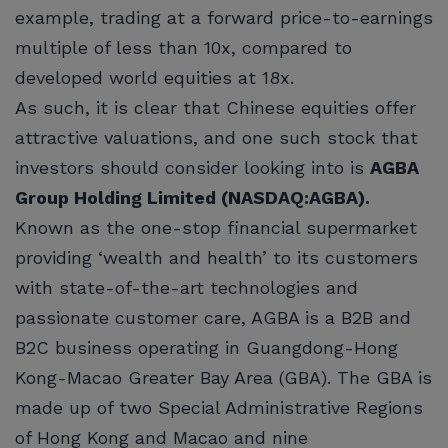
example, trading at a forward price-to-earnings
multiple of less than 10x, compared to
developed world equities at 18x.
As such, it is clear that Chinese equities offer
attractive valuations, and one such stock that
investors should consider looking into is
AGBA
Group Holding Limited (NASDAQ:AGBA).
Known as the one-stop financial supermarket
providing ‘wealth and health’ to its customers
with state-of-the-art technologies and
passionate customer care, AGBA is a B2B and
B2C business operating in Guangdong-Hong
Kong-Macao Greater Bay Area (GBA). The GBA is
made up of two Special Administrative Regions
of Hong Kong and Macao and nine