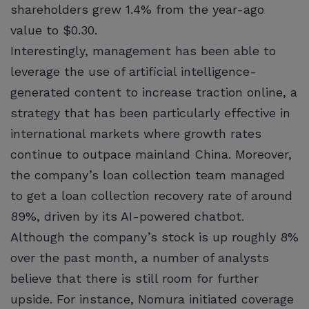
shareholders grew 1.4% from the year-ago
value to $0.30.
Interestingly, management has been able to
leverage the use of artificial intelligence-
generated content to increase traction online, a
strategy that has been particularly effective in
international markets where growth rates
continue to outpace mainland China. Moreover,
the company’s loan collection team managed
to get a loan collection recovery rate of around
89%, driven by its AI-powered chatbot.
Although the company’s stock is up roughly 8%
over the past month, a number of analysts
believe that there is still room for further
upside. For instance, Nomura initiated coverage