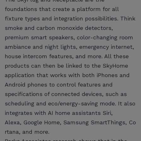
foundations that create a platform for all
fixture types and integration possibilities. Think
smoke and carbon monoxide detectors,
premium smart speakers, color-changing room
ambiance and night lights, emergency internet,
house intercom features, and more. All these
products can then be linked to the SkyHome
application that works with both iPhones and
Android phones to control features and
specifications of connected devices, such as
scheduling and eco/energy-saving mode. It also
integrates with AI home assistants Siri,
Alexa, Google Home, Samsung SmartThings, Co
rtana, and more.