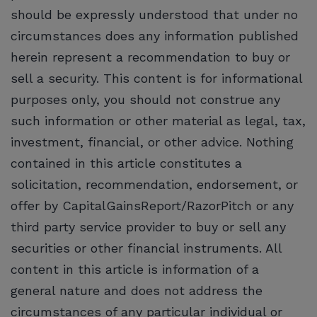
should be expressly understood that under no
circumstances does any information published
herein represent a recommendation to buy or
sell a security. This content is for informational
purposes only, you should not construe any
such information or other material as legal, tax,
investment, financial, or other advice. Nothing
contained in this article constitutes a
solicitation, recommendation, endorsement, or
offer by CapitalGainsReport/RazorPitch or any
third party service provider to buy or sell any
securities or other financial instruments. All
content in this article is information of a
general nature and does not address the
circumstances of any particular individual or