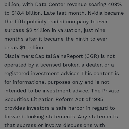
billion, with Data Center revenue soaring 409%
to $18.4 billion. Late last month, Nvidia became
the fifth publicly traded company to ever
surpass $2 trillion in valuation, just nine
months after it became the ninth to ever
break $1 trillion.
Disclaimers:CapitalGainsReport (CGR) is not
operated by a licensed broker, a dealer, or a
registered investment adviser. This content is
for informational purposes only and is not
intended to be investment advice. The Private
Securities Litigation Reform Act of 1995
provides investors a safe harbor in regard to
forward-looking statements. Any statements
that express or involve discussions with