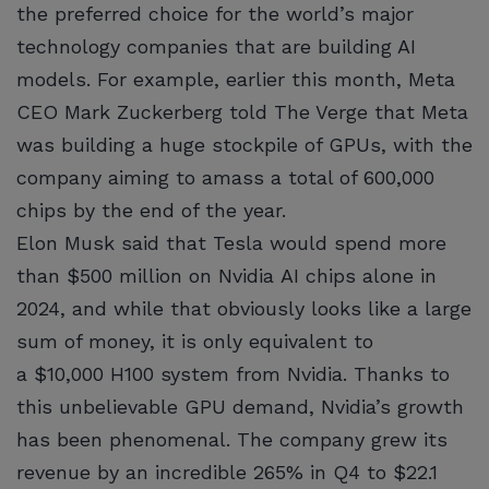
the preferred choice for the world’s major
technology companies that are building AI
models. For example, earlier this month, Meta
CEO Mark Zuckerberg told The Verge that Meta
was building a huge stockpile of GPUs, with the
company aiming to amass a total of 600,000
chips by the end of the year.
Elon Musk said that Tesla would spend more
than $500 million on Nvidia AI chips alone in
2024, and while that obviously looks like a large
sum of money, it is only equivalent to
a $10,000 H100 system from Nvidia. Thanks to
this unbelievable GPU demand, Nvidia’s growth
has been phenomenal. The company grew its
revenue by an incredible 265% in Q4 to $22.1