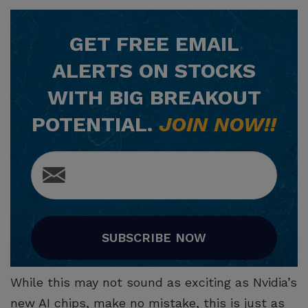
GET
FREE
EMAIL
ALERTS ON STOCKS
WITH BIG BREAKOUT
POTENTIAL.
JOIN NOW!!
SUBSCRIBE NOW
While this may not sound as exciting as Nvidia’s
new AI chips, make no mistake, this is just as