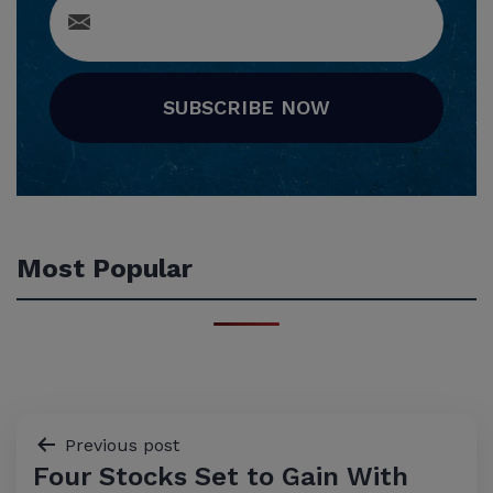
SUBSCRIBE NOW
Most Popular
Post
Previous post
Four Stocks Set to Gain With
navigation