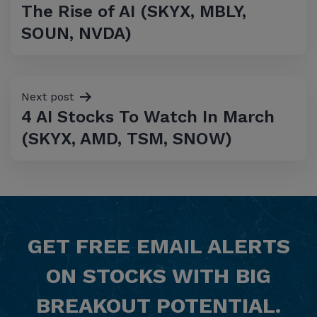
The Rise of AI (SKYX, MBLY,
SOUN, NVDA)
Next post
4 AI Stocks To Watch In March
(SKYX, AMD, TSM, SNOW)
GET
FREE
EMAIL ALERTS
ON STOCKS WITH BIG
BREAKOUT POTENTIAL.