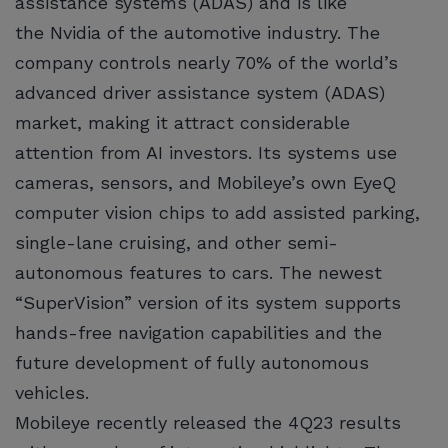
assistance systems (ADAS) and is like
the Nvidia of the automotive industry. The
company controls nearly 70% of the world’s
advanced driver assistance system (ADAS)
market, making it attract considerable
attention from AI investors. Its systems use
cameras, sensors, and Mobileye’s own EyeQ
computer vision chips to add assisted parking,
single-lane cruising, and other semi-
autonomous features to cars. The newest
“SuperVision” version of its system supports
hands-free navigation capabilities and the
future development of fully autonomous
vehicles.
Mobileye recently released the 4Q23 results