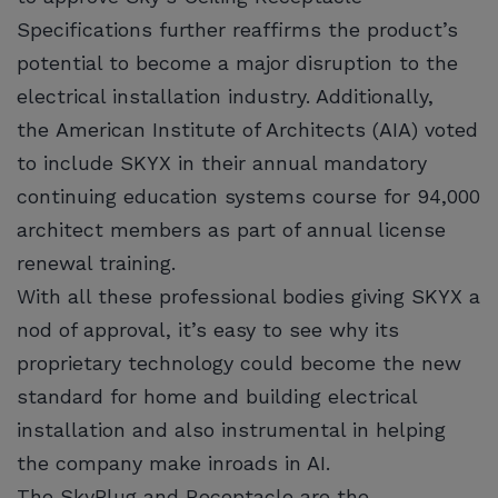
Specifications further reaffirms the product’s
potential to become a major disruption to the
electrical installation industry. Additionally,
the American Institute of Architects (AIA) voted
to include SKYX in their annual mandatory
continuing education systems course for 94,000
architect members as part of annual license
renewal training.
With all these professional bodies giving SKYX a
nod of approval, it’s easy to see why its
proprietary technology could become the new
standard for home and building electrical
installation and also instrumental in helping
the company make inroads in AI.
The SkyPlug and Receptacle are the