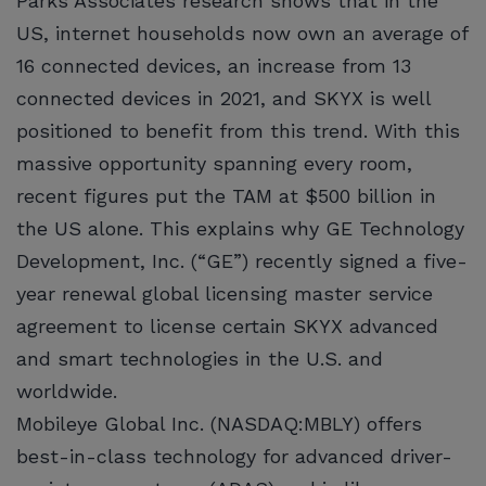
Parks Associates research shows that in the
US, internet households now own an average of
16 connected devices, an increase from 13
connected devices in 2021, and SKYX is well
positioned to benefit from this trend. With this
massive opportunity spanning every room,
recent figures put the TAM at $500 billion in
the US alone. This explains why GE Technology
Development, Inc. (“GE”) recently signed a five-
year renewal global licensing master service
agreement to license certain SKYX advanced
and smart technologies in the U.S. and
worldwide.
Mobileye Global Inc. (NASDAQ:MBLY) offers
best-in-class technology for advanced driver-