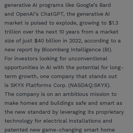
generative AI programs like Google’s Bard
and OpenAI’s ChatGPT, the generative AI
market is poised to explode, growing to $1.3
trillion over the next 10 years from a market
size of just $40 billion in 2022, according to a
new report by Bloomberg Intelligence (BI).
For investors looking for unconventional
opportunities in AI with the potential for long-
term growth, one company that stands out
is SKYX Platforms Corp. (NASDAQ:SKYX).
The company is on an ambitious mission to
make homes and buildings safe and smart as
the new standard by leveraging its proprietary
technology for electrical installations and
patented new game-changing smart home