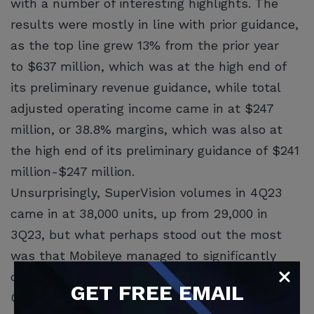
with a number of interesting highlights. The
results were mostly in line with prior guidance,
as the top line grew 13% from the prior year
to $637 million, which was at the high end of
its preliminary revenue guidance, while total
adjusted operating income came in at $247
million, or 38.8% margins, which was also at
the high end of its preliminary guidance of $241
million-$247 million.
Unsurprisingly, SuperVision volumes in 4Q23
came in at 38,000 units, up from 29,000 in
3Q23, but what perhaps stood out the most
was that Mobileye managed to significantly
diversify its revenues from predominantly
GET
FREE
EMAIL
Chinese and electric vehicle customers to a