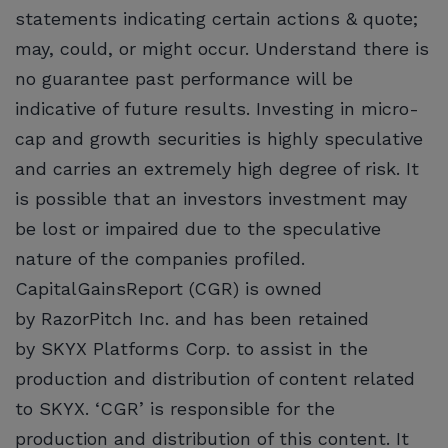
statements indicating certain actions & quote;
may, could, or might occur. Understand there is
no guarantee past performance will be
indicative of future results. Investing in micro-
cap and growth securities is highly speculative
and carries an extremely high degree of risk. It
is possible that an investors investment may
be lost or impaired due to the speculative
nature of the companies profiled.
CapitalGainsReport (CGR) is owned
by RazorPitch Inc. and has been retained
by SKYX Platforms Corp. to assist in the
production and distribution of content related
to SKYX. ‘CGR’ is responsible for the
production and distribution of this content. It