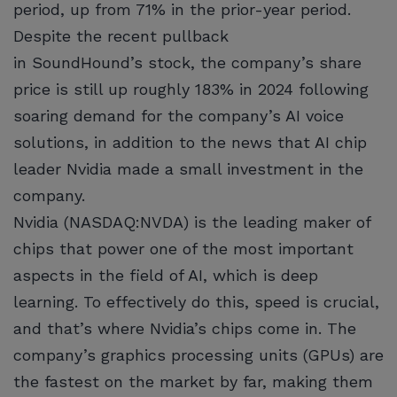
period, up from 71% in the prior-year period.
Despite the recent pullback
in SoundHound’s stock, the company’s share
price is still up roughly 183% in 2024 following
soaring demand for the company’s AI voice
solutions, in addition to the news that AI chip
leader Nvidia made a small investment in the
company.
Nvidia (NASDAQ:NVDA) is the leading maker of
chips that power one of the most important
aspects in the field of AI, which is deep
learning. To effectively do this, speed is crucial,
and that’s where Nvidia’s chips come in. The
company’s graphics processing units (GPUs) are
the fastest on the market by far, making them