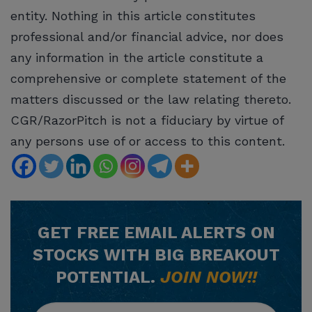
entity. Nothing in this article constitutes
professional and/or financial advice, nor does
any information in the article constitute a
comprehensive or complete statement of the
matters discussed or the law relating thereto.
CGR/RazorPitch is not a fiduciary by virtue of
any persons use of or access to this content.
GET
FREE
EMAIL ALERTS ON
STOCKS WITH BIG BREAKOUT
POTENTIAL.
JOIN NOW!!