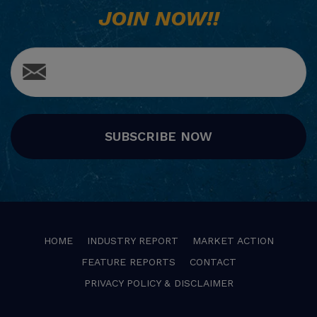
JOIN NOW!!
SUBSCRIBE NOW
HOME
INDUSTRY REPORT
MARKET ACTION
FEATURE REPORTS
CONTACT
PRIVACY POLICY & DISCLAIMER