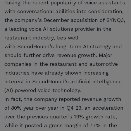
Taking the recent popularity of voice assistants
with conversational abilities into consideration,
the company’s December acquisition of SYNQ3,
a leading voice AI solutions provider in the
restaurant industry, ties well
with SoundHound’s long-term AI strategy and
should further drive revenue growth. Major
companies in the restaurant and automotive
industries have already shown increasing
interest in SoundHound’s artificial intelligence
(AI) powered voice technology.
In fact, the company reported revenue growth
of 80% year over year in Q4 23, an acceleration
over the previous quarter’s 19% growth rate,
while it posted a gross margin of 77% in the