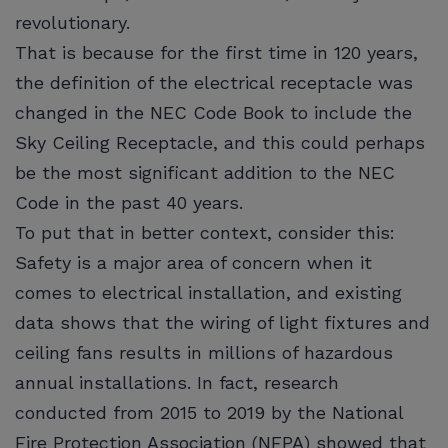
revolutionary.
That is because for the first time in 120 years,
the definition of the electrical receptacle was
changed in the NEC Code Book to include the
Sky Ceiling Receptacle, and this could perhaps
be the most significant addition to the NEC
Code in the past 40 years.
To put that in better context, consider this:
Safety is a major area of concern when it
comes to electrical installation, and existing
data shows that the wiring of light fixtures and
ceiling fans results in millions of hazardous
annual installations. In fact, research
conducted from 2015 to 2019 by the National
Fire Protection Association (NFPA) showed that