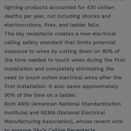
lighting products accounted for 430 civilian
deaths per year, not including shocks and
electrocutions, fires, and ladder falls.
The sky receptacle creates a new electrical
ceiling safety standard that limits potential
exposure to wires by cutting down on 80% of
the time needed to touch wires during the first
installation and completely eliminating the
need to touch outlet electrical wires after the
first installation. It also saves approximately
90% of the time on a ladder.
Both ANSI (American National Standardization
Institute) and NEMA (National Electrical
Manufacturing Association), whose recent vote
to approve Sky’s Ceiling Receptacle