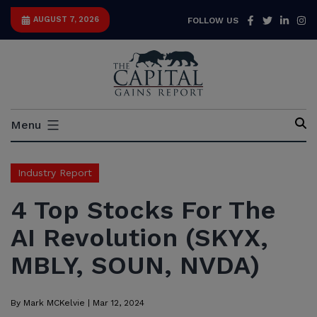
Skip
Facebook
Twitter
Link
I
AUGUST 7, 2026
FOLLOW US
to
content
Capital
Menu
Gains
Report
Industry Report
4 Top Stocks For The
AI Revolution (SKYX,
MBLY, SOUN, NVDA)
By
Mark MCKelvie
|
Mar 12, 2024