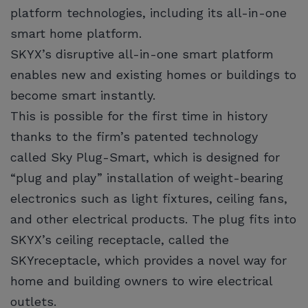
platform technologies, including its all-in-one
smart home platform.
SKYX’s disruptive all-in-one smart platform
enables new and existing homes or buildings to
become smart instantly.
This is possible for the first time in history
thanks to the firm’s patented technology
called Sky Plug-Smart, which is designed for
“plug and play” installation of weight-bearing
electronics such as light fixtures, ceiling fans,
and other electrical products. The plug fits into
SKYX’s ceiling receptacle, called the
SKYreceptacle, which provides a novel way for
home and building owners to wire electrical
outlets.