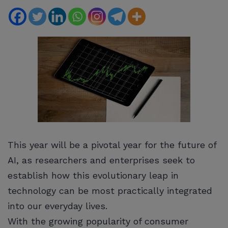
This year will be a pivotal year for the future of
AI, as researchers and enterprises seek to
establish how this evolutionary leap in
technology can be most practically integrated
into our everyday lives.
With the growing popularity of consumer