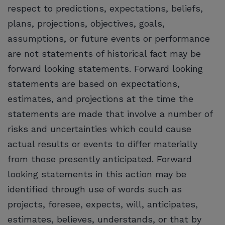
respect to predictions, expectations, beliefs,
plans, projections, objectives, goals,
assumptions, or future events or performance
are not statements of historical fact may be
forward looking statements. Forward looking
statements are based on expectations,
estimates, and projections at the time the
statements are made that involve a number of
risks and uncertainties which could cause
actual results or events to differ materially
from those presently anticipated. Forward
looking statements in this action may be
identified through use of words such as
projects, foresee, expects, will, anticipates,
estimates, believes, understands, or that by