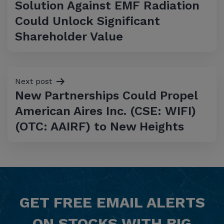
Solution Against EMF Radiation
Could Unlock Significant
Shareholder Value
Next post
New Partnerships Could Propel
American Aires Inc. (CSE: WIFI)
(OTC: AAIRF) to New Heights
GET
FREE
EMAIL ALERTS
ON STOCKS WITH BIG