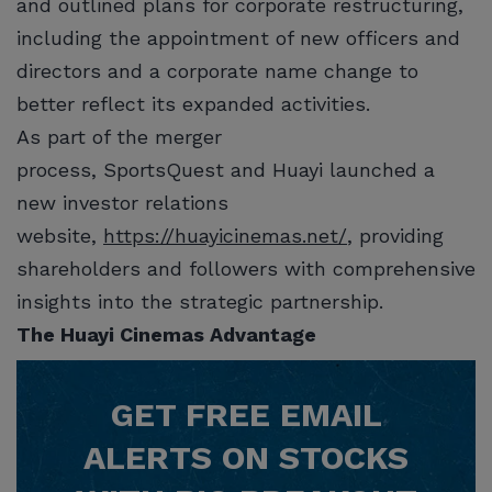
and outlined plans for corporate restructuring,
including the appointment of new officers and
directors and a corporate name change to
better reflect its expanded activities.
As part of the merger
process, SportsQuest and Huayi launched a
new investor relations
website,
https://huayicinemas.net/
, providing
shareholders and followers with comprehensive
insights into the strategic partnership.
The Huayi Cinemas Advantage
GET
FREE
EMAIL
ALERTS ON STOCKS