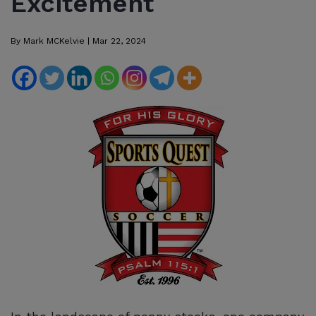
Excitement
By
Mark MCKelvie
|
Mar 22, 2024