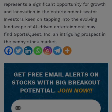
represents a significant opportunity for growth
and innovation in the entertainment sector.
Investors keen on tapping into the evolving
landscape of AI-driven entertainment may
find SportsQuest, Inc. an intriguing prospect in
the penny stock market.
GET
FREE
EMAIL ALERTS ON
STOCKS WITH BIG BREAKOUT
POTENTIAL.
JOIN NOW!!