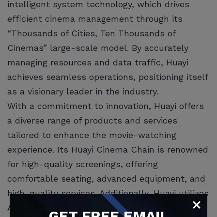
intelligent system technology, which drives
efficient cinema management through its
“Thousands of Cities, Ten Thousands of
Cinemas” large-scale model. By accurately
managing resources and data traffic, Huayi
achieves seamless operations, positioning itself
as a visionary leader in the industry.
With a commitment to innovation, Huayi offers
a diverse range of products and services
tailored to enhance the movie-watching
experience. Its Huayi Cinema Chain is renowned
for high-quality screenings, offering
comfortable seating, advanced equipment, and
high-quality services. Additionally, Huayi utilizes
AI technology to provide personalized services,
GET
FREE
EMAIL