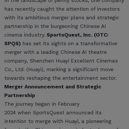
In the landscape of penny stocks, one company
has recently caught the attention of investors
with its ambitious merger plans and strategic
partnership in the burgeoning Chinese AI
cinema industry.
SportsQuest, Inc. (OTC:
SPQS)
has set its sights on a transformative
merger with a leading Chinese AI theatre
company, Shenzhen Huayi Excellent Cinemas
Co., Ltd. (Huayi), marking a significant move
towards reshaping the entertainment sector.
Merger Announcement and Strategic
Partnership
The journey began in February
2024 when SportsQuest announced its
intention to merge with Huayi, a pioneering