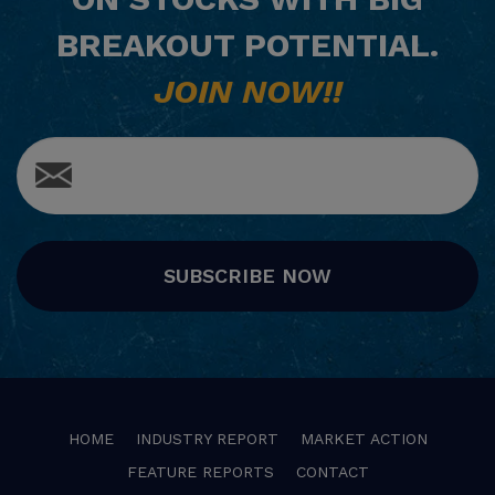
BREAKOUT POTENTIAL.
JOIN NOW!!
SUBSCRIBE NOW
HOME
INDUSTRY REPORT
MARKET ACTION
FEATURE REPORTS
CONTACT