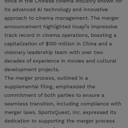
force in the Chinese cinema industry known for
its advanced AI technology and innovative
approach to cinema management. The merger
announcement highlighted Huayi’s impressive
track record in cinema operations, boasting a
capitalization of $100 million in China and a
visionary leadership team with over two
decades of experience in movies and cultural
development projects.
The merger process, outlined in a
supplemental filing, emphasized the
commitment of both parties to ensure a
seamless transition, including compliance with
merger laws. SportsQuest, Inc. expressed its
dedication to supporting the merger process