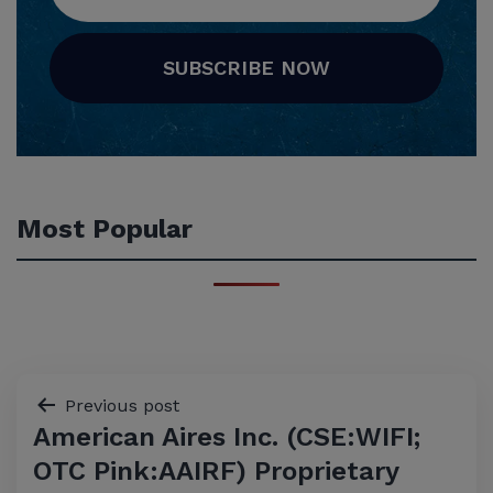
SUBSCRIBE NOW
Most Popular
Post
Previous post
American Aires Inc. (CSE:WIFI;
navigation
OTC Pink:AAIRF) Proprietary