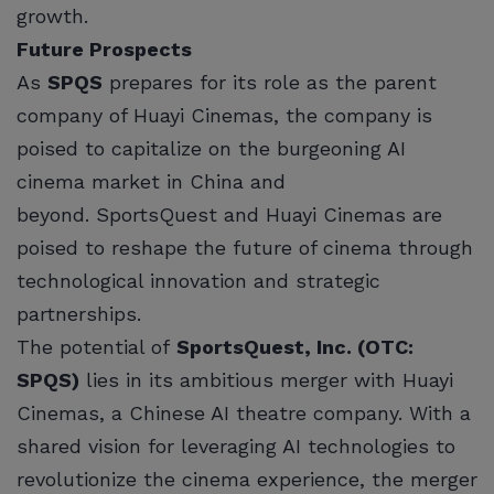
growth.
Future Prospects
As
SPQS
prepares for its role as the parent
company of Huayi Cinemas, the company is
poised to capitalize on the burgeoning AI
cinema market in China and
beyond. SportsQuest and Huayi Cinemas are
poised to reshape the future of cinema through
technological innovation and strategic
partnerships.
The potential of
SportsQuest, Inc. (OTC:
SPQS)
lies in its ambitious merger with Huayi
Cinemas, a Chinese AI theatre company. With a
shared vision for leveraging AI technologies to
revolutionize the cinema experience, the merger