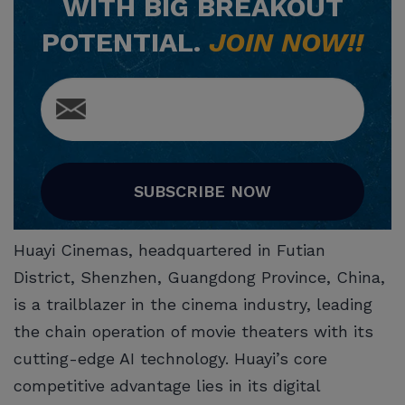
WITH BIG BREAKOUT
POTENTIAL.
JOIN NOW!!
SUBSCRIBE NOW
Huayi Cinemas, headquartered in Futian
District, Shenzhen, Guangdong Province, China,
is a trailblazer in the cinema industry, leading
the chain operation of movie theaters with its
cutting-edge AI technology. Huayi’s core
competitive advantage lies in its digital