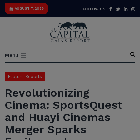
Skip
Facebook
Twitter
Link
I
AUGUST 7, 2026
FOLLOW US
to
content
Capital
Menu
Gains
Report
Feature Reports
Revolutionizing
Cinema: SportsQuest
and Huayi Cinemas
Merger Sparks