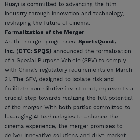
Huayi is committed to advancing the film
industry through innovation and technology,
reshaping the future of cinema.
Formalization of the Merger
As the merger progresses,
SportsQuest,
Inc. (OTC: SPQS)
announced the formalization
of a Special Purpose Vehicle (SPV) to comply
with China’s regulatory requirements on March
21. The SPV, designed to isolate risk and
facilitate non-dilutive investment, represents a
crucial step towards realizing the full potential
of the merger. With both parties committed to
leveraging AI technologies to enhance the
cinema experience, the merger promises to
deliver innovative solutions and drive market