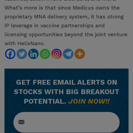
What’s more is that since Medicus owns the
proprietary MNA delivery system, it has strong
IP leverage in vaccine partnerships and
licensing opportunities beyond the joint venture
with HelixNano.
GET
FREE
EMAIL ALERTS ON
STOCKS WITH BIG BREAKOUT
POTENTIAL.
JOIN NOW!!