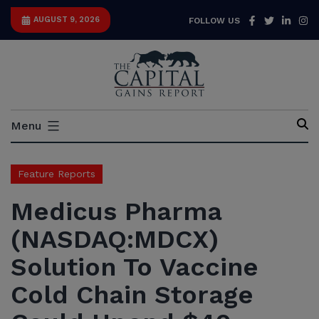
Skip
Facebook
Twitter
Link
I
AUGUST 9, 2026
FOLLOW US
to
content
Capital
Menu
Gains
Report
Feature Reports
Medicus Pharma
(NASDAQ:MDCX)
Solution To Vaccine
Cold Chain Storage