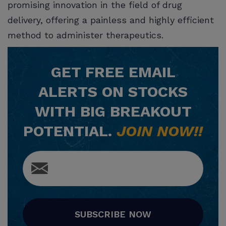
promising innovation in the field of drug
delivery, offering a painless and highly efficient
method to administer therapeutics.
GET
FREE
EMAIL
ALERTS ON STOCKS
WITH BIG BREAKOUT
POTENTIAL.
JOIN NOW!!
SUBSCRIBE NOW