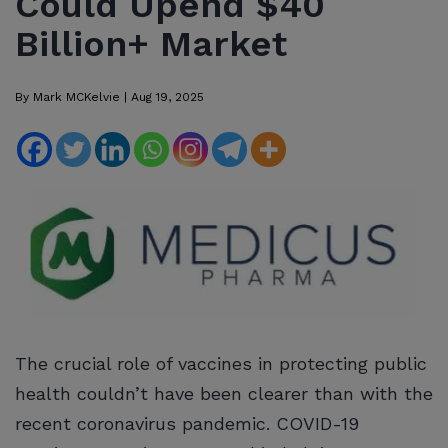
Could Upend $40
Billion+ Market
By
Mark MCKelvie
|
Aug 19, 2025
The crucial role of vaccines in protecting public
health couldn’t have been clearer than with the
recent coronavirus pandemic. COVID-19