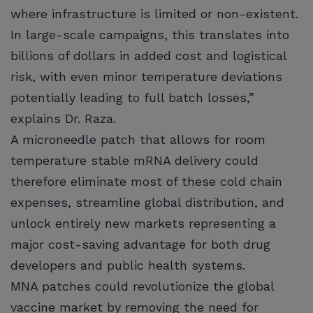
where infrastructure is limited or non-existent.
In large-scale campaigns, this translates into
billions of dollars in added cost and logistical
risk, with even minor temperature deviations
potentially leading to full batch losses,”
explains Dr. Raza.
A microneedle patch that allows for room
temperature stable mRNA delivery could
therefore eliminate most of these cold chain
expenses, streamline global distribution, and
unlock entirely new markets representing a
major cost-saving advantage for both drug
developers and public health systems.
MNA patches could revolutionize the global
vaccine market by removing the need for