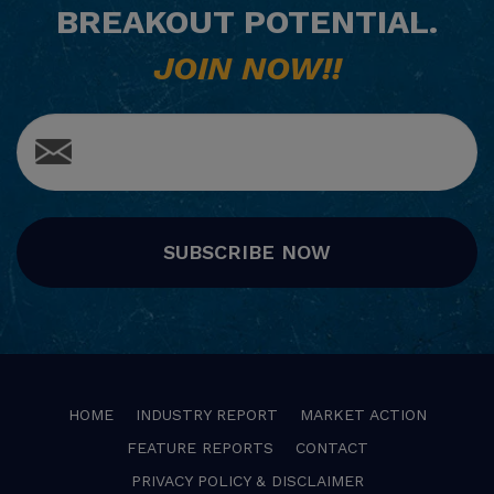
BREAKOUT POTENTIAL.
JOIN NOW!!
SUBSCRIBE NOW
HOME
INDUSTRY REPORT
MARKET ACTION
FEATURE REPORTS
CONTACT
PRIVACY POLICY & DISCLAIMER