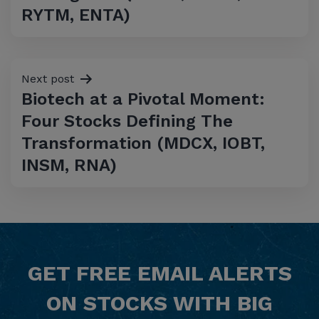
RYTM, ENTA)
Next post
Biotech at a Pivotal Moment:
Four Stocks Defining The
Transformation (MDCX, IOBT,
INSM, RNA)
GET
FREE
EMAIL ALERTS
ON STOCKS WITH BIG