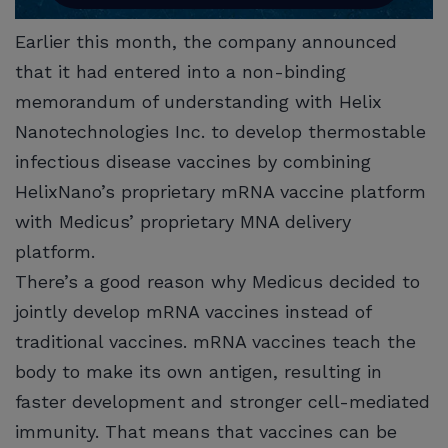
Earlier this month, the company announced
that it had entered into a non-binding
memorandum of understanding with Helix
Nanotechnologies Inc. to develop thermostable
infectious disease vaccines by combining
HelixNano’s proprietary mRNA vaccine platform
with Medicus’ proprietary MNA delivery
platform.
There’s a good reason why Medicus decided to
jointly develop mRNA vaccines instead of
traditional vaccines. mRNA vaccines teach the
body to make its own antigen, resulting in
faster development and stronger cell-mediated
immunity. That means that vaccines can be