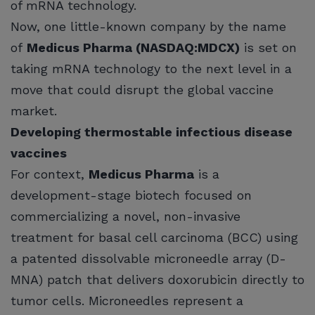
of mRNA technology.
Now, one little-known company by the name
of
Medicus Pharma (NASDAQ:MDCX)
is set on
taking mRNA technology to the next level in a
move that could disrupt the global vaccine
market.
Developing thermostable infectious disease
vaccines
For context,
Medicus Pharma
is a
development-stage biotech focused on
commercializing a novel, non-invasive
treatment for basal cell carcinoma (BCC) using
a patented dissolvable microneedle array (D-
MNA) patch that delivers doxorubicin directly to
tumor cells. Microneedles represent a