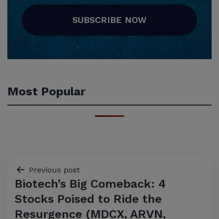
SUBSCRIBE NOW
Most Popular
Post
Previous post
Biotech’s Big Comeback: 4
navigation
Stocks Poised to Ride the
Resurgence (MDCX, ARVN,