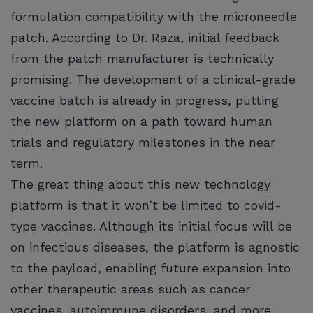
formulation compatibility with the microneedle
patch. According to Dr. Raza, initial feedback
from the patch manufacturer is technically
promising. The development of a clinical-grade
vaccine batch is already in progress, putting
the new platform on a path toward human
trials and regulatory milestones in the near
term.
The great thing about this new technology
platform is that it won’t be limited to covid-
type vaccines. Although its initial focus will be
on infectious diseases, the platform is agnostic
to the payload, enabling future expansion into
other therapeutic areas such as cancer
vaccines, autoimmune disorders, and more.