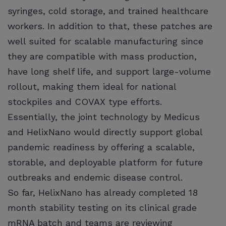
syringes, cold storage, and trained healthcare
workers. In addition to that, these patches are
well suited for scalable manufacturing since
they are compatible with mass production,
have long shelf life, and support large-volume
rollout, making them ideal for national
stockpiles and COVAX type efforts.
Essentially, the joint technology by Medicus
and HelixNano would directly support global
pandemic readiness by offering a scalable,
storable, and deployable platform for future
outbreaks and endemic disease control.
So far, HelixNano has already completed 18
month stability testing on its clinical grade
mRNA batch and teams are reviewing