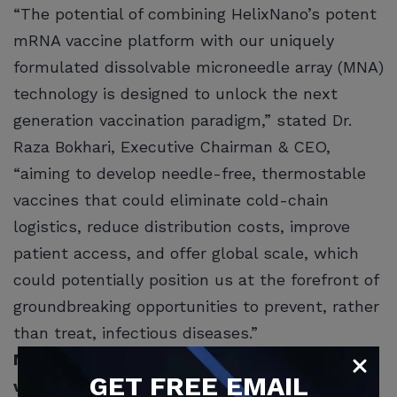
“The potential of combining HelixNano’s potent
mRNA vaccine platform with our uniquely
formulated dissolvable microneedle array (MNA)
technology is designed to unlock the next
generation vaccination paradigm,” stated Dr.
Raza Bokhari, Executive Chairman & CEO,
“aiming to develop needle-free, thermostable
vaccines that could eliminate cold-chain
logistics, reduce distribution costs, improve
patient access, and offer global scale, which
could potentially position us at the forefront of
groundbreaking opportunities to prevent, rather
than treat, infectious diseases.”
Multibillion-dollar opportunity for solving
GET
FREE
EMAIL
vaccine cold-chain logistics