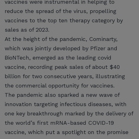
vaccines were instrumental in helping to
reduce the spread of the virus, propelling
vaccines to the top ten therapy category by
sales as of 2023.
At the height of the pandemic, Cominarty,
which was jointly developed by Pfizer and
BioNTech, emerged as the leading covid
vaccine, recording peak sales of about $40
billion for two consecutive years, illustrating
the commercial opportunity for vaccines.
The pandemic also sparked a new wave of
innovation targeting infectious diseases, with
one key breakthrough marked by the delivery of
the world’s first mRNA-based COVID-19
vaccine, which put a spotlight on the promise