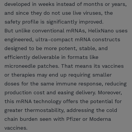
developed in weeks instead of months or years,
and since they do not use live viruses, the
safety profile is significantly improved.
But unlike conventional mRNAs, HelixNano uses
engineered, ultra-compact mRNA constructs
designed to be more potent, stable, and
efficiently deliverable in formats like
microneedle patches. That means its vaccines
or therapies may end up requiring smaller
doses for the same immune response, reducing
production cost and easing delivery. Moreover,
this mRNA technology offers the potential for
greater thermostability, addressing the cold
chain burden seen with Pfizer or Moderna
vaccines.