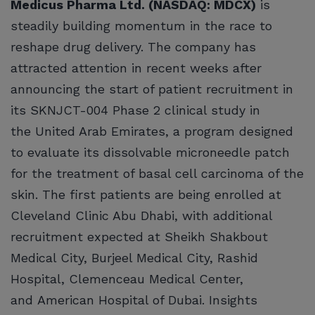
Medicus Pharma Ltd. (NASDAQ: MDCX)
is
steadily building momentum in the race to
reshape drug delivery. The company has
attracted attention in recent weeks after
announcing the start of patient recruitment in
its SKNJCT-004 Phase 2 clinical study in
the United Arab Emirates, a program designed
to evaluate its dissolvable microneedle patch
for the treatment of basal cell carcinoma of the
skin. The first patients are being enrolled at
Cleveland Clinic Abu Dhabi, with additional
recruitment expected at Sheikh Shakbout
Medical City, Burjeel Medical City, Rashid
Hospital, Clemenceau Medical Center,
and American Hospital of Dubai. Insights