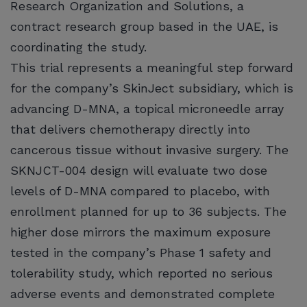
Research Organization and Solutions, a
contract research group based in the UAE, is
coordinating the study.
This trial represents a meaningful step forward
for the company’s SkinJect subsidiary, which is
advancing D-MNA, a topical microneedle array
that delivers chemotherapy directly into
cancerous tissue without invasive surgery. The
SKNJCT-004 design will evaluate two dose
levels of D-MNA compared to placebo, with
enrollment planned for up to 36 subjects. The
higher dose mirrors the maximum exposure
tested in the company’s Phase 1 safety and
tolerability study, which reported no serious
adverse events and demonstrated complete