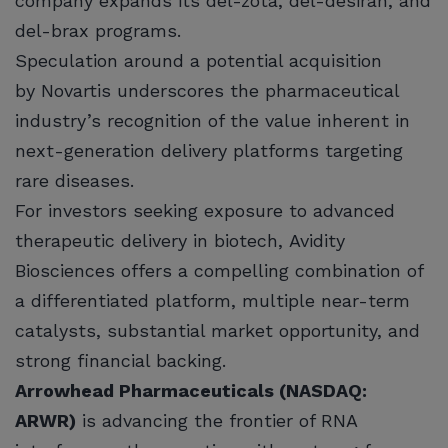
company expands its del-zota, del-desiran, and
del-brax programs.
Speculation around a potential acquisition
by Novartis underscores the pharmaceutical
industry’s recognition of the value inherent in
next-generation delivery platforms targeting
rare diseases.
For investors seeking exposure to advanced
therapeutic delivery in biotech, Avidity
Biosciences offers a compelling combination of
a differentiated platform, multiple near-term
catalysts, substantial market opportunity, and
strong financial backing.
Arrowhead Pharmaceuticals (NASDAQ:
ARWR)
is advancing the frontier of RNA