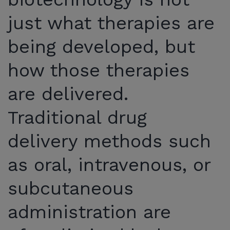
just what therapies are
being developed, but
how those therapies
are delivered.
Traditional drug
delivery methods such
as oral, intravenous, or
subcutaneous
administration are