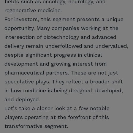
fields such as oncology, neurology, and
regenerative medicine.
For investors, this segment presents a unique
opportunity. Many companies working at the
intersection of biotechnology and advanced
delivery remain underfollowed and undervalued,
despite significant progress in clinical
development and growing interest from
pharmaceutical partners. These are not just
speculative plays. They reflect a broader shift
in how medicine is being designed, developed,
and deployed.
Let’s take a closer look at a few notable
players operating at the forefront of this
transformative segment.