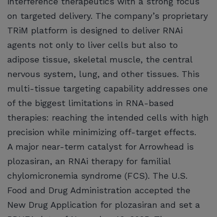
interference therapeutics with a strong focus
on targeted delivery. The company’s proprietary
TRiM platform is designed to deliver RNAi
agents not only to liver cells but also to
adipose tissue, skeletal muscle, the central
nervous system, lung, and other tissues. This
multi-tissue targeting capability addresses one
of the biggest limitations in RNA-based
therapies: reaching the intended cells with high
precision while minimizing off-target effects.
A major near-term catalyst for Arrowhead is
plozasiran, an RNAi therapy for familial
chylomicronemia syndrome (FCS). The U.S.
Food and Drug Administration accepted the
New Drug Application for plozasiran and set a