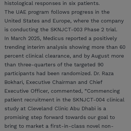
histological responses in six patients.
The UAE program follows progress in the
United States and Europe, where the company
is conducting the SKNJCT-003 Phase 2 trial.
In March 2025, Medicus reported a positively
trending interim analysis showing more than 60
percent clinical clearance, and by August more
than three-quarters of the targeted 90
participants had been randomized. Dr. Raza
Bokhari, Executive Chairman and Chief
Executive Officer, commented, “Commencing
patient recruitment in the SKNJCT-004 clinical
study at Cleveland Clinic Abu Dhabi is a
promising step forward towards our goal to
bring to market a first-in-class novel non-