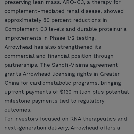
preserving lean mass. ARO-C3, a therapy for
complement-mediated renal disease, showed
approximately 89 percent reductions in
Complement C3 levels and durable proteinuria
improvements in Phase 1/2 testing.
Arrowhead has also strengthened its
commercial and financial position through
partnerships. The Sanofi-Visirna agreement
grants Arrowhead licensing rights in Greater
China for cardiometabolic programs, bringing
upfront payments of $130 million plus potential
milestone payments tied to regulatory
outcomes.
For investors focused on RNA therapeutics and
next-generation delivery, Arrowhead offers a