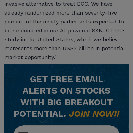
invasive alternative to treat BCC. We have
already randomized more than seventy-five
percent of the ninety participants expected to
be randomized in our AI-powered SKNJCT-003
study in the United States, which we believe
represents more than US$2 billion in potential
market opportunity.”
GET
FREE
EMAIL
ALERTS ON STOCKS
WITH BIG BREAKOUT
POTENTIAL.
JOIN NOW!!