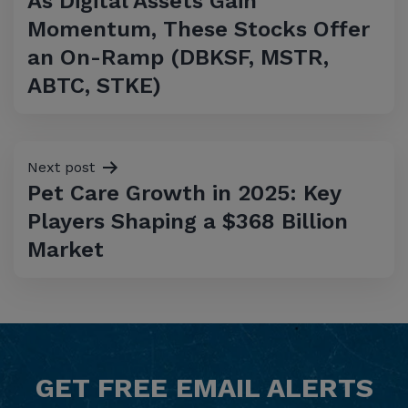
As Digital Assets Gain
navigation
Momentum, These Stocks Offer
an On-Ramp (DBKSF, MSTR,
ABTC, STKE)
Next post
Pet Care Growth in 2025: Key
Players Shaping a $368 Billion
Market
GET
FREE
EMAIL ALERTS