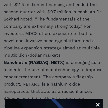
with $11.5 million in financing and ended the
second quarter with $9.7 million in cash. As Dr.
Bokhari noted, “The fundamentals of the
company are extremely strong today.” For
investors, MDCX offers exposure to both a
novel non-invasive oncology platform and a
pipeline expansion strategy aimed at multiple
multibillion-dollar markets.
Nanobiotix (NASDAQ: NBTX)
is emerging as a
leader in the use of nanotechnology to improve
cancer treatment. The company’s flagship
product, NBTXR3, is a hafnium oxide
nanoparticle that acts as a radioenhancer.
When injected directly into tumors and
activated by external radiotherapy, these