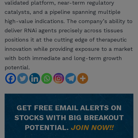
validated platform, near-term regulatory
catalysts, and a pipeline spanning multiple
high-value indications. The company’s ability to
deliver RNAi agents precisely across tissues
positions it at the cutting edge of therapeutic
innovation while providing exposure to a market
with both immediate and long-term growth
potential.
GET
FREE
EMAIL ALERTS ON
STOCKS WITH BIG BREAKOUT
POTENTIAL.
JOIN NOW!!