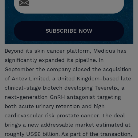
SUBSCRIBE NOW
Beyond its skin cancer platform, Medicus has
significantly expanded its pipeline. In
September the company closed the acquisition
of Antev Limited, a United Kingdom-based late
clinical-stage biotech developing Teverelix, a
next-generation GnRH antagonist targeting
both acute urinary retention and high
cardiovascular risk prostate cancer. The deal
brings a new addressable market estimated at
roughly US$6 billion. As part of the transaction,