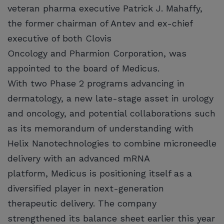
veteran pharma executive Patrick J. Mahaffy,
the former chairman of Antev and ex-chief
executive of both Clovis
Oncology and Pharmion Corporation, was
appointed to the board of Medicus.
With two Phase 2 programs advancing in
dermatology, a new late-stage asset in urology
and oncology, and potential collaborations such
as its memorandum of understanding with
Helix Nanotechnologies to combine microneedle
delivery with an advanced mRNA
platform, Medicus is positioning itself as a
diversified player in next-generation
therapeutic delivery. The company
strengthened its balance sheet earlier this year