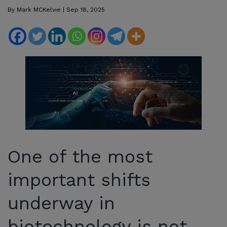
By
Mark MCKelvie
|
Sep 18, 2025
One of the most
important shifts
underway in
biotechnology is not