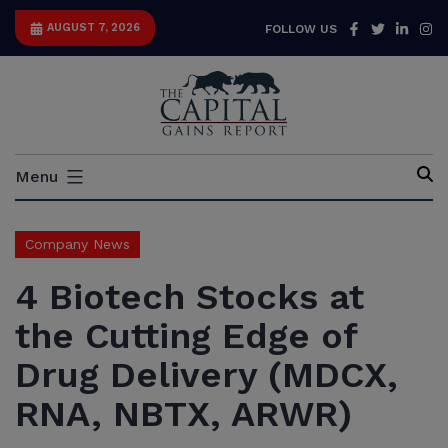
Skip
Facebook
Twitter
Link
I
AUGUST 7, 2026
FOLLOW US
to
content
Capital
Menu
Gains
Report
Company News
4 Biotech Stocks at
the Cutting Edge of
Drug Delivery (MDCX,
RNA, NBTX, ARWR)