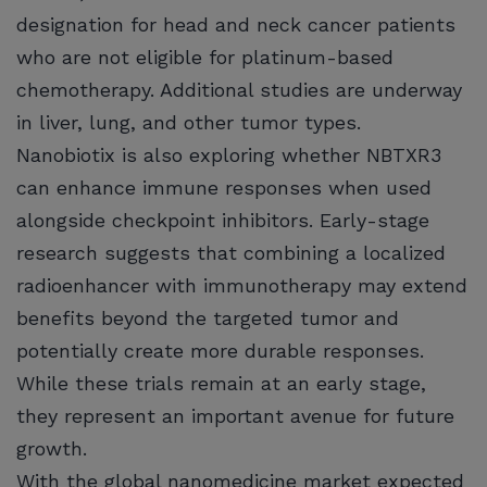
designation for head and neck cancer patients
who are not eligible for platinum-based
chemotherapy. Additional studies are underway
in liver, lung, and other tumor types.
Nanobiotix is also exploring whether NBTXR3
can enhance immune responses when used
alongside checkpoint inhibitors. Early-stage
research suggests that combining a localized
radioenhancer with immunotherapy may extend
benefits beyond the targeted tumor and
potentially create more durable responses.
While these trials remain at an early stage,
they represent an important avenue for future
growth.
With the global nanomedicine market expected