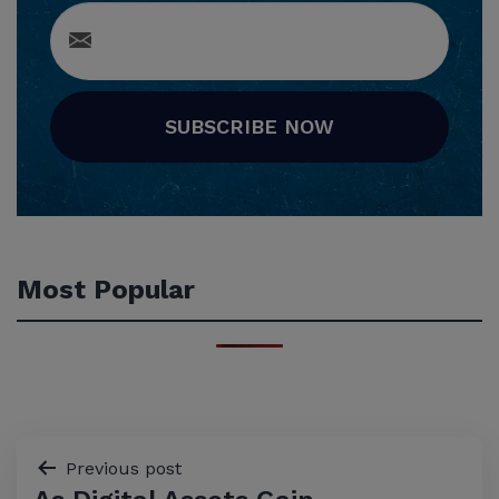
SUBSCRIBE NOW
Most Popular
Post
Previous post