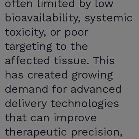
often limited by low
bioavailability, systemic
toxicity, or poor
targeting to the
affected tissue. This
has created growing
demand for advanced
delivery technologies
that can improve
therapeutic precision,