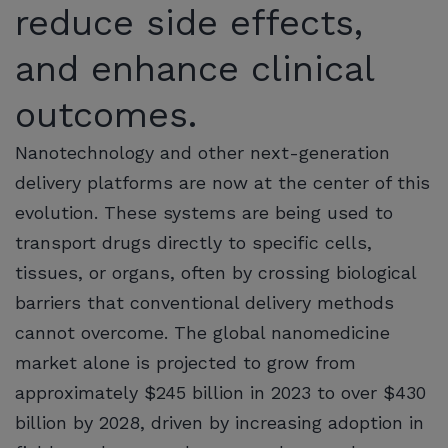
reduce side effects,
and enhance clinical
outcomes.
Nanotechnology and other next-generation
delivery platforms are now at the center of this
evolution. These systems are being used to
transport drugs directly to specific cells,
tissues, or organs, often by crossing biological
barriers that conventional delivery methods
cannot overcome. The global nanomedicine
market alone is projected to grow from
approximately $245 billion in 2023 to over $430
billion by 2028, driven by increasing adoption in