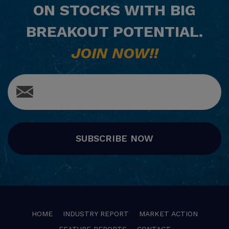
ON STOCKS WITH BIG
BREAKOUT POTENTIAL.
JOIN NOW!!
SUBSCRIBE NOW
HOME
INDUSTRY REPORT
MARKET ACTION
FEATURE REPORTS
CONTACT