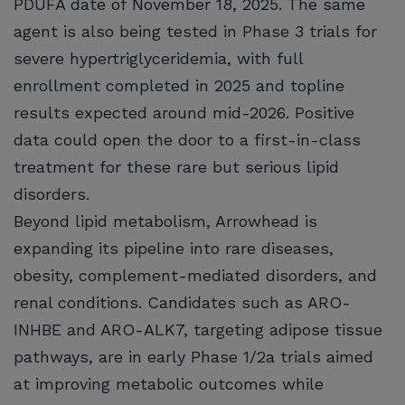
PDUFA date of November 18, 2025. The same
agent is also being tested in Phase 3 trials for
severe hypertriglyceridemia, with full
enrollment completed in 2025 and topline
results expected around mid-2026. Positive
data could open the door to a first-in-class
treatment for these rare but serious lipid
disorders.
Beyond lipid metabolism, Arrowhead is
expanding its pipeline into rare diseases,
obesity, complement-mediated disorders, and
renal conditions. Candidates such as ARO-
INHBE and ARO-ALK7, targeting adipose tissue
pathways, are in early Phase 1/2a trials aimed
at improving metabolic outcomes while