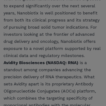
to expand significantly over the next several
years, Nanobiotix is well positioned to benefit
from both its clinical progress and its strategy
of pursuing broad solid tumor indications. For
investors looking at the frontier of advanced
drug delivery and oncology, Nanobiotix offers
exposure to a novel platform supported by real
clinical data and regulatory milestones.
Avidity Biosciences (NASDAQ: RNA)
is a
standout among companies advancing the
precision delivery of RNA therapeutics. What
sets Avidity apart is its proprietary Antibody
Oligonucleotide Conjugates (AOCs) platform,
which combines the targeting specificity of
monoclonal antibodies with the molecular