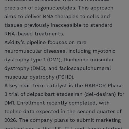
precision of oligonucleotides. This approach
aims to deliver RNA therapies to cells and
tissues previously inaccessible to standard
RNA-based treatments.
Avidity’s pipeline focuses on rare
neuromuscular diseases, including myotonic
dystrophy type 1 (DM1), Duchenne muscular
dystrophy (DMD), and facioscapulohumeral
muscular dystrophy (FSHD).
A key near-term catalyst is the HARBOR Phase
3 trial of delpacibart etedesiran (del-desiran) for
DM1. Enrollment recently completed, with
topline data expected in the second quarter of
2026. The company plans to submit marketing
applications in the U.S., EU, and Japan starting