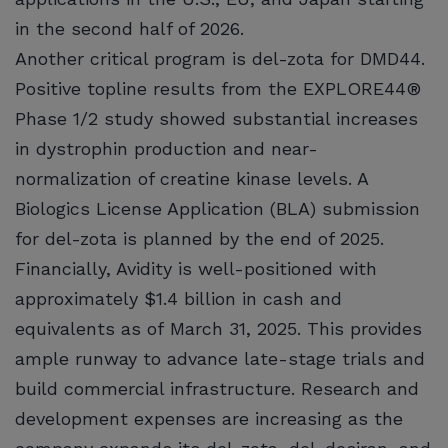
in the second half of 2026.
Another critical program is del-zota for DMD44.
Positive topline results from the EXPLORE44®
Phase 1/2 study showed substantial increases
in dystrophin production and near-
normalization of creatine kinase levels. A
Biologics License Application (BLA) submission
for del-zota is planned by the end of 2025.
Financially, Avidity is well-positioned with
approximately $1.4 billion in cash and
equivalents as of March 31, 2025. This provides
ample runway to advance late-stage trials and
build commercial infrastructure. Research and
development expenses are increasing as the