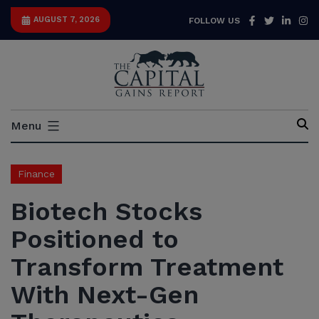
Skip
Facebook
Twitter
Link
I
AUGUST 7, 2026
FOLLOW US
to
content
Capital
Menu
Gains
Report
Finance
Biotech Stocks
Positioned to
Transform Treatment
With Next-Gen