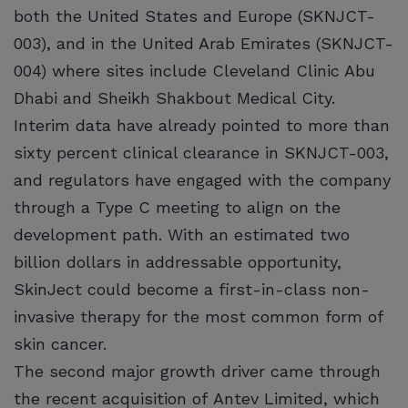
both the United States and Europe (SKNJCT-
003), and in the United Arab Emirates (SKNJCT-
004) where sites include Cleveland Clinic Abu
Dhabi and Sheikh Shakbout Medical City.
Interim data have already pointed to more than
sixty percent clinical clearance in SKNJCT-003,
and regulators have engaged with the company
through a Type C meeting to align on the
development path. With an estimated two
billion dollars in addressable opportunity,
SkinJect could become a first-in-class non-
invasive therapy for the most common form of
skin cancer.
The second major growth driver came through
the recent acquisition of Antev Limited, which