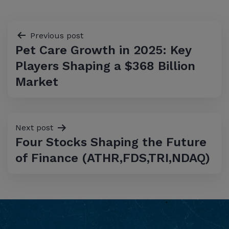
Post
Previous post
Pet Care Growth in 2025: Key
navigation
Players Shaping a $368 Billion
Market
Next post
Four Stocks Shaping the Future
of Finance (ATHR,FDS,TRI,NDAQ)