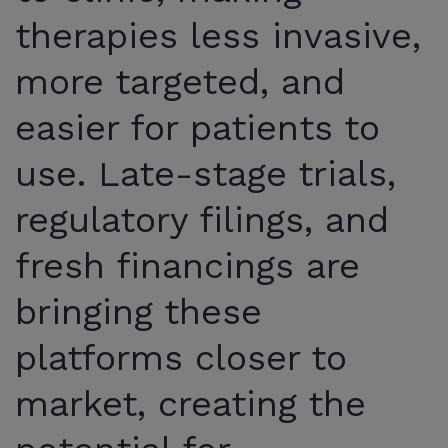
therapies less invasive,
more targeted, and
easier for patients to
use. Late-stage trials,
regulatory filings, and
fresh financings are
bringing these
platforms closer to
market, creating the