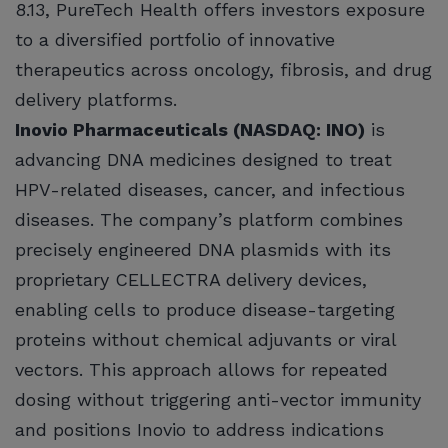
8.13, PureTech Health offers investors exposure
to a diversified portfolio of innovative
therapeutics across oncology, fibrosis, and drug
delivery platforms.
Inovio Pharmaceuticals (NASDAQ: INO)
is
advancing DNA medicines designed to treat
HPV-related diseases, cancer, and infectious
diseases. The company’s platform combines
precisely engineered DNA plasmids with its
proprietary CELLECTRA delivery devices,
enabling cells to produce disease-targeting
proteins without chemical adjuvants or viral
vectors. This approach allows for repeated
dosing without triggering anti-vector immunity
and positions Inovio to address indications