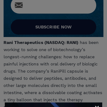
SUBSCRIBE NOW
Rani Therapeutics (NASDAQ: RANI)
has been
working to solve one of biotechnology’s
longest-running challenges: how to replace
painful injections with oral delivery of biologic
drugs. The company’s RaniPill capsule is
designed to deliver peptides, antibodies, and
other large molecules directly into the small
intestine, where a dissolvable coating activates
a tiny balloon that injects the therapy
painlessly into the intestinal wall. If successful,