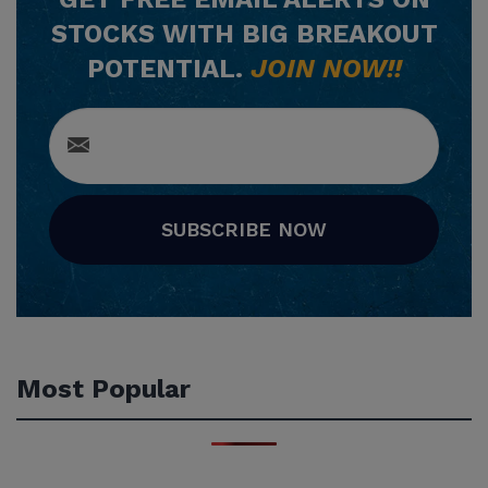
STOCKS WITH BIG BREAKOUT
POTENTIAL.
JOIN NOW!!
SUBSCRIBE NOW
Most Popular