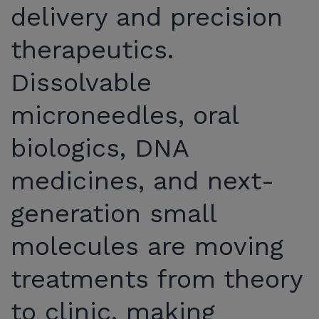
delivery and precision
therapeutics.
Dissolvable
microneedles, oral
biologics, DNA
medicines, and next-
generation small
molecules are moving
treatments from theory
to clinic, making