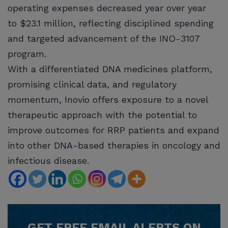
operating expenses decreased year over year
to $23.1 million, reflecting disciplined spending
and targeted advancement of the INO-3107
program.
With a differentiated DNA medicines platform,
promising clinical data, and regulatory
momentum, Inovio offers exposure to a novel
therapeutic approach with the potential to
improve outcomes for RRP patients and expand
into other DNA-based therapies in oncology and
infectious disease.
GET
FREE
EMAIL ALERTS ON