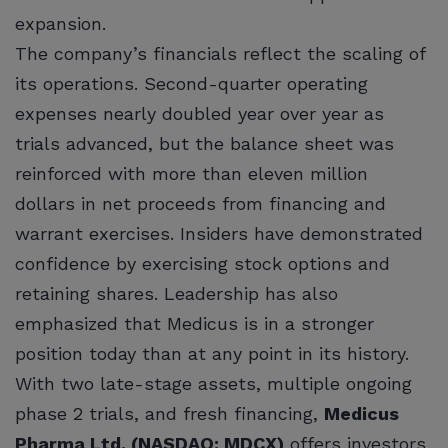
expansion.
The company’s financials reflect the scaling of
its operations. Second-quarter operating
expenses nearly doubled year over year as
trials advanced, but the balance sheet was
reinforced with more than eleven million
dollars in net proceeds from financing and
warrant exercises. Insiders have demonstrated
confidence by exercising stock options and
retaining shares. Leadership has also
emphasized that Medicus is in a stronger
position today than at any point in its history.
With two late-stage assets, multiple ongoing
phase 2 trials, and fresh financing,
Medicus
Pharma Ltd. (NASDAQ: MDCX)
offers investors