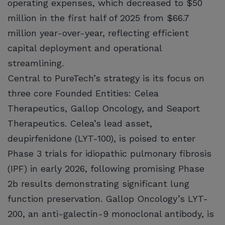
operating expenses, which decreased to $50
million in the first half of 2025 from $66.7
million year-over-year, reflecting efficient
capital deployment and operational
streamlining.
Central to PureTech’s strategy is its focus on
three core Founded Entities: Celea
Therapeutics, Gallop Oncology, and Seaport
Therapeutics. Celea’s lead asset,
deupirfenidone (LYT-100), is poised to enter
Phase 3 trials for idiopathic pulmonary fibrosis
(IPF) in early 2026, following promising Phase
2b results demonstrating significant lung
function preservation. Gallop Oncology’s LYT-
200, an anti-galectin-9 monoclonal antibody, is