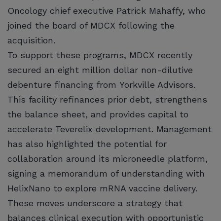
Oncology chief executive Patrick Mahaffy, who
joined the board of MDCX following the
acquisition.
To support these programs, MDCX recently
secured an eight million dollar non-dilutive
debenture financing from Yorkville Advisors.
This facility refinances prior debt, strengthens
the balance sheet, and provides capital to
accelerate Teverelix development. Management
has also highlighted the potential for
collaboration around its microneedle platform,
signing a memorandum of understanding with
HelixNano to explore mRNA vaccine delivery.
These moves underscore a strategy that
balances clinical execution with opportunistic