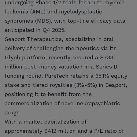
undergoing Phase 1/2 trials for acute myeloid
leukemia (AML) and myelodysplastic
syndromes (MDS), with top-line efficacy data
anticipated in Q4 2025.
Seaport Therapeutics, specializing in oral
delivery of challenging therapeutics via its
Glyph platform, recently secured a $733
million post-money valuation in a Series B
funding round. PureTech retains a 35.1% equity
stake and tiered royalties (3%-5%) in Seaport,
positioning it to benefit from the
commercialization of novel neuropsychiatric
drugs.
With a market capitalization of
approximately $412 million and a P/E ratio of