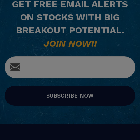
GET
FREE
EMAIL ALERTS
ON STOCKS WITH BIG
BREAKOUT POTENTIAL.
JOIN NOW!!
SUBSCRIBE NOW