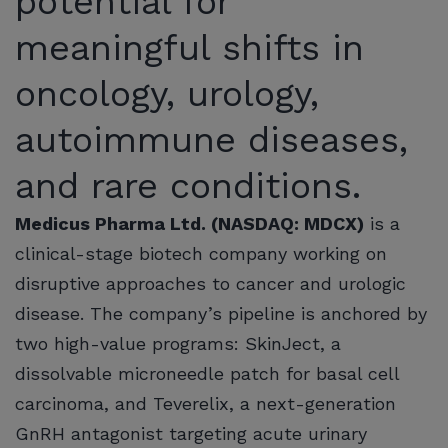
potential for
meaningful shifts in
oncology, urology,
autoimmune diseases,
and rare conditions.
Medicus Pharma Ltd. (NASDAQ: MDCX)
is a
clinical-stage biotech company working on
disruptive approaches to cancer and urologic
disease. The company’s pipeline is anchored by
two high-value programs: SkinJect, a
dissolvable microneedle patch for basal cell
carcinoma, and Teverelix, a next-generation
GnRH antagonist targeting acute urinary