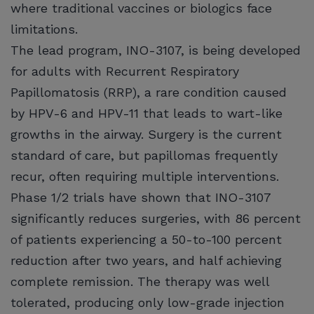
where traditional vaccines or biologics face
limitations.
The lead program, INO-3107, is being developed
for adults with Recurrent Respiratory
Papillomatosis (RRP), a rare condition caused
by HPV-6 and HPV-11 that leads to wart-like
growths in the airway. Surgery is the current
standard of care, but papillomas frequently
recur, often requiring multiple interventions.
Phase 1/2 trials have shown that INO-3107
significantly reduces surgeries, with 86 percent
of patients experiencing a 50-to-100 percent
reduction after two years, and half achieving
complete remission. The therapy was well
tolerated, producing only low-grade injection