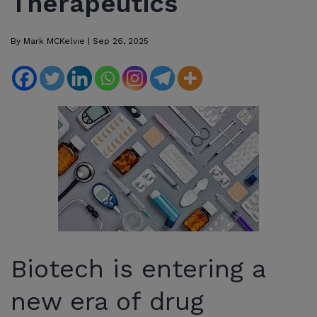
Therapeutics
By
Mark MCKelvie
|
Sep 26, 2025
Biotech is entering a
new era of drug