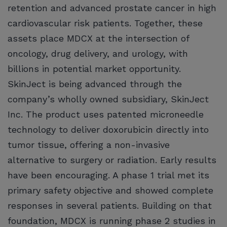
retention and advanced prostate cancer in high
cardiovascular risk patients. Together, these
assets place MDCX at the intersection of
oncology, drug delivery, and urology, with
billions in potential market opportunity.
SkinJect is being advanced through the
company’s wholly owned subsidiary, SkinJect
Inc. The product uses patented microneedle
technology to deliver doxorubicin directly into
tumor tissue, offering a non-invasive
alternative to surgery or radiation. Early results
have been encouraging. A phase 1 trial met its
primary safety objective and showed complete
responses in several patients. Building on that
foundation, MDCX is running phase 2 studies in