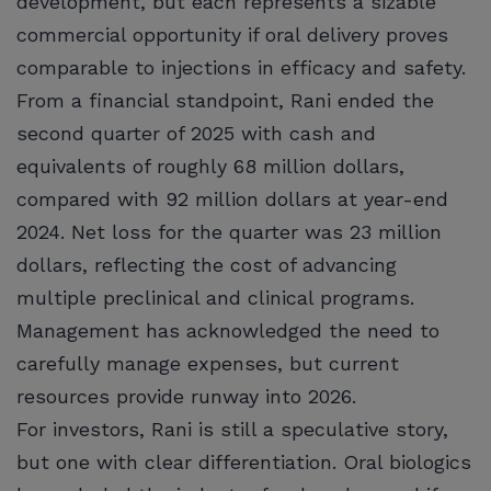
development, but each represents a sizable
commercial opportunity if oral delivery proves
comparable to injections in efficacy and safety.
From a financial standpoint, Rani ended the
second quarter of 2025 with cash and
equivalents of roughly 68 million dollars,
compared with 92 million dollars at year-end
2024. Net loss for the quarter was 23 million
dollars, reflecting the cost of advancing
multiple preclinical and clinical programs.
Management has acknowledged the need to
carefully manage expenses, but current
resources provide runway into 2026.
For investors, Rani is still a speculative story,
but one with clear differentiation. Oral biologics