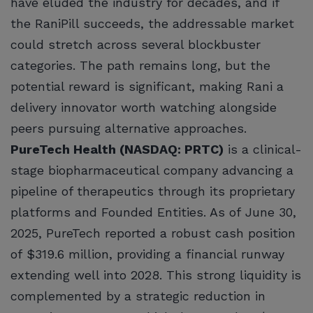
have eluded the industry for decades, and if
the RaniPill succeeds, the addressable market
could stretch across several blockbuster
categories. The path remains long, but the
potential reward is significant, making Rani a
delivery innovator worth watching alongside
peers pursuing alternative approaches.
PureTech Health (NASDAQ: PRTC)
is a clinical-
stage biopharmaceutical company advancing a
pipeline of therapeutics through its proprietary
platforms and Founded Entities. As of June 30,
2025, PureTech reported a robust cash position
of $319.6 million, providing a financial runway
extending well into 2028. This strong liquidity is
complemented by a strategic reduction in