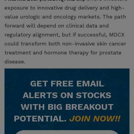
exposure to innovative drug delivery and high-
value urologic and oncology markets. The path
forward will depend on clinical data and
regulatory alignment, but if successful, MDCX
could transform both non-invasive skin cancer
treatment and hormone therapy for prostate
disease.
GET
FREE
EMAIL
ALERTS ON STOCKS
WITH BIG BREAKOUT
POTENTIAL.
JOIN NOW!!