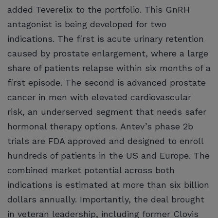
added Teverelix to the portfolio. This GnRH
antagonist is being developed for two
indications. The first is acute urinary retention
caused by prostate enlargement, where a large
share of patients relapse within six months of a
first episode. The second is advanced prostate
cancer in men with elevated cardiovascular
risk, an underserved segment that needs safer
hormonal therapy options. Antev’s phase 2b
trials are FDA approved and designed to enroll
hundreds of patients in the US and Europe. The
combined market potential across both
indications is estimated at more than six billion
dollars annually. Importantly, the deal brought
in veteran leadership, including former Clovis