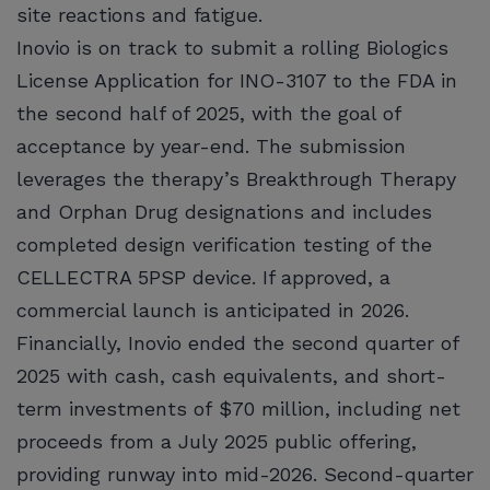
site reactions and fatigue.
Inovio is on track to submit a rolling Biologics
License Application for INO-3107 to the FDA in
the second half of 2025, with the goal of
acceptance by year-end. The submission
leverages the therapy’s Breakthrough Therapy
and Orphan Drug designations and includes
completed design verification testing of the
CELLECTRA 5PSP device. If approved, a
commercial launch is anticipated in 2026.
Financially, Inovio ended the second quarter of
2025 with cash, cash equivalents, and short-
term investments of $70 million, including net
proceeds from a July 2025 public offering,
providing runway into mid-2026. Second-quarter