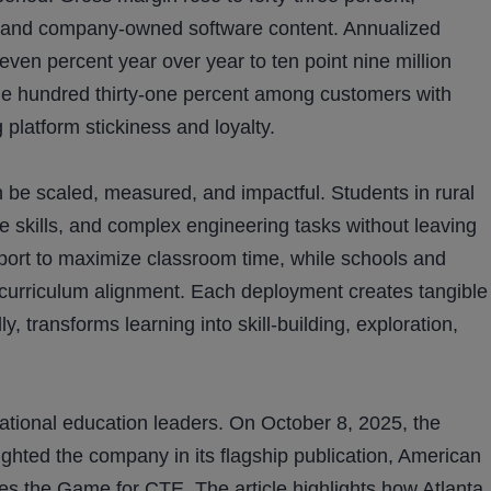
es and company-owned software content. Annualized
even percent year over year to ten point nine million
ne hundred thirty-one percent among customers with
 platform stickiness and loyalty.
be scaled, measured, and impactful. Students in rural
e skills, and complex engineering tasks without leaving
port to maximize classroom time, while schools and
d curriculum alignment. Each deployment creates tangible
, transforms learning into skill-building, exploration,
tional education leaders. On October 8, 2025, the
ghted the company in its flagship publication, American
ges the Game for CTE. The article highlights how Atlanta