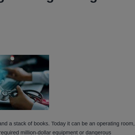
and a stack of books. Today it can be an operating room,
 required million-dollar equipment or dangerous