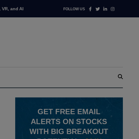
Facebook
Twitter
Linkedin
Instagram
 VR, and AI
FOLLOW US
GET
FREE
EMAIL
ALERTS ON STOCKS
WITH BIG BREAKOUT