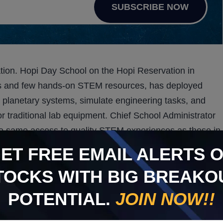
SUBSCRIBE NOW
tion. Hopi Day School on the Hopi Reservation in
ccess and few hands-on STEM resources, has deployed
planetary systems, simulate engineering tasks, and
r traditional lab equipment. Chief School Administrator
e same access to quality STEM experiences as those in
ors previous deployments in the Navajo Nation,
GET
FREE
EMAIL ALERTS 
e geographic and economic gaps.
TOCKS WITH BIG BREAKO
eadiness. Through a partnership with The Glimpse Group,
POTENTIAL.
JOIN NOW!!
iner, allowing students to practice thirty-three essential
my to EKG procedures—in a safe, virtual environment.