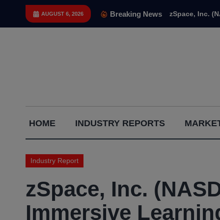
Skip
Breaking News
zSpace, Inc. (
AUGUST 6, 2026
to
content
Capital
HOME
INDUSTRY REPORTS
MARKET
Gains
Report
Industry Report
zSpace, Inc. (NAS
Immersive Learnin