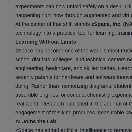
experiments can now unfold safely on a desk. This
happening right now through augmented and virtual 
At the center of that shift stands
zSpace, Inc. (
technology into a practical tool for learning, trai
Learning Without Limits
zSpace has become one of the world’s most trust
school districts, colleges, and technical centers
engineering, healthcare, and skilled trades. Head
seventy patents for hardware and software innovat
doing. Rather than memorizing diagrams, students
assemble engines, or conduct chemistry experime
real world. Research published in the Journal of
engagement of this kind produces measurable kn
AI Joins the Lab
zSpace has added artificial intelligence to remove 