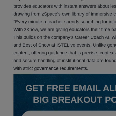
provides educators with instant answers about les
drawing from zSpace’s own library of immersive c
“Every minute a teacher spends searching for info
With zKnow, we are giving educators their time ba
This builds on the company’s Career Coach AI, w
and Best of Show at ISTELive events. Unlike gene
content, offering guidance that is precise, contex
and secure handling of institutional data are foun
with strict governance requirements.
GET
FREE
EMAIL AL
BIG BREAKOUT P