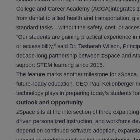
College and Career Academy (ACCA)integrates zS
from dental to allied health and transportation, g
standard tasks—without the safety, cost, or accessib
“Our students are gaining practical experience in r
or accessibility,” said Dr. Tasharah Wilson, Prin
decade-long partnership between zSpace and Atla
support STEM learning since 2015.
The feature marks another milestone for zSpace, aff
future-ready education. CEO Paul Kellenberger note
technology plays in preparing today’s students fo
Outlook and Opportunity
zSpace sits at the intersection of three expandin
driven personalized instruction, and workforce de
depend on continued software adoption, expansion i