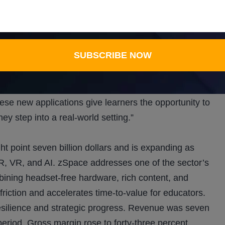
nt standards and removes the costs and risks of
ehicle applications that teach students to inspect and
SUBSCRIBE NOW
raining as the automotive sector transitions to new
ide hands-on experience in training, maintenance, and
ming, safety protocols, and system adjustments in
hese new applications give learners the opportunity to
ey step into a real-world setting.”
t point seven billion dollars and is expanding as
AR, VR, and AI. zSpace addresses one of the sector’s
bining headset-free hardware, rich content, and
 friction and accelerates time-to-value for educators.
 resilience and strategic progress. Revenue was seven
r period. Gross margin rose to forty-three percent,