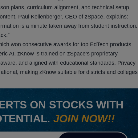
son plans, curriculum alignment, and technical setup,
ontent. Paul Kellenberger, CEO of zSpace, explains:
rmation is a minute taken away from student instruction.
ck.”
hich won consecutive awards for top EdTech products
ric AI, zKnow is trained on zSpace’s proprietary
t-aware, and aligned with educational standards. Privacy
dational, making zKnow suitable for districts and colleges
ERTS ON STOCKS WITH
OTENTIAL.
JOIN NOW!!