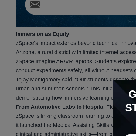
Immersion as Equity
zSpace’s impact extends beyond technical innova
Arizona, a rural district with limited internet a
zSpace Imagine AR/VR laptops. Students explore 
conduct experiments safely, all without headsets o
Tejay Montgomery said, “Our students deserve th
urban and suburban schools.” This initiative mirr
demonstrating how immersive learning can bridg
S
From Automotive Labs to Hospital Floors
zSpace is linking classroom learning to career r
it launched the Medical Assisting Skills Virtual Tra
clinical and administrative skills—from phleboto