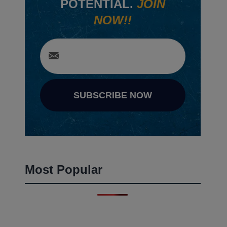
POTENTIAL.
JOIN
NOW!!
SUBSCRIBE NOW
Most Popular