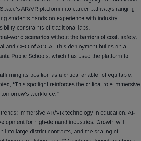
pace’s AR/VR platform into career pathways ranging
iving students hands-on experience with industry-
ility constraints of traditional labs.
eal-world scenarios without the barriers of cost, safety,
cipal and CEO of ACCA. This deployment builds on a
nta Public Schools, which has used the platform to
irming its position as a critical enabler of equitable,
d, “This spotlight reinforces the critical role immersive
r tomorrow’s workforce.”
g trends: immersive AR/VR technology in education, AI-
velopment for high-demand industries. Growth will
nto large district contracts, and the scaling of