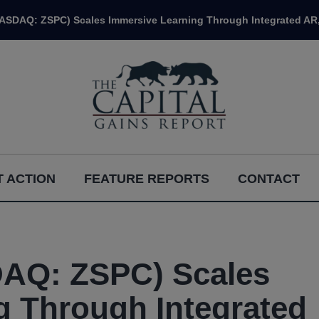
NASDAQ: ZSPC) Scales Immersive Learning Through Integrated AR,
 ACTION
FEATURE REPORTS
CONTACT
DAQ: ZSPC) Scales
g Through Integrated