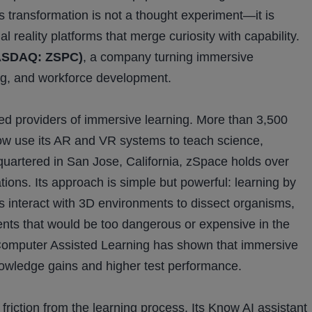
 transformation is not a thought experiment—it is
reality platforms that merge curiosity with capability.
NASDAQ: ZSPC)
, a company turning immersive
ning, and workforce development.
ed providers of immersive learning. More than 3,500
 now use its AR and VR systems to teach science,
quartered in San Jose, California, zSpace holds over
ions. Its approach is simple but powerful: learning by
 interact with 3D environments to dissect organisms,
nts that would be too dangerous or expensive in the
 Computer Assisted Learning has shown that immersive
owledge gains and higher test performance.
friction from the learning process. Its Know AI assistant