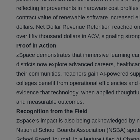
reflecting improvements in hardware cost profil
contract value of renewable software increased el
dollars. Net Dollar Revenue Retention reached o
over fifty thousand dollars in ACV, signaling strong
Proof in Action
zSpace demonstrates that immersive learning can 
districts now explore advanced careers, healthcar
their communities. Teachers gain AI-powered sup
colleges benefit from operational efficiencies an
evidence that technology, when applied thoughtfully
and measurable outcomes.
Recognition from the Field
zSpace’s impact is also being acknowledged by na
National School Boards Association (NSBA) spotli
School Board Journal, in a feature titled AI Chan