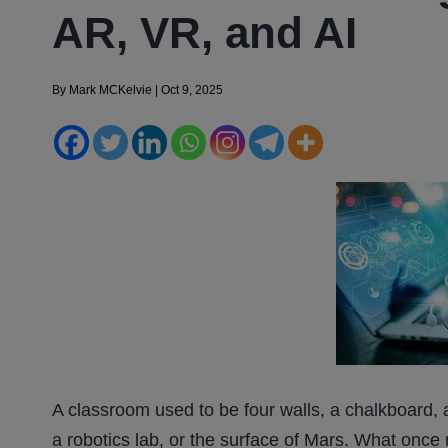
AR, VR, and AI
By
Mark MCKelvie
|
Oct 9, 2025
A classroom used to be four walls, a chalkboard, 
a robotics lab, or the surface of Mars. What once