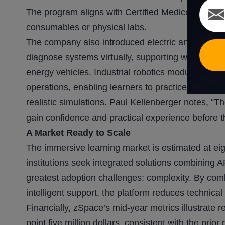
The program aligns with Certified Medical Assista
consumables or physical labs.
The company also introduced electric and hybrid v
diagnose systems virtually, supporting workforce t
energy vehicles. Industrial robotics modules prov
operations, enabling learners to practice program
realistic simulations. Paul Kellenberger notes, “T
gain confidence and practical experience before th
A Market Ready to Scale
The immersive learning market is estimated at eigh
institutions seek integrated solutions combining 
greatest adoption challenges: complexity. By com
intelligent support, the platform reduces technical
Financially, zSpace’s mid-year metrics illustrate
point five million dollars, consistent with the prio