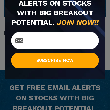
ALERTS ON STOCKS
WITH BIG BREAKOUT
POTENTIAL.
JOIN NOW!!
Most Popular
SUBSCRIBE NOW
GET
FREE
EMAIL ALERTS
ON STOCKS WITH BIG
BREAKOUT POTENTIAL.