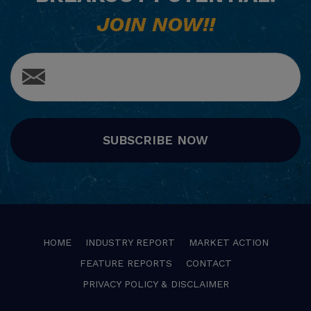
JOIN NOW!!
SUBSCRIBE NOW
HOME
INDUSTRY REPORT
MARKET ACTION
FEATURE REPORTS
CONTACT
PRIVACY POLICY & DISCLAIMER