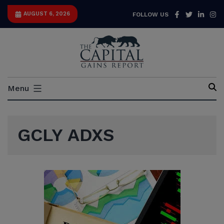
Skip
Facebook
Twitter
Link
I
AUGUST 6, 2026
FOLLOW US
to
content
Capital
Menu
Gains
Report
GCLY ADXS