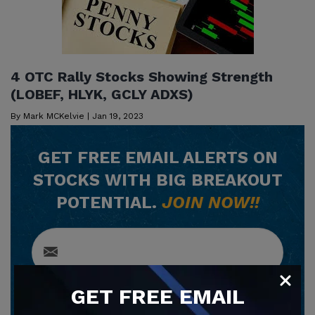
4 OTC Rally Stocks Showing Strength
(LOBEF, HLYK, GCLY ADXS)
By
Mark MCKelvie
|
Jan 19, 2023
GET
FREE
EMAIL ALERTS ON
STOCKS WITH BIG BREAKOUT
POTENTIAL.
JOIN NOW!!
GET
FREE
EMAIL
SUBSCRIBE NOW