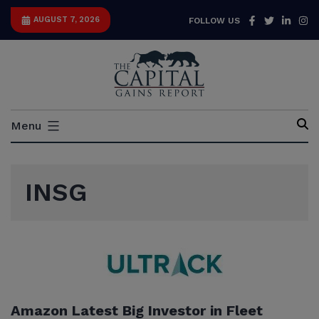
Skip
Facebook
Twitter
Link
I
AUGUST 7, 2026
FOLLOW US
to
content
Capital
Menu
Gains
Report
INSG
Amazon Latest Big Investor in Fleet