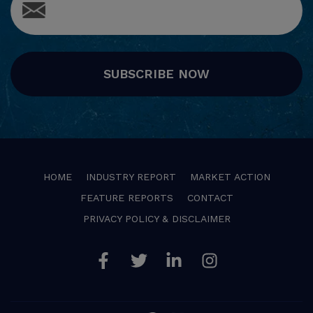
SUBSCRIBE NOW
HOME
INDUSTRY REPORT
MARKET ACTION
FEATURE REPORTS
CONTACT
PRIVACY POLICY & DISCLAIMER
Facebook
Twitter
Linkedin
Instagram