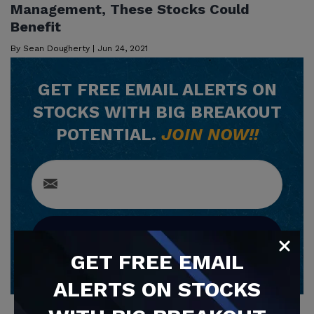
Management, These Stocks Could
Benefit
By
Sean Dougherty
|
Jun 24, 2021
GET
FREE
EMAIL ALERTS ON
STOCKS WITH BIG BREAKOUT
POTENTIAL.
JOIN NOW!!
SUBSCRIBE NOW
GET
FREE
EMAIL
ALERTS ON STOCKS