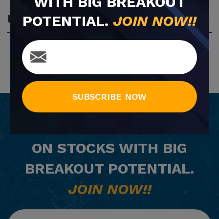
WITH BIG BREAKOUT
Most Popular
POTENTIAL.
JOIN NOW!!
SUBSCRIBE NOW
GET
FREE
EMAIL ALERTS
ON STOCKS WITH BIG
BREAKOUT POTENTIAL.
JOIN NOW!!