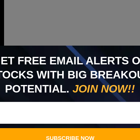
GET
FREE
EMAIL ALERTS 
TOCKS WITH BIG BREAKO
POTENTIAL.
JOIN NOW!!
SUBSCRIBE NOW