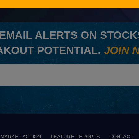
EMAIL ALERTS ON STOCKS
AKOUT POTENTIAL.
JOIN 
MARKET ACTION
FEATURE REPORTS
CONTACT