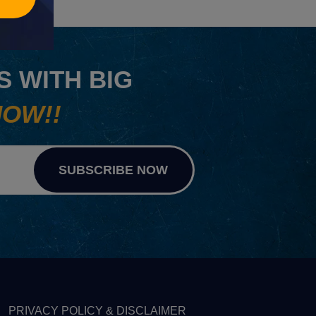
 WITH BIG
NOW!!
SUBSCRIBE NOW
PRIVACY POLICY & DISCLAIMER