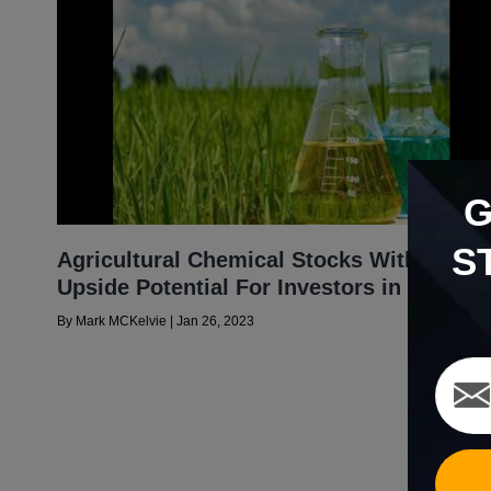
S
Agricultural Chemical Stocks With Big
Upside Potential For Investors in 2023
By
Mark MCKelvie
|
Jan 26, 2023