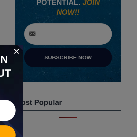
POTENTIAL.
JOIN
NOW!!
ON
SUBSCRIBE NOW
UT
Most Popular