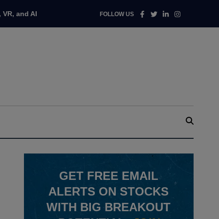
Facebook
Twitter
Linkedin
Instagram
 VR, and AI
FOLLOW US
GET
FREE
EMAIL
ALERTS ON STOCKS
WITH BIG BREAKOUT