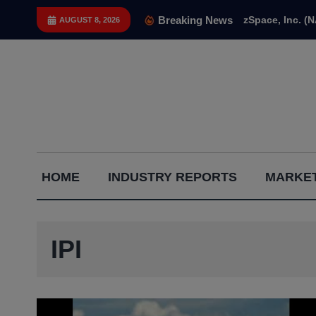
Skip
Breaking News
zSpace, Inc. (
AUGUST 8, 2026
to
content
Capital
HOME
INDUSTRY REPORTS
MARKET
Gains
Report
IPI