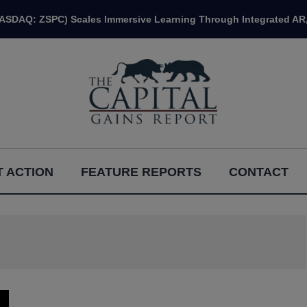
NASDAQ: ZSPC) Scales Immersive Learning Through Integrated AR,
 ACTION
FEATURE REPORTS
CONTACT