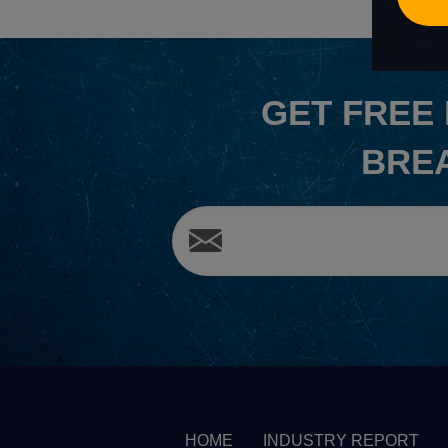
GET
FREE
BRE
HOME
INDUSTRY REPORT