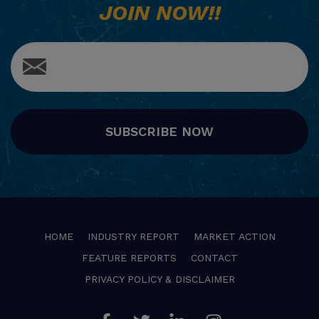
JOIN NOW!!
SUBSCRIBE NOW
HOME
INDUSTRY REPORT
MARKET ACTION
FEATURE REPORTS
CONTACT
PRIVACY POLICY & DISCLAIMER