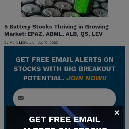
5 Battery Stocks Thriving in Growing
Market: EPAZ, ABML, ALB, QS, LEV
By
Mark MCKelvie
|
Jul 10, 2023
GET
FREE
EMAIL ALERTS ON
STOCKS WITH BIG BREAKOUT
POTENTIAL.
JOIN NOW!!
GET
FREE
EMAIL
SUBSCRIBE NOW