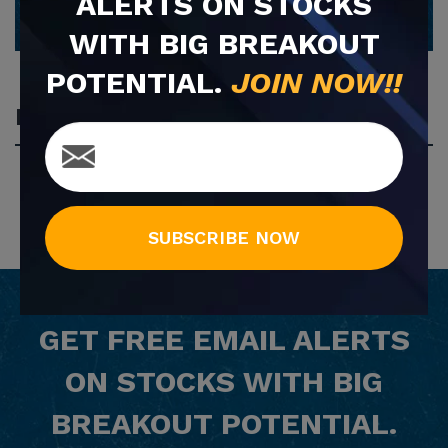
ALERTS ON STOCKS
WITH BIG BREAKOUT
POTENTIAL.
JOIN NOW!!
Most Popular
SUBSCRIBE NOW
GET
FREE
EMAIL ALERTS
ON STOCKS WITH BIG
BREAKOUT POTENTIAL.