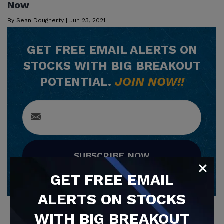
Now
By
Sean Dougherty
|
Jun 23, 2021
GET
FREE
EMAIL ALERTS ON
STOCKS WITH BIG BREAKOUT
POTENTIAL.
JOIN NOW!!
SUBSCRIBE NOW
GET
FREE
EMAIL
ALERTS ON STOCKS
WITH BIG BREAKOUT