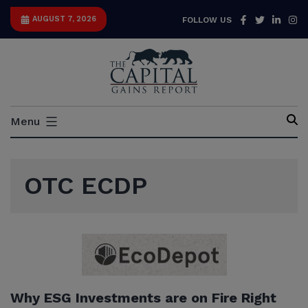
Skip
Facebook
Twitter
Link
I
AUGUST 7, 2026
FOLLOW US
to
content
Capital
Menu
Gains
Report
OTC ECDP
Why ESG Investments are on Fire Right