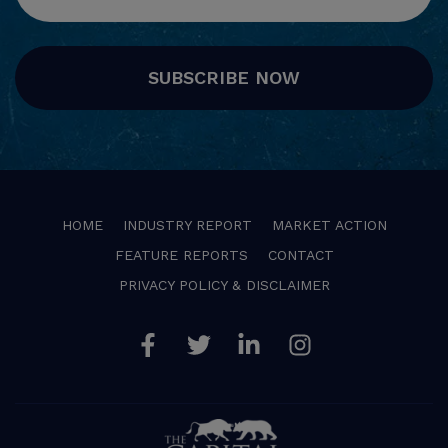
SUBSCRIBE NOW
HOME
INDUSTRY REPORT
MARKET ACTION
FEATURE REPORTS
CONTACT
PRIVACY POLICY & DISCLAIMER
Facebook
Twitter
Linkedin
Instagram