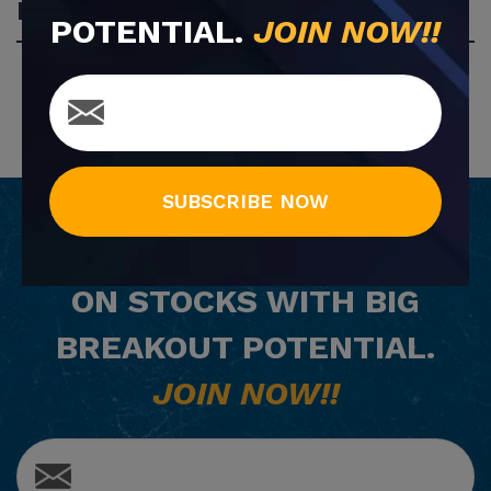
Most Popular
POTENTIAL.
JOIN NOW!!
SUBSCRIBE NOW
GET
FREE
EMAIL ALERTS
ON STOCKS WITH BIG
BREAKOUT POTENTIAL.
JOIN NOW!!