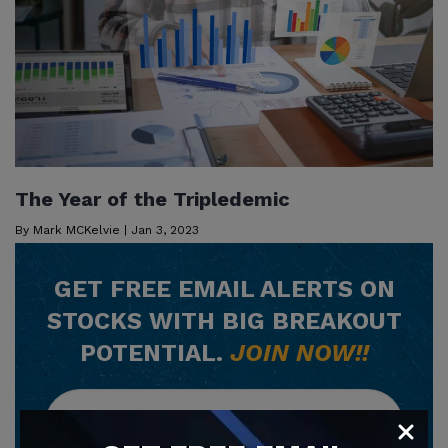
The Year of the Tripledemic
By
Mark MCKelvie
|
Jan 3, 2023
GET
FREE
EMAIL ALERTS ON
STOCKS WITH BIG BREAKOUT
POTENTIAL.
JOIN NOW!!