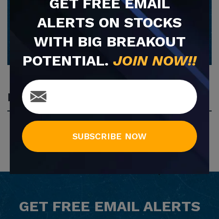
GET
FREE
EMAIL
ALERTS ON STOCKS
SUBSCRIBE NOW
WITH BIG BREAKOUT
POTENTIAL.
JOIN NOW!!
Most Popular
SUBSCRIBE NOW
GET
FREE
EMAIL ALERTS