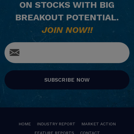
ON STOCKS WITH BIG
BREAKOUT POTENTIAL.
JOIN NOW!!
SUBSCRIBE NOW
HOME
INDUSTRY REPORT
MARKET ACTION
FEATURE REPORTS
CONTACT