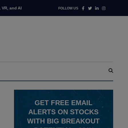
Facebook
Twitter
Linkedin
Instagram
 VR, and AI
FOLLOW US
GET
FREE
EMAIL
ALERTS ON STOCKS
WITH BIG BREAKOUT