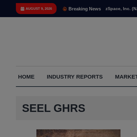
Skip
Breaking News
zSpace, Inc. (
AUGUST 9, 2026
to
content
Capital
HOME
INDUSTRY REPORTS
MARKET
Gains
Report
SEEL GHRS