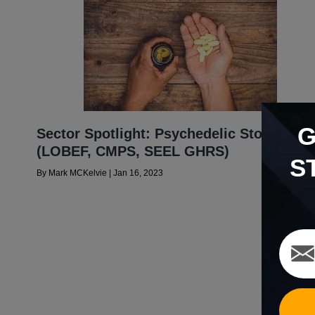
Sector Spotlight: Psychedelic Stocks
(LOBEF, CMPS, SEEL GHRS)
S
By
Mark MCKelvie
|
Jan 16, 2023