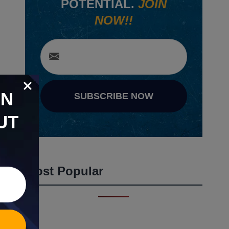
POTENTIAL.
JOIN
NOW!!
ON
SUBSCRIBE NOW
UT
Most Popular