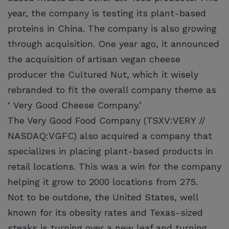
year, the company is testing its plant-based
proteins in China. The company is also growing
through acquisition. One year ago, it announced
the acquisition of artisan vegan cheese
producer the Cultured Nut, which it wisely
rebranded to fit the overall company theme as
‘ Very Good Cheese Company.’
The Very Good Food Company (TSXV:VERY //
NASDAQ:VGFC) also acquired a company that
specializes in placing plant-based products in
retail locations. This was a win for the company
helping it grow to 2000 locations from 275.
Not to be outdone, the United States, well
known for its obesity rates and Texas-sized
steaks is turning over a new leaf and turning