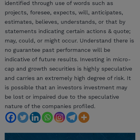
identified through use of words such as
projects, foresee, expects, will, anticipates,
estimates, believes, understands, or that by
statements indicating certain actions & quote;
may, could, or might occur. Understand there is
no guarantee past performance will be
indicative of future results. Investing in micro-
cap and growth securities is highly speculative
and carries an extremely high degree of risk. It
is possible that an investors investment may
be lost or impaired due to the speculative
nature of the companies profiled.