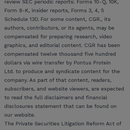
review SEC periodic reports: Forms 10-Q, 10K,
Form 8-K, insider reports, Forms 3, 4, 5
Schedule 13D. For some content, CGR., its
authors, contributors, or its agents, may be
compensated for preparing research, video
graphics, and editorial content. CGR has been
compensated twelve thousand five hundred
dollars via wire transfer by Pontus Protein
Ltd. to produce and syndicate content for the
company. As part of that content, readers,
subscribers, and website viewers, are expected
to read the full disclaimers and financial
disclosures statement that can be found on
our website.
The Private Securities Litigation Reform Act of