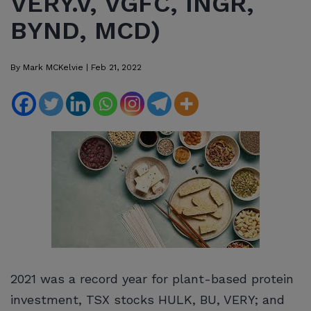
VERY.V, VGFC, INGR,
BYND, MCD)
By
Mark MCKelvie
|
Feb 21, 2022
2021 was a record year for plant-based protein
investment, TSX stocks HULK, BU, VERY; and