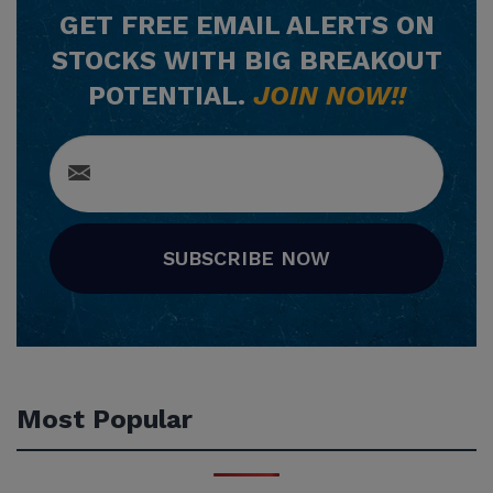
GET
FREE
EMAIL ALERTS ON
STOCKS WITH BIG BREAKOUT
POTENTIAL.
JOIN NOW!!
SUBSCRIBE NOW
Most Popular