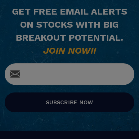
GET
FREE
EMAIL ALERTS
ON STOCKS WITH BIG
BREAKOUT POTENTIAL.
JOIN NOW!!
SUBSCRIBE NOW