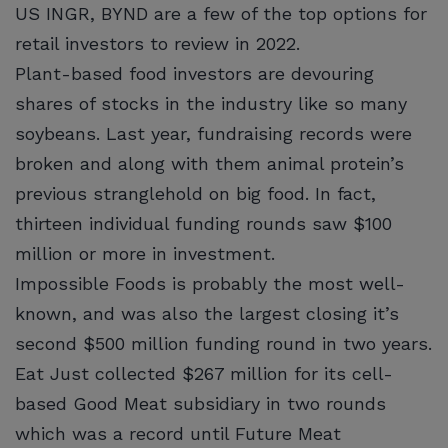
US INGR, BYND are a few of the top options for
retail investors to review in 2022.
Plant-based food investors are devouring
shares of stocks in the industry like so many
soybeans. Last year, fundraising records were
broken and along with them animal protein’s
previous stranglehold on big food. In fact,
thirteen individual funding rounds saw $100
million or more in investment.
Impossible Foods is probably the most well-
known, and was also the largest closing it’s
second $500 million funding round in two years.
Eat Just collected $267 million for its cell-
based Good Meat subsidiary in two rounds
which was a record until Future Meat