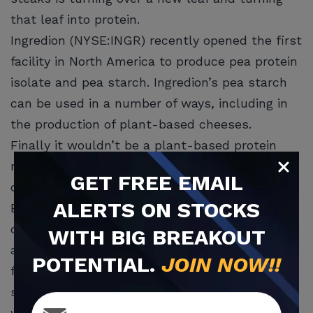
that leaf into protein.
Ingredion (NYSE:INGR) recently opened the first
facility in North America to produce pea protein
isolate and pea starch. Ingredion’s pea starch
can be used in a number of ways, including in
the production of plant-based cheeses.
Finally it wouldn’t be a plant-based protein
report without mentioning the sector’s
GET
FREE
EMAIL
darling, Beyond Meat (NASDAQ:BYND).
ALERTS ON STOCKS
Beyond Meat (NASDAQ:BYND) is a model most
of the aforementioned companies like Pontus
WITH BIG BREAKOUT
and Very Good for instance, are striving to
POTENTIAL.
JOIN NOW!!
follow and improve upon. The company’s meat
substitutes can be found and purchased
worldwide at markets and dining