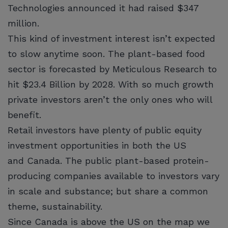
Technologies announced it had raised $347
million.
This kind of investment interest isn’t expected
to slow anytime soon. The plant-based food
sector is forecasted by Meticulous Research to
hit $23.4 Billion by 2028. With so much growth
private investors aren’t the only ones who will
benefit.
Retail investors have plenty of public equity
investment opportunities in both the US
and Canada. The public plant-based protein-
producing companies available to investors vary
in scale and substance; but share a common
theme, sustainability.
Since Canada is above the US on the map we