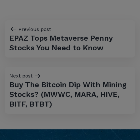
Post
Previous post
EPAZ Tops Metaverse Penny
navigation
Stocks You Need to Know
Next post
Buy The Bitcoin Dip With Mining
Stocks? (MWWC, MARA, HIVE,
BITF, BTBT)