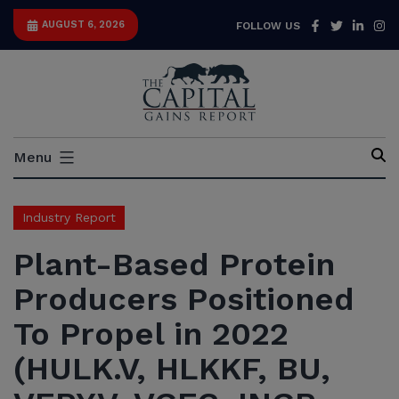
Skip
Facebook
Twitter
Link
I
AUGUST 6, 2026
FOLLOW US
to
content
Capital
Menu
Gains
Report
Industry Report
Plant-Based Protein
Producers Positioned
To Propel in 2022
(HULK.V, HLKKF, BU,