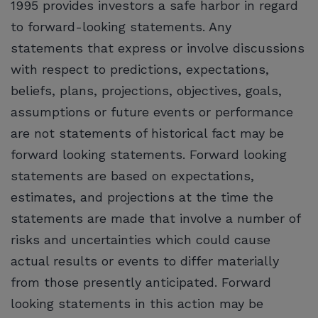
1995 provides investors a safe harbor in regard
to forward-looking statements. Any
statements that express or involve discussions
with respect to predictions, expectations,
beliefs, plans, projections, objectives, goals,
assumptions or future events or performance
are not statements of historical fact may be
forward looking statements. Forward looking
statements are based on expectations,
estimates, and projections at the time the
statements are made that involve a number of
risks and uncertainties which could cause
actual results or events to differ materially
from those presently anticipated. Forward
looking statements in this action may be