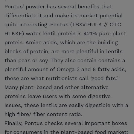
Pontus’ powder has several benefits that
differentiate it and make its market potential
quite interesting. Pontus (TSXV:HULK // OTC:
HLKKF) water lentil protein is 42.1% pure plant
protein. Amino acids, which are the building
blocks of protein, are more plentiful in lentils
than peas or soy. They also contain contains a
plentiful amount of Omega 3 and 6 fatty acids,
these are what nutritionists call ‘good fats.’
Many plant-based and other alternative
proteins leave users with some digestive
issues, these lentils are easily digestible with a
high fibre/ fiber content ratio.
Finally, Pontus checks several important boxes
for consumers in the plant-based food market;