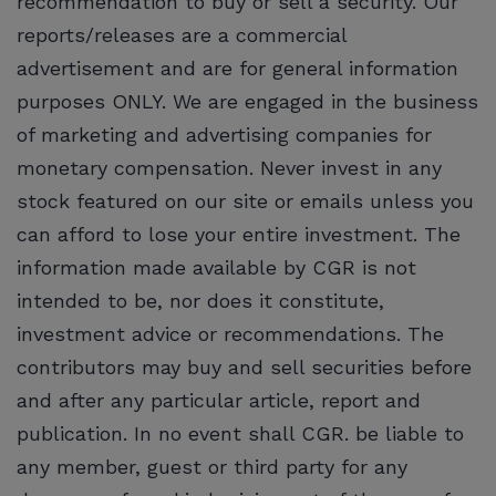
recommendation to buy or sell a security. Our
reports/releases are a commercial
advertisement and are for general information
purposes ONLY. We are engaged in the business
of marketing and advertising companies for
monetary compensation. Never invest in any
stock featured on our site or emails unless you
can afford to lose your entire investment. The
information made available by CGR is not
intended to be, nor does it constitute,
investment advice or recommendations. The
contributors may buy and sell securities before
and after any particular article, report and
publication. In no event shall CGR. be liable to
any member, guest or third party for any