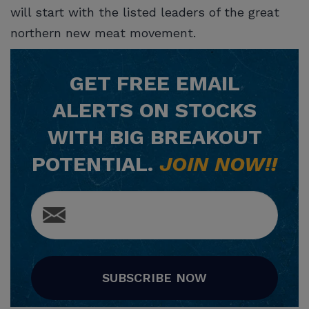
will start with the listed leaders of the great
northern new meat movement.
GET
FREE
EMAIL
ALERTS ON STOCKS
WITH BIG BREAKOUT
POTENTIAL.
JOIN NOW!!
SUBSCRIBE NOW