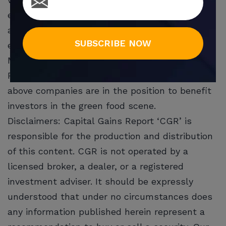
establishments. Its beef and pork emulations
are said to be ‘uncanny’
SUBSCRIBE NOW
even McDonald’s (NYSE:MCD) is selling Beyond
Meat products at select locations.
Plant-based protein is here to stay, and the
above companies are in the position to benefit
investors in the green food scene.
Disclaimers: Capital Gains Report ‘CGR’ is
responsible for the production and distribution
of this content. CGR is not operated by a
licensed broker, a dealer, or a registered
investment adviser. It should be expressly
understood that under no circumstances does
any information published herein represent a