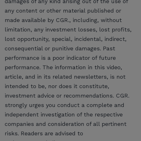
damages of any kind arising out of the use of
any content or other material published or
made available by CGR., including, without
limitation, any investment losses, lost profits,
lost opportunity, special, incidental, indirect,
consequential or punitive damages. Past
performance is a poor indicator of future
performance. The information in this video,
article, and in its related newsletters, is not
intended to be, nor does it constitute,
investment advice or recommendations. CGR.
strongly urges you conduct a complete and
independent investigation of the respective
companies and consideration of all pertinent
risks. Readers are advised to