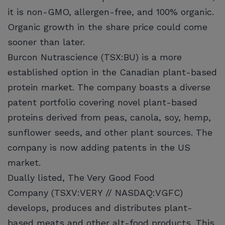
it is non-GMO, allergen-free, and 100% organic.
Organic growth in the share price could come
sooner than later.
Burcon Nutrascience (TSX:BU) is a more
established option in the Canadian plant-based
protein market. The company boasts a diverse
patent portfolio covering novel plant-based
proteins derived from peas, canola, soy, hemp,
sunflower seeds, and other plant sources. The
company is now adding patents in the US
market.
Dually listed, The Very Good Food
Company (TSXV:VERY // NASDAQ:VGFC)
develops, produces and distributes plant-
based meats and other alt-food products. This