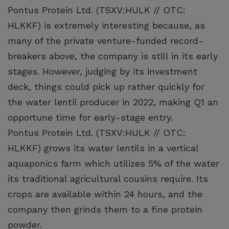
Pontus Protein Ltd. (TSXV:HULK // OTC:
HLKKF) is extremely interesting because, as
many of the private venture-funded record-
breakers above, the company is still in its early
stages. However, judging by its investment
deck, things could pick up rather quickly for
the water lentil producer in 2022, making Q1 an
opportune time for early-stage entry.
Pontus Protein Ltd. (TSXV:HULK // OTC:
HLKKF) grows its water lentils in a vertical
aquaponics farm which utilizes 5% of the water
its traditional agricultural cousins require. Its
crops are available within 24 hours, and the
company then grinds them to a fine protein
powder.