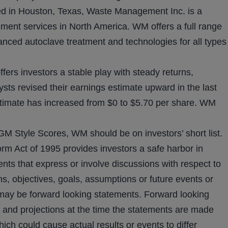
in Houston, Texas, Waste Management Inc. is a
ent services in North America. WM offers a full range
anced autoclave treatment and technologies for all types
fers investors a stable play with steady returns,
sts revised their earnings estimate upward in the last
timate has increased from $0 to $5.70 per share. WM
GM Style Scores, WM should be on investors’ short list.
orm Act of 1995 provides investors a safe harbor in
nts that express or involve discussions with respect to
ons, objectives, goals, assumptions or future events or
 may be forward looking statements. Forward looking
 and projections at the time the statements are made
ich could cause actual results or events to differ