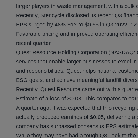
larger players in waste management, with a bulk o
Recently, Stericycle disclosed its recent Q3 fin
EPS surged by 48% YoY to $0.65 in Q3 2022, 12% 
Favorable pricing and improved operating efficie
recent quarter.
Quest Resource Holding Corporation (NASDAQ: QR
services that enable larger businesses to excel in
and responsibilities. Quest helps national custom
ESG goals, and achieve meaningful landfill divers
Recently, Quest Resource came out with a quarte
Estimate of a loss of $0.03. This compares to ear
A quarter ago, it was expected that this recyclin
actually produced earnings of $0.05, delivering a 
company has surpassed consensus EPS estimates
While they may have had a tough Q3, look to the 