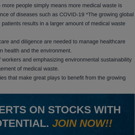
n – more people simply means more medical waste is
lence of diseases such as COVID-19 *The growing global
re patients results in a larger amount of medical waste
 care and diligence are needed to manage healthcare
an health and the environment.
f workers and emphasizing environmental sustainability
gement of medical waste.
nies that make great plays to benefit from the growing
ERTS ON STOCKS WITH
OTENTIAL.
JOIN NOW!!