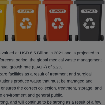
alued at USD 6.5 Billion in 2021 and is projected to
 forecast period, the global medical waste management
nnual growth rate (CAGR) of 5.2%.
re facilities as a result of treatment and surgical
stitutions produce waste that must be managed and
nsures the correct collection, treatment, storage, and
the environment and general public.
g, and will continue to be strong as a result of a few