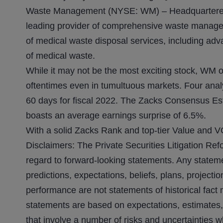
Waste Management (NYSE: WM) – Headquartered 
leading provider of comprehensive waste managem
of medical waste disposal services, including adv
of medical waste.
While it may not be the most exciting stock, WM of
oftentimes even in tumultuous markets. Four analy
60 days for fiscal 2022. The Zacks Consensus Es
boasts an average earnings surprise of 6.5%.
With a solid Zacks Rank and top-tier Value and V
Disclaimers: The Private Securities Litigation Ref
regard to forward-looking statements. Any stateme
predictions, expectations, beliefs, plans, projecti
performance are not statements of historical fact
statements are based on expectations, estimates,
that involve a number of risks and uncertainties wh