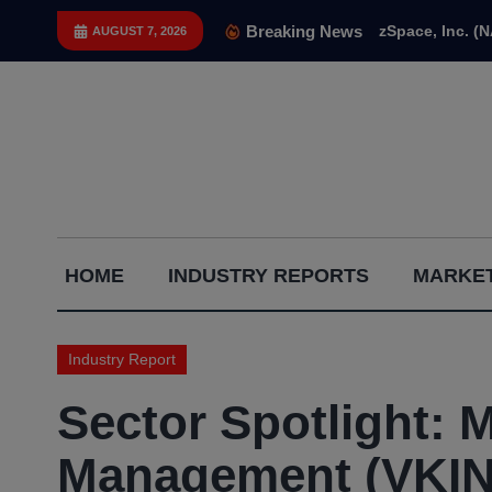
Skip
Breaking News
zSpace, Inc. (
AUGUST 7, 2026
to
content
Capital
HOME
INDUSTRY REPORTS
MARKET
Gains
Report
Industry Report
Sector Spotlight: 
Management (VKIN