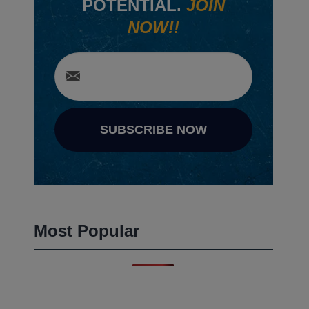
POTENTIAL.
JOIN
NOW!!
SUBSCRIBE NOW
Most Popular