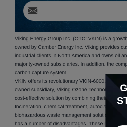
Viking Energy Group Inc. (OTC: VKIN) is a growth-
owned by Camber Energy Inc. Viking provides cu
industrial clients in North America and owns oil a
majority-owned subsidiaries. In addition, the com
carbon capture system.
VKIN offers its revolutionary VKIN-6000, an ozon
owned subsidiary, Viking Ozone Technology, LLC.
S
cost-effective solution by combining their technol
Incineration, chemical treatment, autoclaves, an
biohazardous waste management solutions that V
has a number of disadvantages. These methods for