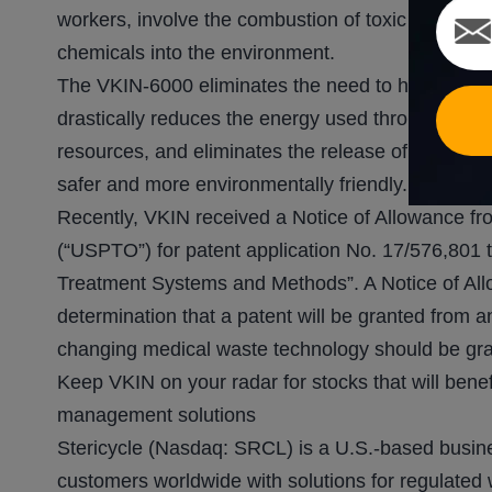
workers, involve the combustion of toxic and pung
chemicals into the environment.
The VKIN-6000 eliminates the need to heat medica
drastically reduces the energy used throughout th
resources, and eliminates the release of greenhou
safer and more environmentally friendly.
Recently, VKIN received a Notice of Allowance fr
(“USPTO”) for patent application No. 17/576,801
Treatment Systems and Methods”. A Notice of A
determination that a patent will be granted from an
changing medical waste technology should be gra
Keep VKIN on your radar for stocks that will bene
management solutions
Stericycle (Nasdaq: SRCL) is a U.S.-based busin
customers worldwide with solutions for regulated