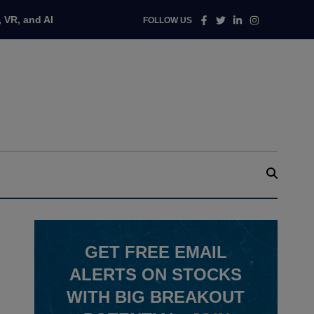
Facebook
Twitter
Linkedin
Instagram
 VR, and AI
FOLLOW US
GET
FREE
EMAIL
ALERTS ON STOCKS
WITH BIG BREAKOUT