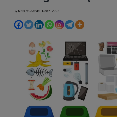
By
Mark MCKelvie
|
Dec 6, 2022