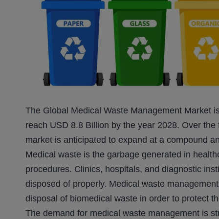
The Global Medical Waste Management Market is v
reach USD 8.8 Billion by the year 2028. Over the
market is anticipated to expand at a compound a
Medical waste is the garbage generated in healthca
procedures. Clinics, hospitals, and diagnostic in
disposed of properly. Medical waste management e
disposal of biomedical waste in order to protect 
The demand for medical waste management is stron