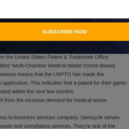
ent gases, and result in the release of hazardous
l waste during treatment. As a result, VKIN’s solution
e process, which in turn reduces costs, conserves
SUBSCRIBE NOW
se gases. This results in a cheaper process that is
om the United States Patent & Trademark Office
 titled “Multi-Chamber Medical Waste Ozone-Based
llowance means that the USPTO has made the
 application. This indicates that a patent for their game-
nted within the next few months.
fit from the increase demand for medical waste
ess-to-business services company. Stericycle serves
 waste and compliance services. They’re one of the