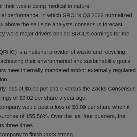
f their waste being medical in nature.
ancial performance, in which SRCL’s Q3 2022 normalized
above the sell-side analysts’ consensus forecast.
ncy were major drivers behind SRCL’s earnings for the
HC) is a national provider of waste and recycling
 achieving their environmental and sustainability goals
ers meet internally mandated and/or externally regulated
ion.
rly loss of $0.09 per share versus the Zacks Consensus
nings of $0.02 per share a year ago.
g company would post a loss of $0.09 per share when it
surprise of 155.56%. Over the last four quarters, the
 three times.
company to finish 2023 strong.