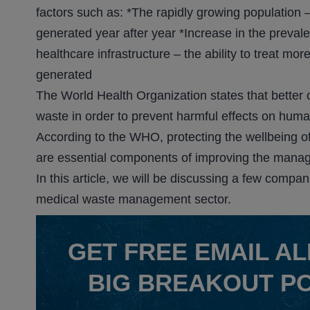
factors such as: *The rapidly growing populatio
generated year after year *Increase in the preva
healthcare infrastructure – the ability to treat mo
generated
The World Health Organization states that better
waste in order to prevent harmful effects on hum
According to the WHO, protecting the wellbeing o
are essential components of improving the mana
In this article, we will be discussing a few compa
medical waste management sector.
GET
FREE
EMAIL AL
BIG BREAKOUT P