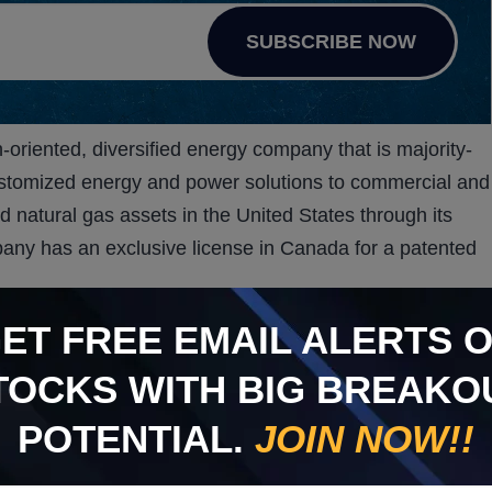
SUBSCRIBE NOW
oriented, diversified energy company that is majority-
stomized energy and power solutions to commercial and
nd natural gas assets in the United States through its
pany has an exclusive license in Canada for a patented
e-based waste treatment system, through its majority-
GET
FREE
EMAIL ALERTS 
 VKIN can provide an environmentally sustainable and
TOCKS WITH BIG BREAKO
ogy with the use of ozone.
d heat treatments are examples of current medical and
POTENTIAL.
JOIN NOW!!
KIN hopes to replace. Each of these current methods
 treating medical waste are typically hazardous to