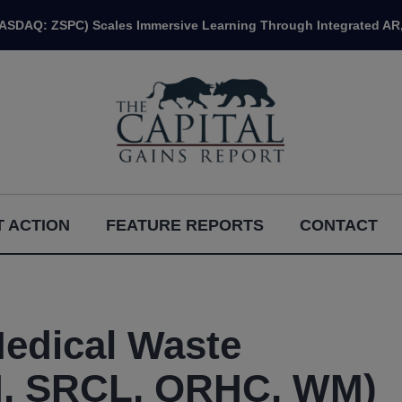
NASDAQ: ZSPC) Scales Immersive Learning Through Integrated AR,
 ACTION
FEATURE REPORTS
CONTACT
Medical Waste
, SRCL, QRHC, WM)