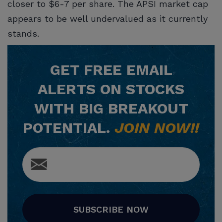
closer to $6-7 per share. The APSI market cap
appears to be well undervalued as it currently
stands.
GET
FREE
EMAIL
ALERTS ON STOCKS
WITH BIG BREAKOUT
POTENTIAL.
JOIN NOW!!
SUBSCRIBE NOW