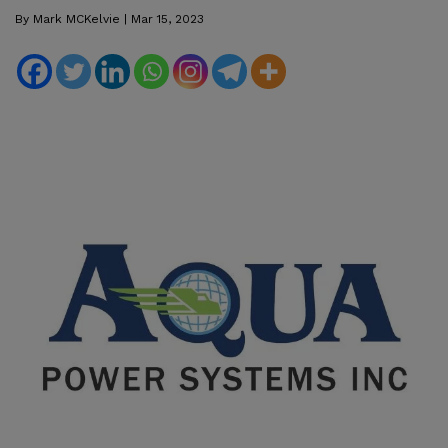
By
Mark MCKelvie
|
Mar 15, 2023