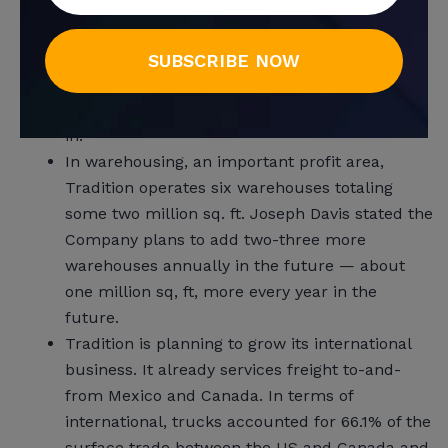
growth structure, Joseph Davis says Tradition
Transport is already reviewing future potential
buyout candidates. “We’ve identified some
SUBSCRIBE NOW
acquisition targets. These are specialty
businesses related to the ones we are already
in.”
In warehousing, an important profit area,
Tradition operates six warehouses totaling
some two million sq. ft. Joseph Davis stated the
Company plans to add two-three more
warehouses annually in the future — about
one million sq, ft, more every year in the
future.
Tradition is planning to grow its international
business. It already services freight to-and-
from Mexico and Canada. In terms of
international, trucks accounted for 66.1% of the
surface trade between the US and Canada and