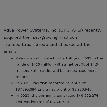
Aqua Power Systems, Inc. (OTC: APSI) recently
acquired the fast-growing Tradition
Transportation Group and checked all the
boxes:
Sales are anticipated to be full year 2022 in the
range of $125 million with a net profit of $4.5
million. Full results will be announced next
month.
In 2021, Tradition reported revenue of
$87,695,384 and a net profit of $2,986,945
In 2020, the company generated $49,992,274
and net income of $1,738,623