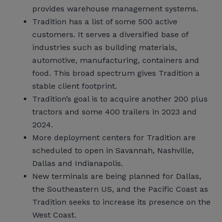
provides warehouse management systems.
Tradition has a list of some 500 active
customers. It serves a diversified base of
industries such as building materials,
automotive, manufacturing, containers and
food. This broad spectrum gives Tradition a
stable client footprint.
Tradition’s goal is to acquire another 200 plus
tractors and some 400 trailers in 2023 and
2024.
More deployment centers for Tradition are
scheduled to open in Savannah, Nashville,
Dallas and Indianapolis.
New terminals are being planned for Dallas,
the Southeastern US, and the Pacific Coast as
Tradition seeks to increase its presence on the
West Coast.