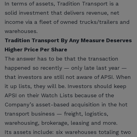
In terms of assets, Tradition Transport is a
solid investment that delivers revenue, net
income via a fleet of owned trucks/trailers and
warehouses.
Tradition Transport By Any Measure Deserves
Higher Price Per Share
The answer has to be that the transaction
happened so recently — only late last year —
that investors are still not aware of APSI. When
it up lists, they will be. Investors should keep
APSI on their Watch Lists because of the
Company’s asset-based acquisition in the hot
transport business — freight, logistics,
warehousing, brokerage, leasing and more.
Its assets include: six warehouses totaling two