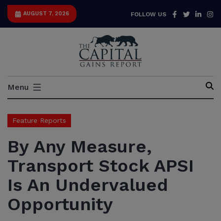
Skip
Facebook
Twitter
Link
I
AUGUST 7, 2026
FOLLOW US
to
content
Capital
Menu
Gains
Report
Feature Reports
By Any Measure,
Transport Stock APSI
Is An Undervalued
Opportunity