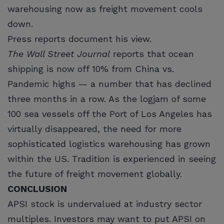
warehousing now as freight movement cools
down.
Press reports document his view.
The Wall Street Journal
reports that ocean
shipping is now off 10% from China vs.
Pandemic highs — a number that has declined
three months in a row. As the logjam of some
100 sea vessels off the Port of Los Angeles has
virtually disappeared, the need for more
sophisticated logistics warehousing has grown
within the US. Tradition is experienced in seeing
the future of freight movement globally.
CONCLUSION
APSI stock is undervalued at industry sector
multiples. Investors may want to put APSI on