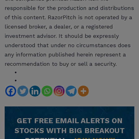
responsible for the production and distributions
of this content. RazorPitch is not operated by a
licensed broker, a dealer, or a registered
investment advisor. It should be expressly
understood that under no circumstances does
any information published herein represent a
recommendation to buy or sell a security.
GET
FREE
EMAIL ALERTS ON
STOCKS WITH BIG BREAKOUT