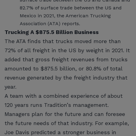
82.7% of surface trade between the US and
Mexico in 2021, the American Trucking
Association (ATA) reports.
Trucking A $875.5 Billion Business
The ATA finds that trucks moved more than
72% of all freight in the US by weight in 2021. It
added that gross freight revenues from trucks
amounted to $875.5 billion, or 80.8% of total
revenue generated by the freight industry that
year.
A team with a combined experience of about
120 years runs Tradition’s management.
Managers plan for the future and can foresee
the future needs of that industry. For example,
Joe Davis predicted a stronger business in