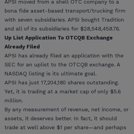
APSI moved from a shell OTC company to a
bona fide asset-based transport/trucking firm
with seven subsidiaries. APSI bought Tradition
and all of its subsidiaries for $28,548,458.76.
Up List Application To OTCQB Exchange
Already Filed
APSI has already filed an application with the
SEC for an uplist to the OTCQB exchange. A
NASDAQ listing is its ultimate goal.
APSI has just 17,204,180 shares outstanding.
Yet, it is trading at a market cap of only $5.6
million.
By any measurement of revenue, net income, or
assets, it deserves better. In fact, it should
trade at well above $1 per share—and perhaps