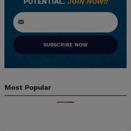
POTENTIAL.
JOIN NOW!!
SUBSCRIBE NOW
Most Popular