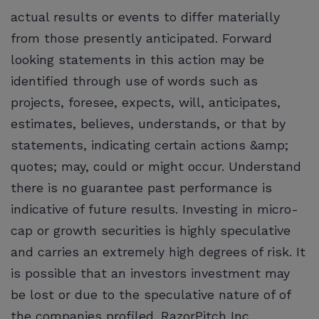
actual results or events to differ materially
from those presently anticipated. Forward
looking statements in this action may be
identified through use of words such as
projects, foresee, expects, will, anticipates,
estimates, believes, understands, or that by
statements, indicating certain actions &amp;
quotes; may, could or might occur. Understand
there is no guarantee past performance is
indicative of future results. Investing in micro-
cap or growth securities is highly speculative
and carries an extremely high degrees of risk. It
is possible that an investors investment may
be lost or due to the speculative nature of of
the companies profiled. RazorPitch Inc