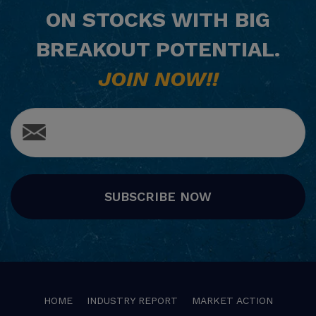
ON STOCKS WITH BIG
BREAKOUT POTENTIAL.
JOIN NOW!!
SUBSCRIBE NOW
HOME
INDUSTRY REPORT
MARKET ACTION