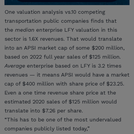
One valuation analysis vs.10 competing
transportation public companies finds that
the
median
enterprise LFY valuation in this
sector is 1.6X revenues. That would translate
into an APSI market cap of some $200 million,
based on 2022 full year sales of $125 million
.
Average
enterprise based on LFY is 3.2 times
revenues — it means APSI would have a market
cap of $400 million with share price of $23.25.
Even a one time revenue share price at the
estimated 2020 sales of $125 million would
translate into $7.26 per share.
“This has to be one of the most undervalued
companies publicly listed today,”