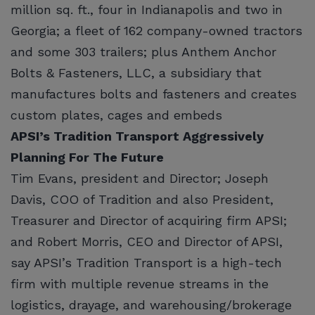
million sq. ft., four in Indianapolis and two in
Georgia; a fleet of 162 company-owned tractors
and some 303 trailers; plus Anthem Anchor
Bolts & Fasteners, LLC, a subsidiary that
manufactures bolts and fasteners and creates
custom plates, cages and embeds
APSI’s Tradition Transport Aggressively
Planning For The Future
Tim Evans, president and Director; Joseph
Davis, COO of Tradition and also President,
Treasurer and Director of acquiring firm APSI;
and Robert Morris, CEO and Director of APSI,
say APSI’s Tradition Transport is a high-tech
firm with multiple revenue streams in the
logistics, drayage, and warehousing/brokerage