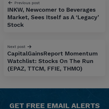
Post
Previous post
INKW, Newcomer to Beverages
navigation
Market, Sees Itself as A ‘Legacy’
Stock
Next post
CapitalGainsReport Momentum
Watchlist: Stocks On The Run
(EPAZ, TTCM, FFIE, THMO)
GET
FREE
EMAIL ALERTS