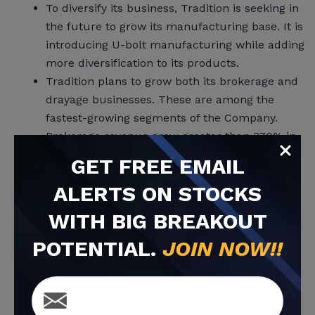
To diversify its business, Tradition is seeking in
the future to grow its manufacturing base. It is
introducing U-bolt manufacturing while adding
more diversification to its products.
Tradition plans to grow both its brokerage and
drayage businesses. These are among the
fastest-growing segments of the Company.
Brokerage revenue grew greater than 370% in
2021 vs 2020. Tim Davis calls it a ‘driving
GET
FREE
EMAIL
platform’ for the Company’s future. A second
ALERTS ON STOCKS
brokerage office is under way.
Drayage is also a vital growth area. Tradition is
WITH BIG BREAKOUT
able to move freight, not just through trucks,
POTENTIAL.
JOIN NOW!!
but from drayage via unloading ships at a port,
storing it in a nearby warehouse, then moving
the freight by truck and also by rail.
M&A is on the horizon. In addition to its organic