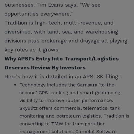
businesses. Tim Evans says, “We see
opportunities everywhere.”
Tradition is high-tech, multi-revenue, and
diversified, with land, sea, and warehousing
divisions plus brokerage and drayage all playing
key roles as it grows.
Why APSI’s Entry Into Transport/Logistics
Deserves Review By Investors
Here’s how it is detailed in an APSI 8K filing :
Technology includes the Samsara ‘to-the-
second’ GPS tracking and smart geofencing
visibility to improve router performance.
SkyBlitz offers commercial telematics, tank
monitoring and petroleum logistics. Tradition is
converting to TMW for transportation
management solutions. Camelot Software