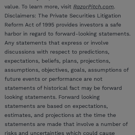
value. To learn more, visit
RazorPitch.com
.
Disclaimers: The Private Securities Litigation
Reform Act of 1995 provides investors a safe
harbor in regard to forward-looking statements.
Any statements that express or involve
discussions with respect to predictions,
expectations, beliefs, plans, projections,
assumptions, objectives, goals, assumptions of
future events or performance are not
statements of historical fact may be forward
looking statements. Forward looking
statements are based on expectations,
estimates, and projections at the time the
statements are made that involve a number of
risks and uncertainties which could cause