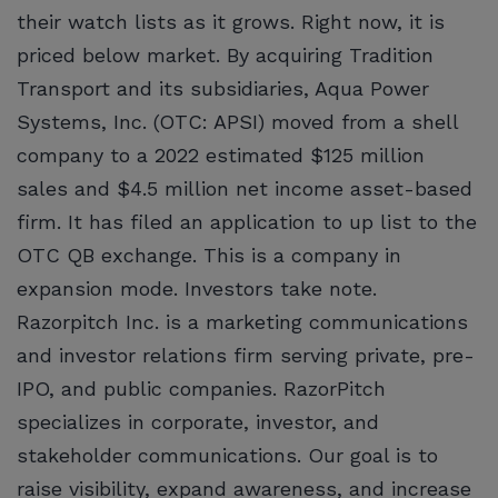
their watch lists as it grows. Right now, it is
priced below market. By acquiring Tradition
Transport and its subsidiaries, Aqua Power
Systems, Inc. (OTC: APSI) moved from a shell
company to a 2022 estimated $125 million
sales and $4.5 million net income asset-based
firm. It has filed an application to up list to the
OTC QB exchange. This is a company in
expansion mode. Investors take note.
Razorpitch Inc. is a marketing communications
and investor relations firm serving private, pre-
IPO, and public companies. RazorPitch
specializes in corporate, investor, and
stakeholder communications. Our goal is to
raise visibility, expand awareness, and increase