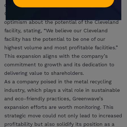
quarters.
Greenwave’s CEO, Danny Meeks, expressed
optimism about the potential of the Cleveland
facility, stating, “We believe our Cleveland
facility has the potential to be one of our
highest volume and most profitable facilities.”
This expansion aligns with the company’s
commitment to growth and its dedication to
delivering value to shareholders.
As a company poised in the metal recycling
industry, which plays a vital role in sustainable
and eco-friendly practices, Greenwave’s
expansion efforts are worth monitoring. This
strategic move could not only lead to increased
profitability but also solidify its position as a