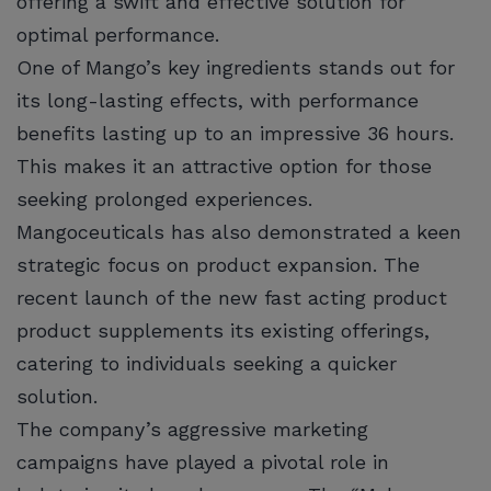
offering a swift and effective solution for
optimal performance.
One of Mango’s key ingredients stands out for
its long-lasting effects, with performance
benefits lasting up to an impressive 36 hours.
This makes it an attractive option for those
seeking prolonged experiences.
Mangoceuticals has also demonstrated a keen
strategic focus on product expansion. The
recent launch of the new fast acting product
product supplements its existing offerings,
catering to individuals seeking a quicker
solution.
The company’s aggressive marketing
campaigns have played a pivotal role in