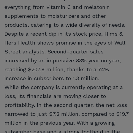
everything from vitamin C and melatonin
supplements to moisturizers and other
products, catering to a wide diversity of needs.
Despite a recent dip in its stock price, Hims &
Hers Health shows promise in the eyes of Wall
Street analysts. Second-quarter sales
increased by an impressive 83% year on year,
reaching $207.9 million, thanks to a 74%
increase in subscribers to 1.3 million.
While the company is currently operating at a
loss, its financials are moving closer to
profitability. In the second quarter, the net loss
narrowed to just $7.2 million, compared to $19.7
million in the previous year. With a growing
subscriber base and a strong foothold in the