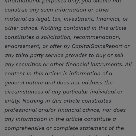
informational purposes only, you should not
construe any such information or other
material as legal, tax, investment, financial, or
other advice. Nothing contained in this article
constitutes a solicitation, recommendation,
endorsement, or offer by CapitalGainsReport or
any third party service provider to buy or sell
any securities or other financial instruments. All
content in this article is information of a
general nature and does not address the
circumstances of any particular individual or
entity. Nothing in this article constitutes
professional and/or financial advice, nor does
any information in the article constitute a
comprehensive or complete statement of the