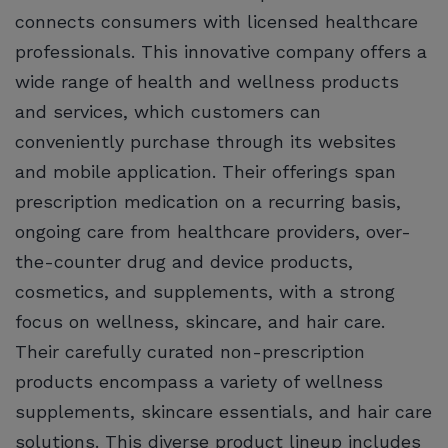
connects consumers with licensed healthcare
professionals. This innovative company offers a
wide range of health and wellness products
and services, which customers can
conveniently purchase through its websites
and mobile application. Their offerings span
prescription medication on a recurring basis,
ongoing care from healthcare providers, over-
the-counter drug and device products,
cosmetics, and supplements, with a strong
focus on wellness, skincare, and hair care.
Their carefully curated non-prescription
products encompass a variety of wellness
supplements, skincare essentials, and hair care
solutions. This diverse product lineup includes