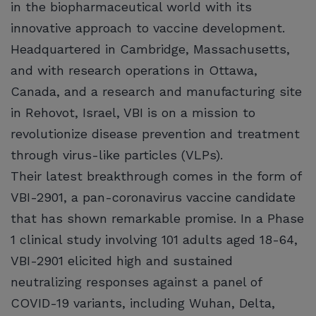
in the biopharmaceutical world with its
innovative approach to vaccine development.
Headquartered in Cambridge, Massachusetts,
and with research operations in Ottawa,
Canada, and a research and manufacturing site
in Rehovot, Israel, VBI is on a mission to
revolutionize disease prevention and treatment
through virus-like particles (VLPs).
Their latest breakthrough comes in the form of
VBI-2901, a pan-coronavirus vaccine candidate
that has shown remarkable promise. In a Phase
1 clinical study involving 101 adults aged 18-64,
VBI-2901 elicited high and sustained
neutralizing responses against a panel of
COVID-19 variants, including Wuhan, Delta,