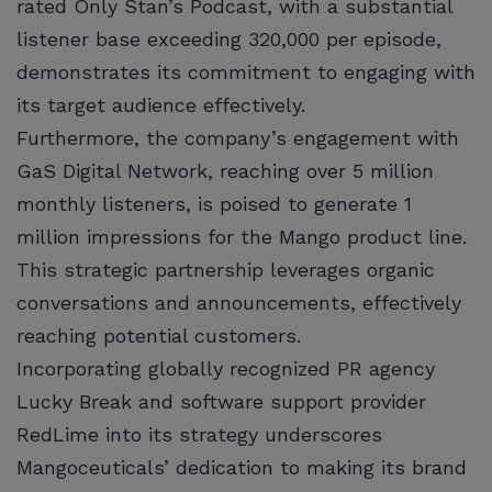
rated Only Stan’s Podcast, with a substantial
listener base exceeding 320,000 per episode,
demonstrates its commitment to engaging with
its target audience effectively.
Furthermore, the company’s engagement with
GaS Digital Network, reaching over 5 million
monthly listeners, is poised to generate 1
million impressions for the Mango product line.
This strategic partnership leverages organic
conversations and announcements, effectively
reaching potential customers.
Incorporating globally recognized PR agency
Lucky Break and software support provider
RedLime into its strategy underscores
Mangoceuticals’ dedication to making its brand