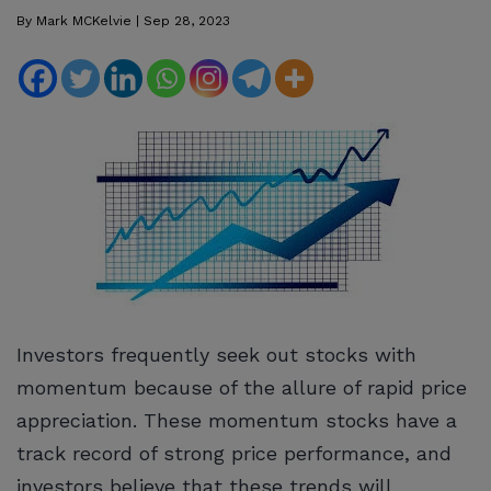
By
Mark MCKelvie
|
Sep 28, 2023
Investors frequently seek out stocks with
momentum because of the allure of rapid price
appreciation. These momentum stocks have a
track record of strong price performance, and
investors believe that these trends will