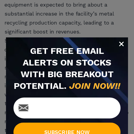
equipment is expected to bring about a
substantial increase in the facility’s metal
recycling production capacity, leading to a
significant boost in revenues.
Shear balers represent a sophisticated and
GET
FREE
EMAIL
crucial component within the metal recycling
industry, designed specifically for efficiently
ALERTS ON STOCKS
shearing car bodies and heavy metals. What
WITH BIG BREAKOUT
makes this development particularly promising
POTENTIAL.
JOIN NOW!!
is the Cleveland facility’s strategic location,
with access to an adjacent railroad for easy
transportation of products to nearby steel
mills. This logistical advantage is anticipated to
make the Cleveland facility a major contributor
to Greenwave’s revenues in the coming
SUBSCRIBE NOW