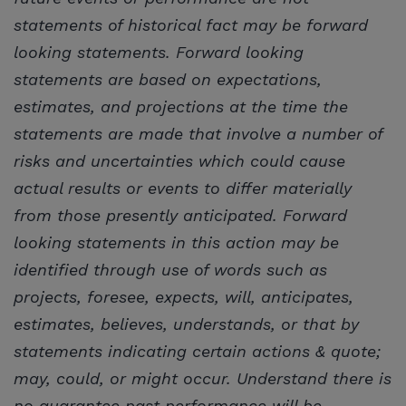
statements of historical fact may be forward
looking statements. Forward looking
statements are based on expectations,
estimates, and projections at the time the
statements are made that involve a number of
risks and uncertainties which could cause
actual results or events to differ materially
from those presently anticipated. Forward
looking statements in this action may be
identified through use of words such as
projects, foresee, expects, will, anticipates,
estimates, believes, understands, or that by
statements indicating certain actions & quote;
may, could, or might occur. Understand there is
no guarantee past performance will be