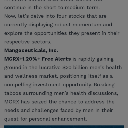
continue in the short to medium term.
Now, let’s delve into four stocks that are
currently displaying robust momentum and
explore the opportunities they present in their
respective sectors.
Mangoceuticals, Inc.
MGRX
+1.20%
+ Free Alerts
is rapidly gaining
ground in the lucrative $30 billion men’s health
and wellness market, positioning itself as a
compelling investment opportunity. Breaking
taboos surrounding men’s health discussions,
MGRX has seized the chance to address the
needs and challenges faced by men in their
quest for personal enhancement.