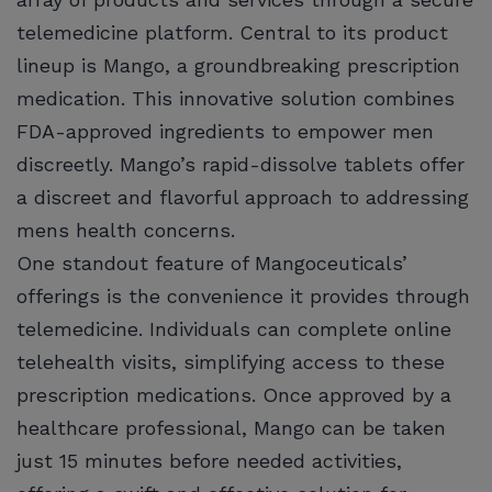
telemedicine platform. Central to its product
lineup is Mango, a groundbreaking prescription
medication. This innovative solution combines
FDA-approved ingredients to empower men
discreetly. Mango’s rapid-dissolve tablets offer
a discreet and flavorful approach to addressing
mens health concerns.
One standout feature of Mangoceuticals’
offerings is the convenience it provides through
telemedicine. Individuals can complete online
telehealth visits, simplifying access to these
prescription medications. Once approved by a
healthcare professional, Mango can be taken
just 15 minutes before needed activities,