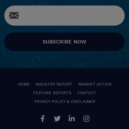
SUBSCRIBE NOW
HOME
INDUSTRY REPORT
MARKET ACTION
FEATURE REPORTS
CONTACT
PRIVACY POLICY & DISCLAIMER
Facebook
Twitter
Linkedin
Instagram