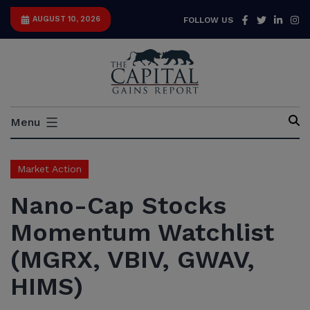
Skip
Facebook
Twitter
Link
I
AUGUST 10, 2026
FOLLOW US
to
content
Capital
Menu
Gains
Report
Market Action
Nano-Cap Stocks
Momentum Watchlist
(MGRX, VBIV, GWAV,
HIMS)