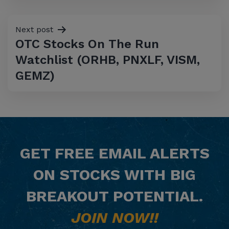
Next post
OTC Stocks On The Run
Watchlist (ORHB, PNXLF, VISM,
GEMZ)
GET
FREE
EMAIL ALERTS
ON STOCKS WITH BIG
BREAKOUT POTENTIAL.
JOIN NOW!!