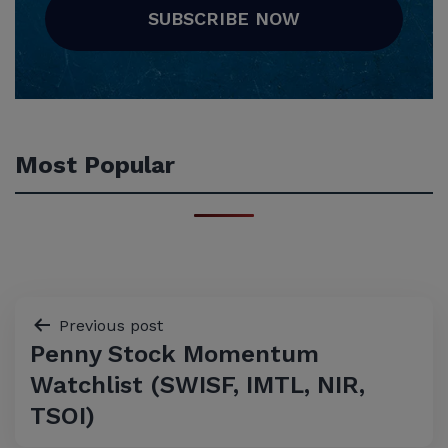
SUBSCRIBE NOW
Most Popular
Post
Previous post
Penny Stock Momentum
navigation
Watchlist (SWISF, IMTL, NIR,
TSOI)