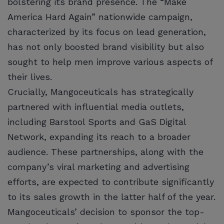
bolstering its brand presence. The “Make
America Hard Again” nationwide campaign,
characterized by its focus on lead generation,
has not only boosted brand visibility but also
sought to help men improve various aspects of
their lives.
Crucially, Mangoceuticals has strategically
partnered with influential media outlets,
including Barstool Sports and GaS Digital
Network, expanding its reach to a broader
audience. These partnerships, along with the
company’s viral marketing and advertising
efforts, are expected to contribute significantly
to its sales growth in the latter half of the year.
Mangoceuticals’ decision to sponsor the top-