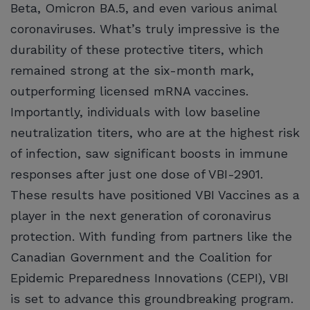
Beta, Omicron BA.5, and even various animal
coronaviruses. What’s truly impressive is the
durability of these protective titers, which
remained strong at the six-month mark,
outperforming licensed mRNA vaccines.
Importantly, individuals with low baseline
neutralization titers, who are at the highest risk
of infection, saw significant boosts in immune
responses after just one dose of VBI-2901.
These results have positioned VBI Vaccines as a
player in the next generation of coronavirus
protection. With funding from partners like the
Canadian Government and the Coalition for
Epidemic Preparedness Innovations (CEPI), VBI
is set to advance this groundbreaking program.