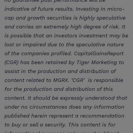
indicative of future results. Investing in micro-
cap and growth securities is highly speculative
and carries an extremely high degree of risk. It
is possible that an investors investment may be
lost or impaired due to the speculative nature
of the companies profiled. CapitalGainsReport
(CGR) has been retained by Tiger Marketing to
assist in the production and distribution of
content related to MGRX. ‘CGR’ is responsible
for the production and distribution of this
content. It should be expressly understood that
under no circumstances does any information
published herein represent a recommendation
to buy or sell a security. This content is for