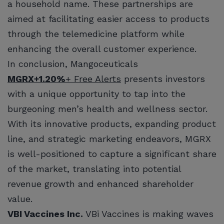
a household name. These partnerships are
aimed at facilitating easier access to products
through the telemedicine platform while
enhancing the overall customer experience.
In conclusion, Mangoceuticals
MGRX
+1.20%
+ Free Alerts
presents investors
with a unique opportunity to tap into the
burgeoning men’s health and wellness sector.
With its innovative products, expanding product
line, and strategic marketing endeavors, MGRX
is well-positioned to capture a significant share
of the market, translating into potential
revenue growth and enhanced shareholder
value.
VBI Vaccines Inc.
VBi Vaccines is making waves