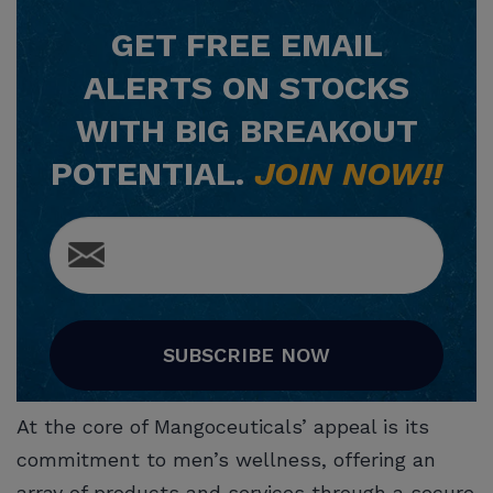
GET
FREE
EMAIL
ALERTS ON STOCKS
WITH BIG BREAKOUT
POTENTIAL.
JOIN NOW!!
SUBSCRIBE NOW
At the core of Mangoceuticals’ appeal is its
commitment to men’s wellness, offering an
array of products and services through a secure