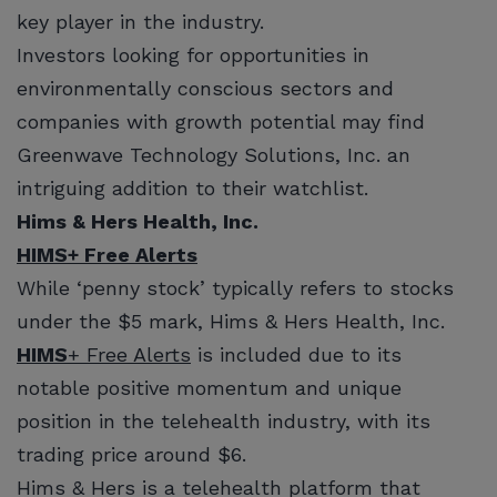
key player in the industry.
Investors looking for opportunities in
environmentally conscious sectors and
companies with growth potential may find
Greenwave Technology Solutions, Inc. an
intriguing addition to their watchlist.
Hims & Hers Health, Inc.
HIMS
+ Free Alerts
While ‘penny stock’ typically refers to stocks
under the $5 mark, Hims & Hers Health, Inc.
HIMS
+ Free Alerts
is included due to its
notable positive momentum and unique
position in the telehealth industry, with its
trading price around $6.
Hims & Hers is a telehealth platform that