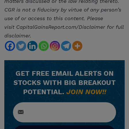
matters discussed or the law relating thereto.
CGR is not a fiduciary by virtue of any person’s
use of or access to this content. Please
visit CapitalGainsReport.com/Disclaimer for full
disclaimer.
GET
FREE
EMAIL ALERTS ON
STOCKS WITH BIG BREAKOUT
POTENTIAL.
JOIN NOW!!