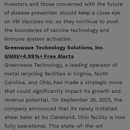
Investors and those concerned with the future
of disease prevention should keep a close eye
on VBI Vaccines Inc. as they continue to push
the boundaries of vaccine technology and
immune system activation.
Greenwave Technology Solutions, Inc.
GWAV
+4.99%
+ Free Alerts
Greenwave Technology, a leading operator of
metal recycling facilities in Virginia, North
Carolina, and Ohio, has made a strategic move
that could significantly impact its growth and
revenue potential. On September 26, 2023, the
company announced that its newly installed
shear baler at its Cleveland, Ohio facility is now
fully operational. This state-of-the-art