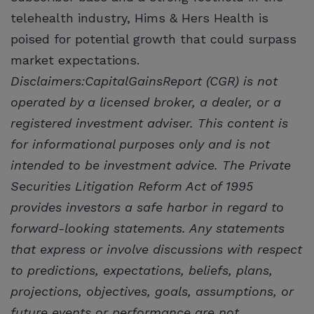
telehealth industry, Hims & Hers Health is
poised for potential growth that could surpass
market expectations.
Disclaimers:CapitalGainsReport (CGR) is not
operated by a licensed broker, a dealer, or a
registered investment adviser. This content is
for informational purposes only and is not
intended to be investment advice. The Private
Securities Litigation Reform Act of 1995
provides investors a safe harbor in regard to
forward-looking statements. Any statements
that express or involve discussions with respect
to predictions, expectations, beliefs, plans,
projections, objectives, goals, assumptions, or
future events or performance are not