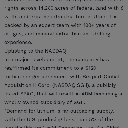
rights across 14,260 acres of federal land with 8
wells and existing infrastructure in Utah. It is
backed by an expert team with 100+ years of
oil, gas, and mineral extraction and drilling
experience.
Uplisting to the NASDAQ
In a major development, the company has
reaffirmed its commitment to a $120
million merger agreement with Seaport Global
Acquisition II Corp. (NASDAQ:SGII), a publicly
listed SPAC, that will result in ABM becoming a
wholly owned subsidiary of SGII.
“Demand for lithium is far outpacing supply,
with the U.S. producing less than 5% of the
world’s lithium,” said Sebastian Lux, Co-Chief