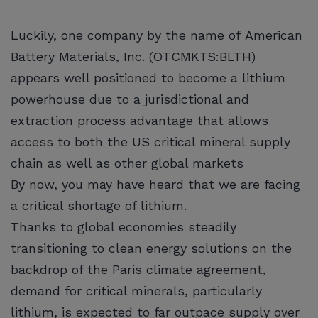
Luckily, one company by the name of American
Battery Materials, Inc. (OTCMKTS:BLTH)
appears well positioned to become a lithium
powerhouse due to a jurisdictional and
extraction process advantage that allows
access to both the US critical mineral supply
chain as well as other global markets
By now, you may have heard that we are facing
a critical shortage of lithium.
Thanks to global economies steadily
transitioning to clean energy solutions on the
backdrop of the Paris climate agreement,
demand for critical minerals, particularly
lithium, is expected to far outpace supply over