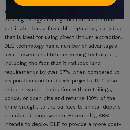
Not only does the region benefit from
advantageous climate trends and access to
existing energy and logistical infrastructure,
but it also has a favorable regulatory backdrop
that is ideal for using direct lithium extraction.
DLE technology has a number of advantages
over conventional lithium mining techniques,
including the fact that it reduces land
requirements by over 97% when compared to
evaporation and hard rock projects. DLE also
reduces waste production with no tailings,
ponds, or open pits and returns 100% of the
brine brought to the surface to similar depths
in a closed-loop system. Essentially, ABM
intends to deploy DLE to provide a more cost-