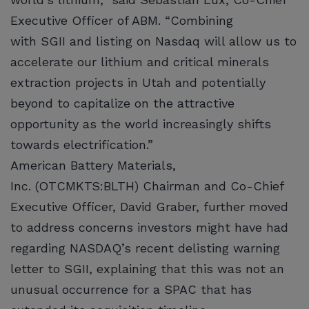
Executive Officer of ABM. “Combining
with SGII and listing on Nasdaq will allow us to
accelerate our lithium and critical minerals
extraction projects in Utah and potentially
beyond to capitalize on the attractive
opportunity as the world increasingly shifts
towards electrification.”
American Battery Materials,
Inc. (OTCMKTS:BLTH) Chairman and Co-Chief
Executive Officer, David Graber, further moved
to address concerns investors might have had
regarding NASDAQ’s recent delisting warning
letter to SGII, explaining that this was not an
unusual occurrence for a SPAC that has