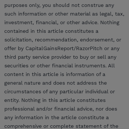
purposes only, you should not construe any
such information or other material as legal, tax,
investment, financial, or other advice. Nothing
contained in this article constitutes a
solicitation, recommendation, endorsement, or
offer by CapitalGainsReport/RazorPitch or any
third party service provider to buy or sell any
securities or other financial instruments. All
content in this article is information of a
general nature and does not address the
circumstances of any particular individual or
entity. Nothing in this article constitutes
professional and/or financial advice, nor does
any information in the article constitute a
comprehensive or complete statement of the