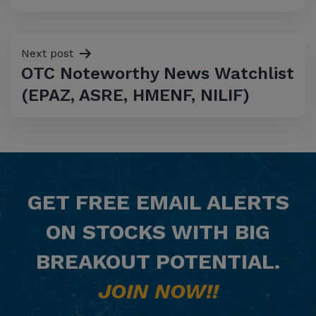
Next post
OTC Noteworthy News Watchlist
(EPAZ, ASRE, HMENF, NILIF)
GET
FREE
EMAIL ALERTS
ON STOCKS WITH BIG
BREAKOUT POTENTIAL.
JOIN NOW!!