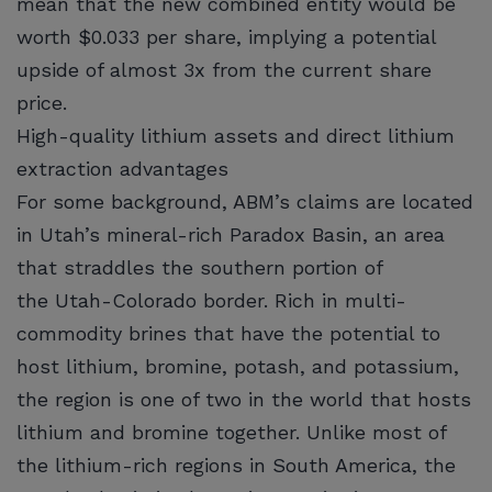
mean that the new combined entity would be
worth $0.033 per share, implying a potential
upside of almost 3x from the current share
price.
High-quality lithium assets and direct lithium
extraction advantages
For some background, ABM’s claims are located
in Utah’s mineral-rich Paradox Basin, an area
that straddles the southern portion of
the Utah-Colorado border. Rich in multi-
commodity brines that have the potential to
host lithium, bromine, potash, and potassium,
the region is one of two in the world that hosts
lithium and bromine together. Unlike most of
the lithium-rich regions in South America, the