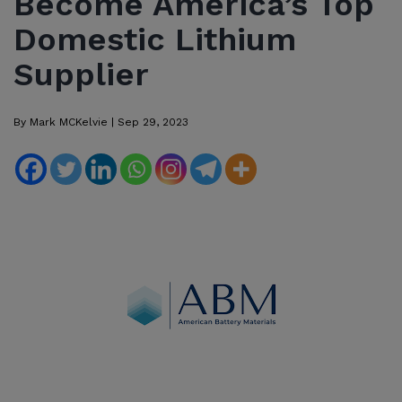
Become America’s Top
Domestic Lithium
Supplier
By
Mark MCKelvie
|
Sep 29, 2023