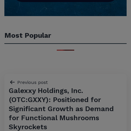
Most Popular
Post
Previous post
Galexxy Holdings, Inc.
navigation
(OTC:GXXY): Positioned for
Significant Growth as Demand
for Functional Mushrooms
Skyrockets