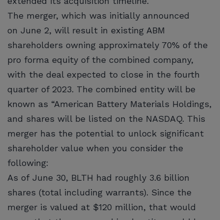
extended its acquisition timeline.
The merger, which was initially announced
on June 2, will result in existing ABM
shareholders owning approximately 70% of the
pro forma equity of the combined company,
with the deal expected to close in the fourth
quarter of 2023. The combined entity will be
known as “American Battery Materials Holdings,
and shares will be listed on the NASDAQ. This
merger has the potential to unlock significant
shareholder value when you consider the
following:
As of June 30, BLTH had roughly 3.6 billion
shares (total including warrants). Since the
merger is valued at $120 million, that would