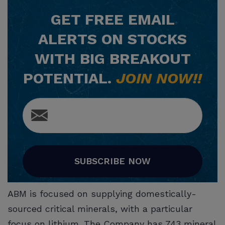
GET
FREE
EMAIL
ALERTS ON STOCKS
WITH BIG BREAKOUT
POTENTIAL.
JOIN NOW!!
SUBSCRIBE NOW
ABM is focused on supplying domestically-
sourced critical minerals, with a particular
focus on lithium. The Company has 743 mineral