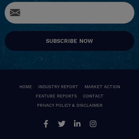
SUBSCRIBE NOW
HOME
INDUSTRY REPORT
MARKET ACTION
FEATURE REPORTS
CONTACT
PRIVACY POLICY & DISCLAIMER
Facebook
Twitter
Linkedin
Instagram