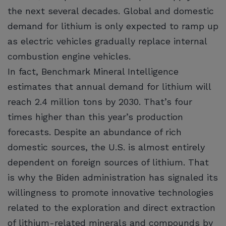
the next several decades. Global and domestic
demand for lithium is only expected to ramp up
as electric vehicles gradually replace internal
combustion engine vehicles.
In fact, Benchmark Mineral Intelligence
estimates that annual demand for lithium will
reach 2.4 million tons by 2030. That’s four
times higher than this year’s production
forecasts. Despite an abundance of rich
domestic sources, the U.S. is almost entirely
dependent on foreign sources of lithium. That
is why the Biden administration has signaled its
willingness to promote innovative technologies
related to the exploration and direct extraction
of lithium-related minerals and compounds by