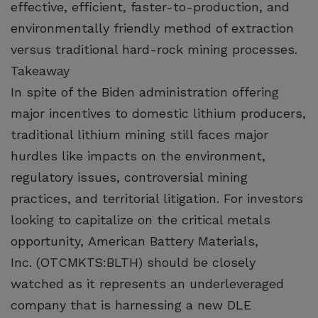
effective, efficient, faster-to-production, and
environmentally friendly method of extraction
versus traditional hard-rock mining processes.
Takeaway
In spite of the Biden administration offering
major incentives to domestic lithium producers,
traditional lithium mining still faces major
hurdles like impacts on the environment,
regulatory issues, controversial mining
practices, and territorial litigation. For investors
looking to capitalize on the critical metals
opportunity, American Battery Materials,
Inc. (OTCMKTS:BLTH) should be closely
watched as it represents an underleveraged
company that is harnessing a new DLE