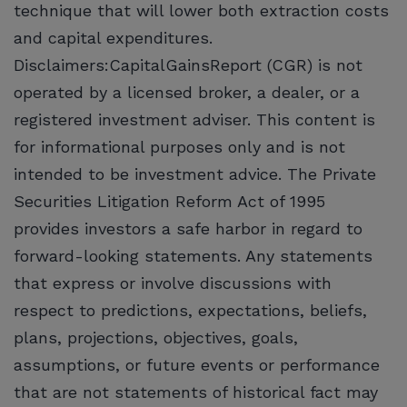
technique that will lower both extraction costs
and capital expenditures.
Disclaimers:CapitalGainsReport (CGR) is not
operated by a licensed broker, a dealer, or a
registered investment adviser. This content is
for informational purposes only and is not
intended to be investment advice. The Private
Securities Litigation Reform Act of 1995
provides investors a safe harbor in regard to
forward-looking statements. Any statements
that express or involve discussions with
respect to predictions, expectations, beliefs,
plans, projections, objectives, goals,
assumptions, or future events or performance
that are not statements of historical fact may