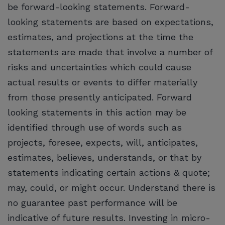
be forward-looking statements. Forward-
looking statements are based on expectations,
estimates, and projections at the time the
statements are made that involve a number of
risks and uncertainties which could cause
actual results or events to differ materially
from those presently anticipated. Forward
looking statements in this action may be
identified through use of words such as
projects, foresee, expects, will, anticipates,
estimates, believes, understands, or that by
statements indicating certain actions & quote;
may, could, or might occur. Understand there is
no guarantee past performance will be
indicative of future results. Investing in micro-