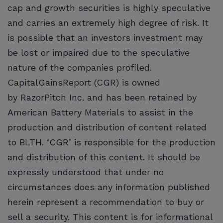
cap and growth securities is highly speculative
and carries an extremely high degree of risk. It
is possible that an investors investment may
be lost or impaired due to the speculative
nature of the companies profiled.
CapitalGainsReport (CGR) is owned
by RazorPitch Inc. and has been retained by
American Battery Materials to assist in the
production and distribution of content related
to BLTH. ‘CGR’ is responsible for the production
and distribution of this content. It should be
expressly understood that under no
circumstances does any information published
herein represent a recommendation to buy or
sell a security. This content is for informational