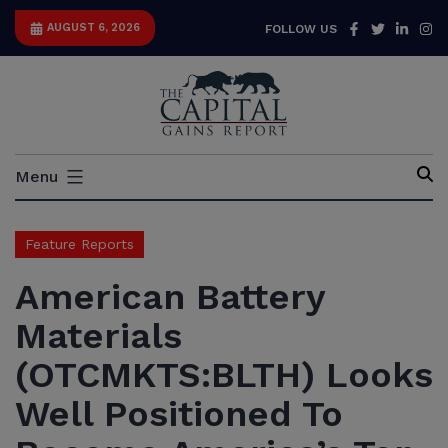
Skip
Facebook
Twitter
Link
I
AUGUST 6, 2026
FOLLOW US
to
content
Capital
Menu
Gains
Report
Feature Reports
American Battery
Materials
(OTCMKTS:BLTH) Looks
Well Positioned To