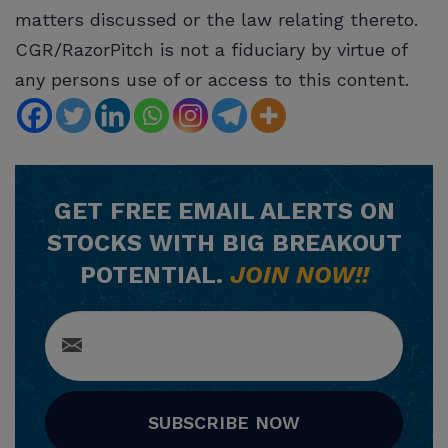
matters discussed or the law relating thereto.
CGR/RazorPitch is not a fiduciary by virtue of
any persons use of or access to this content.
GET
FREE
EMAIL ALERTS ON
STOCKS WITH BIG BREAKOUT
POTENTIAL.
JOIN NOW!!
SUBSCRIBE NOW