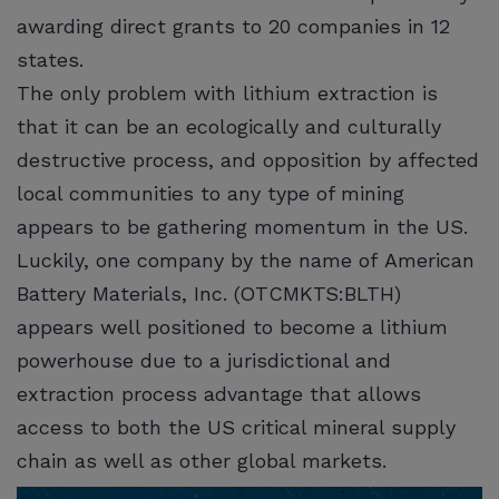
awarding direct grants to 20 companies in 12
states.
The only problem with lithium extraction is
that it can be an ecologically and culturally
destructive process, and opposition by affected
local communities to any type of mining
appears to be gathering momentum in the US.
Luckily, one company by the name of American
Battery Materials, Inc. (OTCMKTS:BLTH)
appears well positioned to become a lithium
powerhouse due to a jurisdictional and
extraction process advantage that allows
access to both the US critical mineral supply
chain as well as other global markets.