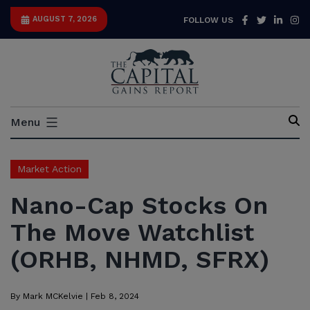
Skip
Facebook
Twitter
Link
I
AUGUST 7, 2026
FOLLOW US
to
content
Capital
Menu
Gains
Report
Market Action
Nano-Cap Stocks On
The Move Watchlist
(ORHB, NHMD, SFRX)
By
Mark MCKelvie
|
Feb 8, 2024