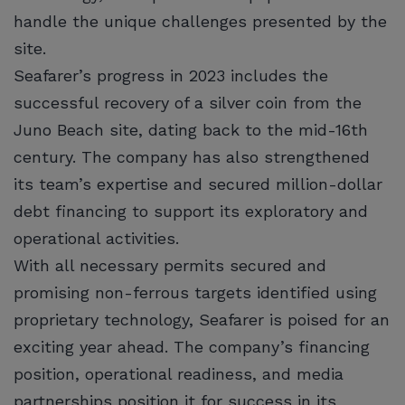
handle the unique challenges presented by the
site.
Seafarer’s progress in 2023 includes the
successful recovery of a silver coin from the
Juno Beach site, dating back to the mid-16th
century. The company has also strengthened
its team’s expertise and secured million-dollar
debt financing to support its exploratory and
operational activities.
With all necessary permits secured and
promising non-ferrous targets identified using
proprietary technology, Seafarer is poised for an
exciting year ahead. The company’s financing
position, operational readiness, and media
partnerships position it for success in its