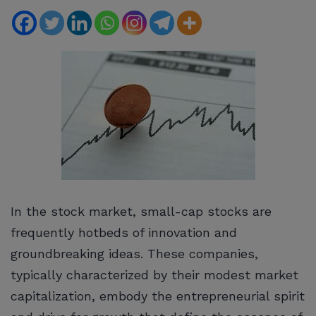
In the stock market, small-cap stocks are
frequently hotbeds of innovation and
groundbreaking ideas. These companies,
typically characterized by their modest market
capitalization, embody the entrepreneurial spirit