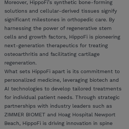
Moreover, HippoFi’s synthetic bone-forming
solutions and cellular-derived tissues signify
significant milestones in orthopedic care. By
harnessing the power of regenerative stem
cells and growth factors, HippoFi is pioneering
next-generation therapeutics for treating
osteoarthritis and facilitating cartilage
regeneration.
What sets HippoFi apart is its commitment to
personalized medicine, leveraging biotech and
AI technologies to develop tailored treatments
for individual patient needs. Through strategic
partnerships with industry leaders such as
ZIMMER BIOMET and Hoag Hospital Newport
Beach, HippoFi is driving innovation in spine