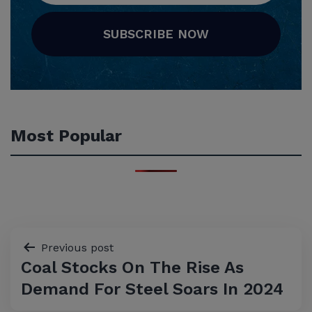
SUBSCRIBE NOW
Most Popular
Post
Previous post
Coal Stocks On The Rise As
navigation
Demand For Steel Soars In 2024