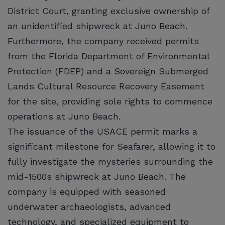
District Court, granting exclusive ownership of
an unidentified shipwreck at Juno Beach.
Furthermore, the company received permits
from the Florida Department of Environmental
Protection (FDEP) and a Sovereign Submerged
Lands Cultural Resource Recovery Easement
for the site, providing sole rights to commence
operations at Juno Beach.
The issuance of the USACE permit marks a
significant milestone for Seafarer, allowing it to
fully investigate the mysteries surrounding the
mid-1500s shipwreck at Juno Beach. The
company is equipped with seasoned
underwater archaeologists, advanced
technology, and specialized equipment to