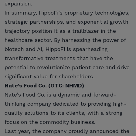
expansion.
In summary, HippoFi’s proprietary technologies,
strategic partnerships, and exponential growth
trajectory position it as a trailblazer in the
healthcare sector. By harnessing the power of
biotech and AI, HippoFi is spearheading
transformative treatments that have the
potential to revolutionize patient care and drive
significant value for shareholders.
Nate’s Food Co. (OTC: NHMD)
Nate’s Food Co. is a dynamic and forward-
thinking company dedicated to providing high-
quality solutions to its clients, with a strong
focus on the commodity business.
Last year, the company proudly announced the