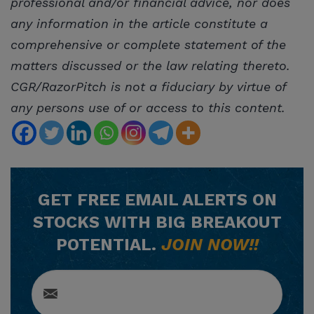
professional and/or financial advice, nor does
any information in the article constitute a
comprehensive or complete statement of the
matters discussed or the law relating thereto.
CGR/RazorPitch is not a fiduciary by virtue of
any persons use of or access to this content.
GET
FREE
EMAIL ALERTS ON
STOCKS WITH BIG BREAKOUT
POTENTIAL.
JOIN NOW!!