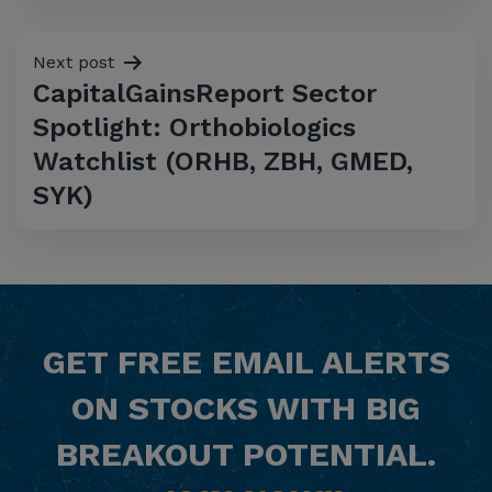
Next post
CapitalGainsReport Sector
Spotlight: Orthobiologics
Watchlist (ORHB, ZBH, GMED,
SYK)
GET
FREE
EMAIL ALERTS
ON STOCKS WITH BIG
BREAKOUT POTENTIAL.