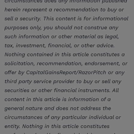
circumstances does any information published
herein represent a recommendation to buy or
sell a security. This content is for informational
purposes only, you should not construe any
such information or other material as legal,
tax, investment, financial, or other advice.
Nothing contained in this article constitutes a
solicitation, recommendation, endorsement, or
offer by CapitalGainsReport/RazorPitch or any
third party service provider to buy or sell any
securities or other financial instruments. All
content in this article is information of a
general nature and does not address the
circumstances of any particular individual or
entity. Nothing in this article constitutes