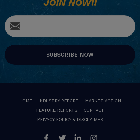
JOIN NOW!!
SUBSCRIBE NOW
HOME
INDUSTRY REPORT
MARKET ACTION
FEATURE REPORTS
CONTACT
PRIVACY POLICY & DISCLAIMER
Facebook
Twitter
Linkedin
Instagram