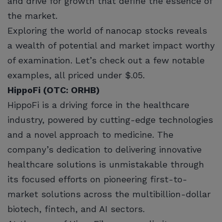
and drive for growth that define the essence of
the market.
Exploring the world of nanocap stocks reveals
a wealth of potential and market impact worthy
of examination. Let’s check out a few notable
examples, all priced under $.05.
HippoFi (OTC: ORHB)
HippoFi is a driving force in the healthcare
industry, powered by cutting-edge technologies
and a novel approach to medicine. The
company’s dedication to delivering innovative
healthcare solutions is unmistakable through
its focused efforts on pioneering first-to-
market solutions across the multibillion-dollar
biotech, fintech, and AI sectors.