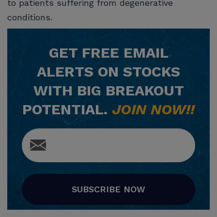
to patients suffering from degenerative
conditions.
GET
FREE
EMAIL
ALERTS ON STOCKS
WITH BIG BREAKOUT
POTENTIAL.
JOIN NOW!!
SUBSCRIBE NOW