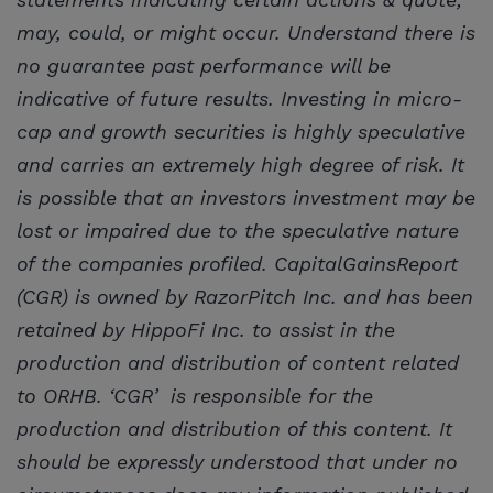
may, could, or might occur. Understand there is
no guarantee past performance will be
indicative of future results. Investing in micro-
cap and growth securities is highly speculative
and carries an extremely high degree of risk. It
is possible that an investors investment may be
lost or impaired due to the speculative nature
of the companies profiled. CapitalGainsReport
(CGR) is owned by RazorPitch Inc. and has been
retained by HippoFi Inc. to assist in the
production and distribution of content related
to ORHB. ‘CGR’ is responsible for the
production and distribution of this content. It
should be expressly understood that under no