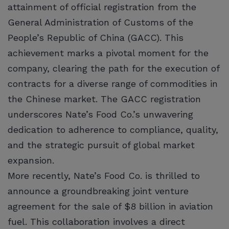
attainment of official registration from the
General Administration of Customs of the
People’s Republic of China (GACC). This
achievement marks a pivotal moment for the
company, clearing the path for the execution of
contracts for a diverse range of commodities in
the Chinese market. The GACC registration
underscores Nate’s Food Co.’s unwavering
dedication to adherence to compliance, quality,
and the strategic pursuit of global market
expansion.
More recently, Nate’s Food Co. is thrilled to
announce a groundbreaking joint venture
agreement for the sale of $8 billion in aviation
fuel. This collaboration involves a direct