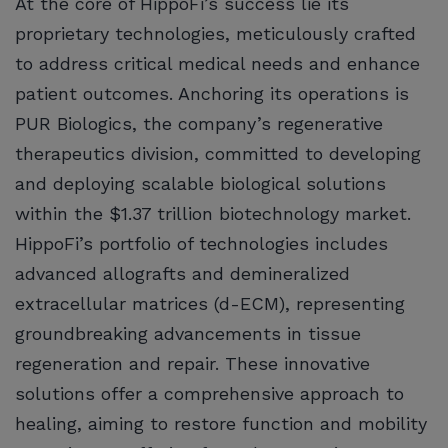
At the core of HippoFi’s success lie its
proprietary technologies, meticulously crafted
to address critical medical needs and enhance
patient outcomes. Anchoring its operations is
PUR Biologics, the company’s regenerative
therapeutics division, committed to developing
and deploying scalable biological solutions
within the $1.37 trillion biotechnology market.
HippoFi’s portfolio of technologies includes
advanced allografts and demineralized
extracellular matrices (d-ECM), representing
groundbreaking advancements in tissue
regeneration and repair. These innovative
solutions offer a comprehensive approach to
healing, aiming to restore function and mobility