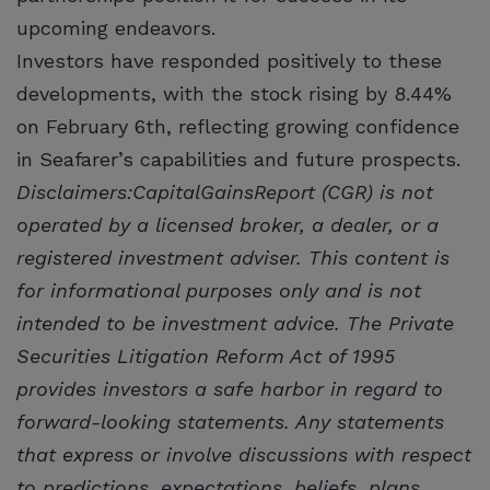
upcoming endeavors.
Investors have responded positively to these
developments, with the stock rising by 8.44%
on February 6th, reflecting growing confidence
in Seafarer’s capabilities and future prospects.
Disclaimers:CapitalGainsReport (CGR) is not
operated by a licensed broker, a dealer, or a
registered investment adviser. This content is
for informational purposes only and is not
intended to be investment advice. The Private
Securities Litigation Reform Act of 1995
provides investors a safe harbor in regard to
forward-looking statements. Any statements
that express or involve discussions with respect
to predictions, expectations, beliefs, plans,