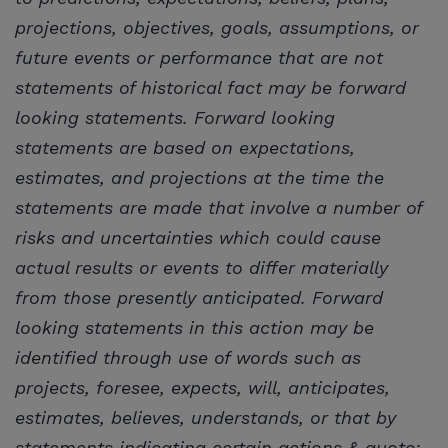
projections, objectives, goals, assumptions, or
future events or performance that are not
statements of historical fact may be forward
looking statements. Forward looking
statements are based on expectations,
estimates, and projections at the time the
statements are made that involve a number of
risks and uncertainties which could cause
actual results or events to differ materially
from those presently anticipated. Forward
looking statements in this action may be
identified through use of words such as
projects, foresee, expects, will, anticipates,
estimates, believes, understands, or that by
statements indicating certain actions & quote;