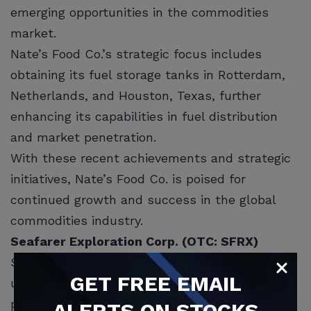
emerging opportunities in the commodities
market.
Nate’s Food Co.’s strategic focus includes
obtaining its fuel storage tanks in Rotterdam,
Netherlands, and Houston, Texas, further
enhancing its capabilities in fuel distribution
and market penetration.
With these recent achievements and strategic
initiatives, Nate’s Food Co. is poised for
continued growth and success in the global
commodities industry.
Seafarer Exploration Corp. (OTC: SFRX)
SFRX is a publicly traded company focused on
GET
FREE
EMAIL
underwater exploration and technology,
particularly in the archaeologically sensitive
ALERTS ON STOCKS