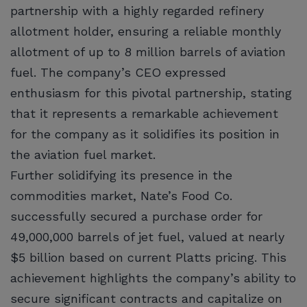
partnership with a highly regarded refinery
allotment holder, ensuring a reliable monthly
allotment of up to 8 million barrels of aviation
fuel. The company’s CEO expressed
enthusiasm for this pivotal partnership, stating
that it represents a remarkable achievement
for the company as it solidifies its position in
the aviation fuel market.
Further solidifying its presence in the
commodities market, Nate’s Food Co.
successfully secured a purchase order for
49,000,000 barrels of jet fuel, valued at nearly
$5 billion based on current Platts pricing. This
achievement highlights the company’s ability to
secure significant contracts and capitalize on