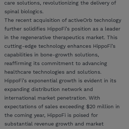
care solutions, revolutionizing the delivery of
spinal biologics.
The recent acquisition of activeOrb technology
further solidifies HippoFi’s position as a leader
in the regenerative therapeutics market. This
cutting-edge technology enhances HippoFi’s
capabilities in bone-growth solutions,
reaffirming its commitment to advancing
healthcare technologies and solutions.
HippoFi’s exponential growth is evident in its
expanding distribution network and
international market penetration. With
expectations of sales exceeding $20 million in
the coming year, HippoFi is poised for
substantial revenue growth and market