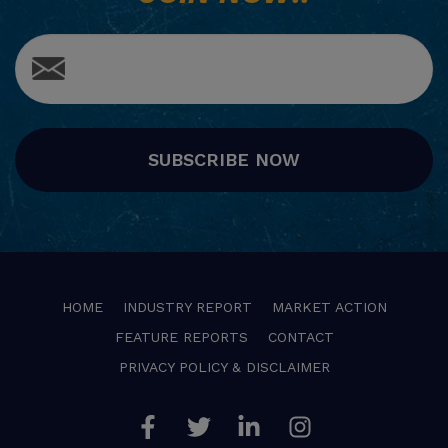
SUBSCRIBE NOW
HOME
INDUSTRY REPORT
MARKET ACTION
FEATURE REPORTS
CONTACT
PRIVACY POLICY & DISCLAIMER
Facebook
Twitter
Linkedin
Instagram