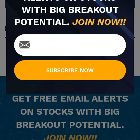
WITH BIG BREAKOUT
POTENTIAL.
JOIN NOW!!
Most Popular
SUBSCRIBE NOW
GET
FREE
EMAIL ALERTS
ON STOCKS WITH BIG
BREAKOUT POTENTIAL.
JOIN NOW!!