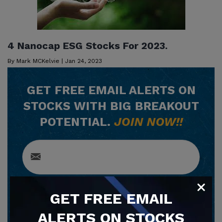
4 Nanocap ESG Stocks For 2023.
By
Mark MCKelvie
|
Jan 24, 2023
GET
FREE
EMAIL ALERTS ON
STOCKS WITH BIG BREAKOUT
POTENTIAL.
JOIN NOW!!
SUBSCRIBE NOW
GET
FREE
EMAIL
ALERTS ON STOCKS