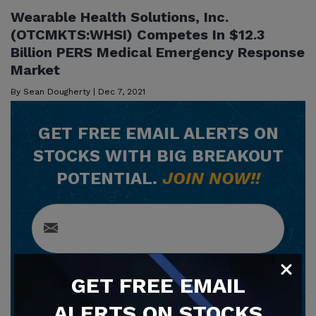
Wearable Health Solutions, Inc.
(OTCMKTS:WHSI) Competes In $12.3
Billion PERS Medical Emergency Response
Market
By
Sean Dougherty
|
Dec 7, 2021
GET
FREE
EMAIL ALERTS ON
STOCKS WITH BIG BREAKOUT
POTENTIAL.
JOIN NOW!!
GET
FREE
EMAIL
SUBSCRIBE NOW
ALERTS ON STOCKS