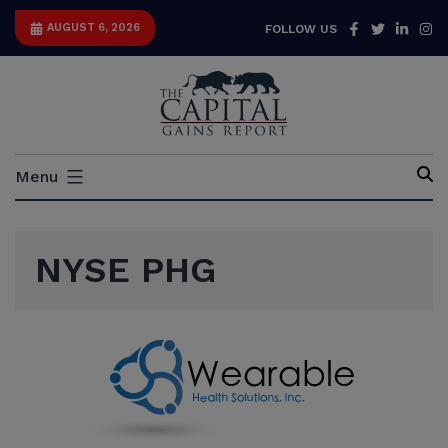
Skip
Facebook
Twitter
Link
I
AUGUST 6, 2026
FOLLOW US
to
content
Capital
Menu
Gains
Report
NYSE PHG