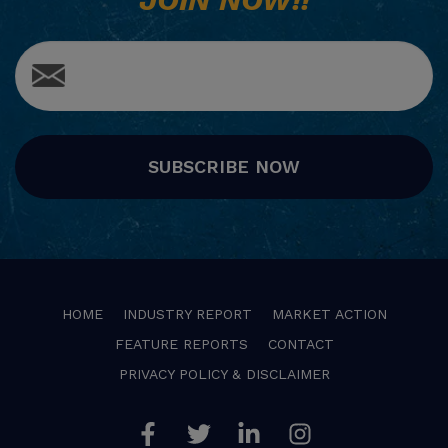
SUBSCRIBE NOW
HOME
INDUSTRY REPORT
MARKET ACTION
FEATURE REPORTS
CONTACT
PRIVACY POLICY & DISCLAIMER
Facebook
Twitter
Linkedin
Instagram