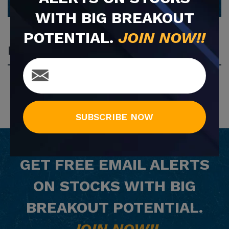
WITH BIG BREAKOUT
POTENTIAL.
JOIN NOW!!
Most Popular
SUBSCRIBE NOW
GET
FREE
EMAIL ALERTS
ON STOCKS WITH BIG
BREAKOUT POTENTIAL.
JOIN NOW!!