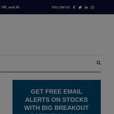
Facebook
Twitter
Linkedin
Instagram
 VR, and AI
FOLLOW US
GET
FREE
EMAIL
ALERTS ON STOCKS
WITH BIG BREAKOUT