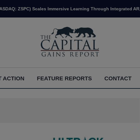
NASDAQ: ZSPC) Scales Immersive Learning Through Integrated AR,
 ACTION
FEATURE REPORTS
CONTACT