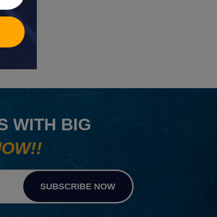
 WITH BIG
NOW!!
SUBSCRIBE NOW