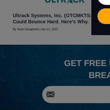
Ultrack Systems, Inc. (OTCMKTS:MJLB)
Could Bounce Hard. Here’s Why.
By
Sean Dougherty
|
Jun 21, 2021
GET
FREE
BRE