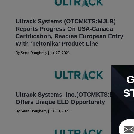
Ultrack Systems (OTCMKTS:MJLB)
Reports Progress On USA-Canada
Certification, Readies European Entry
With ‘Teltonika’ Product Line
By
Sean Dougherty
|
Jul 27, 2021
S
Ultrack Systems, Inc.(OTCMKTS:MJLB)
Offers Unique ELD Opportunity
By
Sean Dougherty
|
Jul 13, 2021