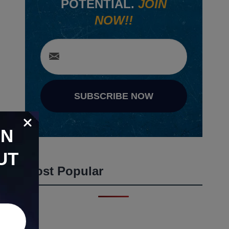
POTENTIAL.
JOIN
NOW!!
SUBSCRIBE NOW
ON
UT
Most Popular