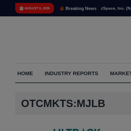
Skip
Breaking News
zSpace, Inc. (
AUGUST 6, 2026
to
content
Capital
HOME
INDUSTRY REPORTS
MARKET
Gains
Report
OTCMKTS:MJLB