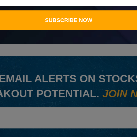
SUBSCRIBE NOW
EMAIL ALERTS ON STOCKS
AKOUT POTENTIAL.
JOIN 