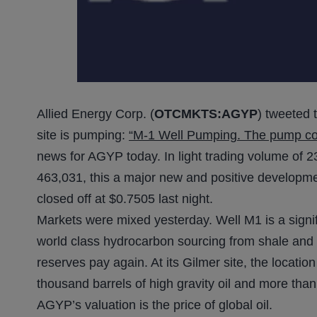
Allied Energy Corp. (
OTCMKTS:AGYP
) tweeted 
site is pumping:
“M-1 Well Pumping. The pump corre
news for AGYP today. In light trading volume of 23
463,031, this a major new and positive developmen
closed off at $0.7505 last night.
Markets were mixed yesterday. Well M1 is a signi
world class hydrocarbon sourcing from shale and 
reserves pay again. At its Gilmer site, the locatio
thousand barrels of high gravity oil and more than 
AGYP’s valuation is the price of global oil.