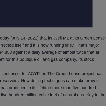
today (July 14, 2021) that its Well M1 at its Green Lease
cted itself and it is now running fine.”
That’s major
4,853 against a daily average of almost twice that at
t for this boutique oil and gas company. Its stock
ficant asset for AGYP, as The Green Lease project has
reservoirs. New drilling techniques can make proven
n has produced in its lifetime more than five hundred
five hundred million cubic feet of natural gas. Key to the