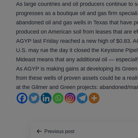
As large countries and oil producers continue to
progresses as a boutique oil and gas firm special
abandoned oil and gas wells in Texas that have pr
produced on American soil from leases that are ef
AGYP last Friday reached a new high of $0.83. AG
U.S. may rue the day it closed the Keystone Pipel
Mideast means that any additional oil — especiall
As AGYP is making gains at developing its Green a
from these wells of proven assets could be a rea
at the Gilmer and Green projects: abandoned/marg
Post
Previous post