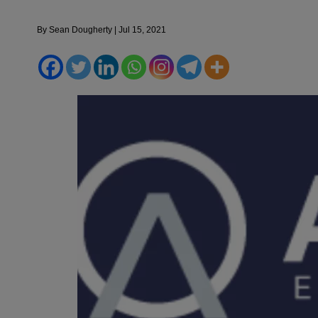
By
Sean Dougherty
|
Jul 15, 2021