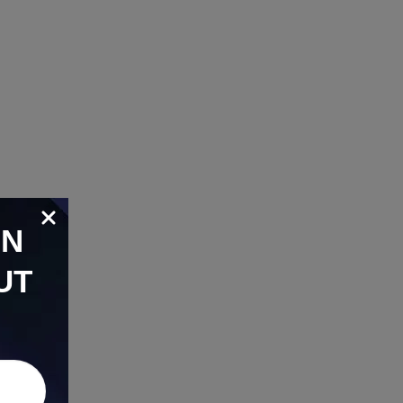
ON
UT