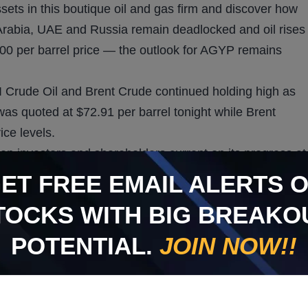
sets in this boutique oil and gas firm and discover how
Arabia, UAE and Russia remain deadlocked and oil rises
00 per barrel price — the outlook for AGYP remains
I Crude Oil and Brent Crude continued holding high as
 was quoted at $72.91 per barrel tonight while Brent
ice levels.
eep investors and shareholders current on its progress at
 AGYP also believes its Green Lease Well K-3 is
GET
FREE
EMAIL ALERTS 
ompany
tweets
. AGYP’s seasoned team identifies long-
TOCKS WITH BIG BREAKO
ogy to tap into proven reserves to make them new again.
g interest and 80% net revenue interest stakes in wells
POTENTIAL.
JOIN NOW!!
s and longs are awaiting actual oil development and how
he Well M1 site achieves production and the company is