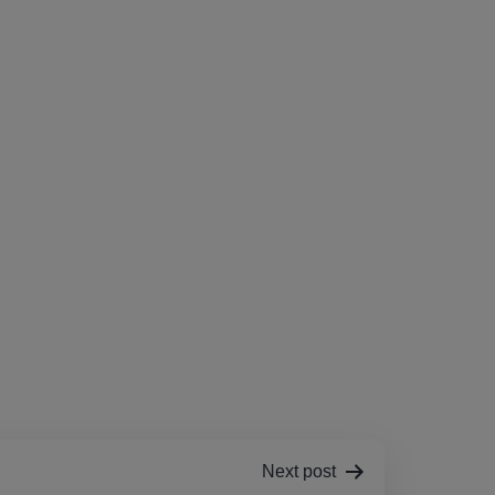
Next post