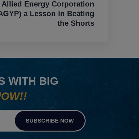
Allied Energy Corporation
GYP) a Lesson in Beating
the Shorts
 WITH BIG
NOW!!
SUBSCRIBE NOW