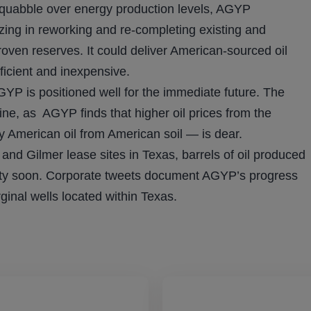
 squabble over energy production levels, AGYP
izing in reworking and re-completing existing and
oven reserves. It could deliver American-sourced oil
ficient and inexpensive.
YP is positioned well for the immediate future. The
ine, as AGYP finds that higher oil prices from the
y American oil from American soil — is dear.
nd Gilmer lease sites in Texas, barrels of oil produced
lity soon. Corporate tweets document AGYP’s progress
inal wells located within Texas.