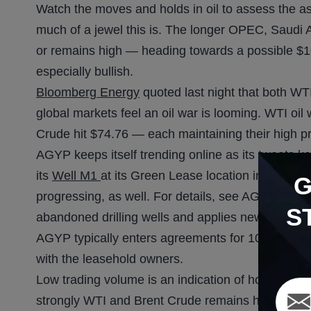
Watch the moves and holds in oil to assess the as
much of a jewel this is. The longer OPEC, Saudi 
or remains high — heading towards a possible $1
especially bullish.
Bloomberg Energy
quoted last night that both WT
global markets feel an oil war is looming. WTI oil
Crude hit $74.76 — each maintaining their high pr
AGYP keeps itself trending online as its tweets k
its
Well M1
at its Green Lease location in Texas.
progressing, as well. For details, see AGYP’s c
S
abandoned drilling wells and applies new technol
AGYP typically enters agreements for 100% workin
with the leasehold owners.
Low trading volume is an indication of how short
strongly WTI and Brent Crude remains high. As t