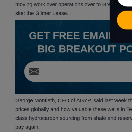
moving work over operations over to Green Lease
site: the Gilmer Lease.
GET
FREE
EMAIL AL
BIG BREAKOUT P
George Montieth, CEO of AGYP, said last week tha
prices globally and how valuable these wells in
class hydrocarbon sourcing from shale and reserv
pay again.