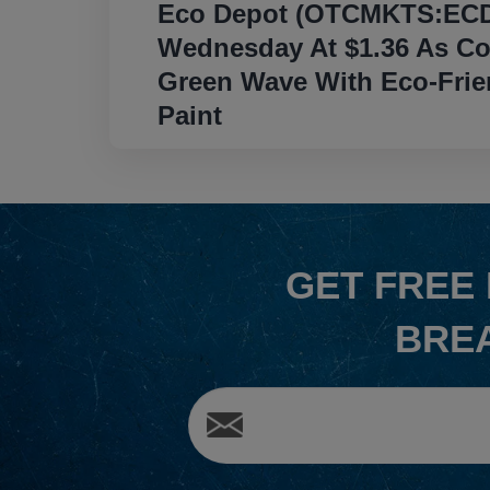
Eco Depot (OTCMKTS:ECD
navigation
Wednesday At $1.36 As C
Green Wave With Eco-Frien
Paint
GET
FREE
BRE