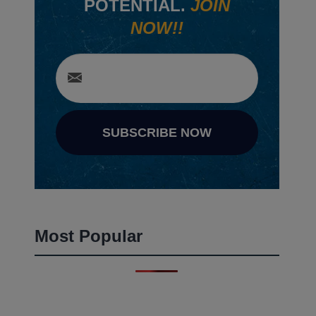
POTENTIAL.
JOIN
NOW!!
SUBSCRIBE NOW
Most Popular