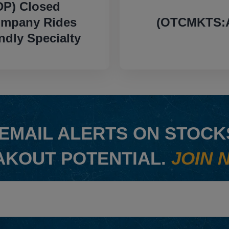
P) Closed
ompany Rides
(OTCMKTS:A
dly Specialty
EMAIL ALERTS ON STOCKS
AKOUT POTENTIAL.
JOIN 