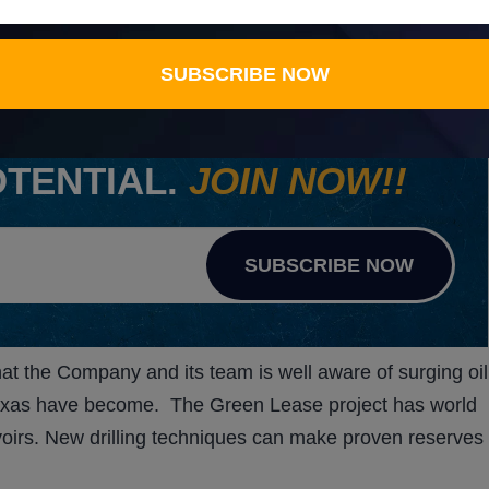
 Well K-3, work continues on AGYP’s other major lease
SUBSCRIBE NOW
ERTS ON STOCKS WITH
OTENTIAL.
JOIN NOW!!
SUBSCRIBE NOW
t the Company and its team is well aware of surging oil
 Texas have become. The Green Lease project has world
oirs. New drilling techniques can make proven reserves