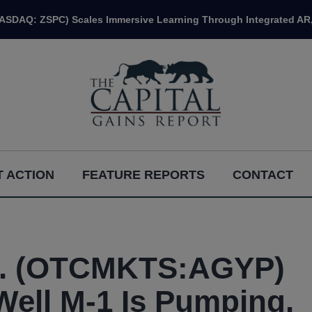
NASDAQ: ZSPC) Scales Immersive Learning Through Integrated AR,
 ACTION
FEATURE REPORTS
CONTACT
rp. (OTCMKTS:AGYP)
Well M-1 Is Pumping.