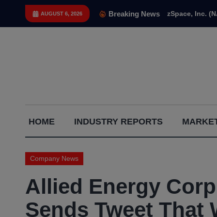
Skip
Breaking News
zSpace, Inc. (
AUGUST 6, 2026
to
content
Capital
HOME
INDUSTRY REPORTS
MARKET
Gains
Report
Company News
Allied Energy Co
Sends Tweet That 