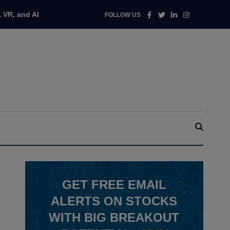
Facebook
Twitter
Linkedin
Instagram
 VR, and AI
FOLLOW US
GET
FREE
EMAIL
ALERTS ON STOCKS
WITH BIG BREAKOUT