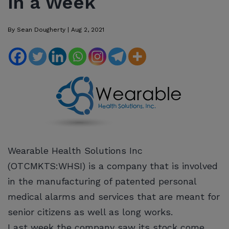
in a Week
By
Sean Dougherty
|
Aug 2, 2021
Wearable Health Solutions Inc
(OTCMKTS:WHSI) is a company that is involved
in the manufacturing of patented personal
medical alarms and services that are meant for
senior citizens as well as long works.
Last week the company saw its stock come