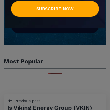
SUBSCRIBE NOW
SUBSCRIBE NOW
Most Popular
Post
Previous post
Is Viking Energy Group (VKIN)