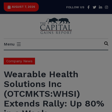
Skip
Facebook
Twitter
Link
I
AUGUST 7, 2026
FOLLOW US
to
content
Capital
Menu
Gains
Report
Company News
Wearable Health
Solutions Inc
(OTCMKTS:WHSI)
Extends Rally: Up 80%