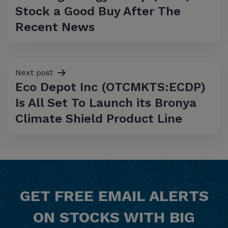
navigation
Stock a Good Buy After The
Recent News
Next post
Eco Depot Inc (OTCMKTS:ECDP)
Is All Set To Launch its Bronya
Climate Shield Product Line
GET
FREE
EMAIL ALERTS
ON STOCKS WITH BIG