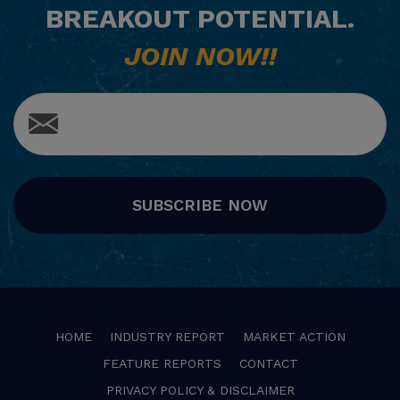
BREAKOUT POTENTIAL.
JOIN NOW!!
SUBSCRIBE NOW
HOME
INDUSTRY REPORT
MARKET ACTION
FEATURE REPORTS
CONTACT
PRIVACY POLICY & DISCLAIMER