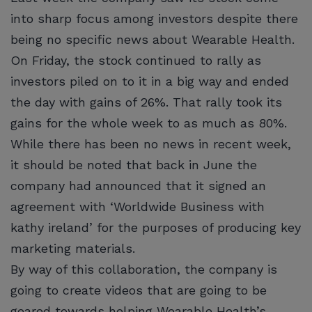
into sharp focus among investors despite there
being no specific news about Wearable Health.
On Friday, the stock continued to rally as
investors piled on to it in a big way and ended
the day with gains of 26%. That rally took its
gains for the whole week to as much as 80%.
While there has been no news in recent week,
it should be noted that back in June the
company had announced that it signed an
agreement with ‘Worldwide Business with
kathy ireland’ for the purposes of producing key
marketing materials.
By way of this collaboration, the company is
going to create videos that are going to be
geared towards helping Wearable Health’s