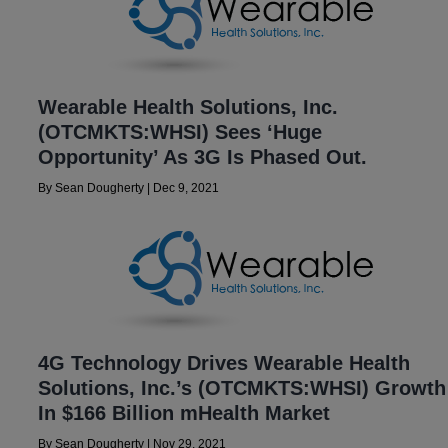
Wearable Health Solutions, Inc.
(OTCMKTS:WHSI) Sees ‘Huge
Opportunity’ As 3G Is Phased Out.
By
Sean Dougherty
|
Dec 9, 2021
4G Technology Drives Wearable Health
Solutions, Inc.’s (OTCMKTS:WHSI) Growth
In $166 Billion mHealth Market
By
Sean Dougherty
|
Nov 29, 2021