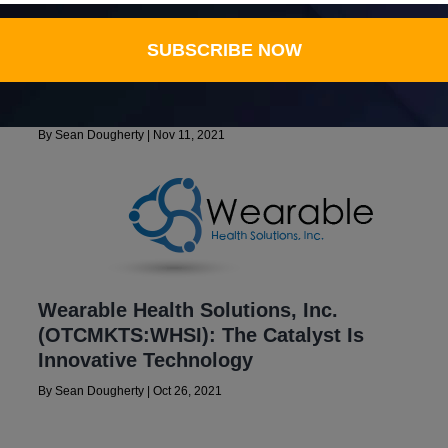
Wearable Health Solutions, Inc.
SUBSCRIBE NOW
,
(OTCMKTS: WHSI) Planning For 4G
Communications Coverage, Forecasts
$5.87 Million Volume In 2022
By
Sean Dougherty
|
Nov 11, 2021
Wearable Health Solutions, Inc.
(OTCMKTS:WHSI): The Catalyst Is
Innovative Technology
By
Sean Dougherty
|
Oct 26, 2021