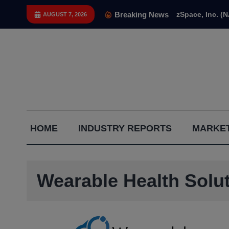
Skip
Breaking News
zSpace, Inc. (
AUGUST 7, 2026
to
content
Capital
HOME
INDUSTRY REPORTS
MARKET
Gains
Report
Wearable Health Sol