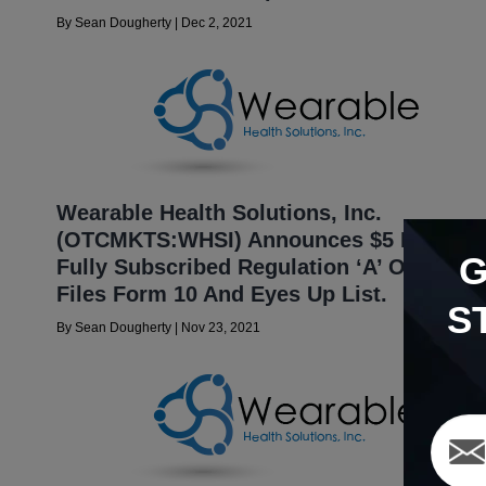
By
Sean Dougherty
|
Dec 2, 2021
Wearable Health Solutions, Inc.
(OTCMKTS:WHSI) Announces $5 Million
Fully Subscribed Regulation ‘A’ Offering;
Files Form 10 And Eyes Up List.
S
By
Sean Dougherty
|
Nov 23, 2021