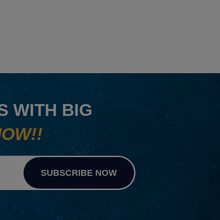
 WITH BIG
NOW!!
SUBSCRIBE NOW