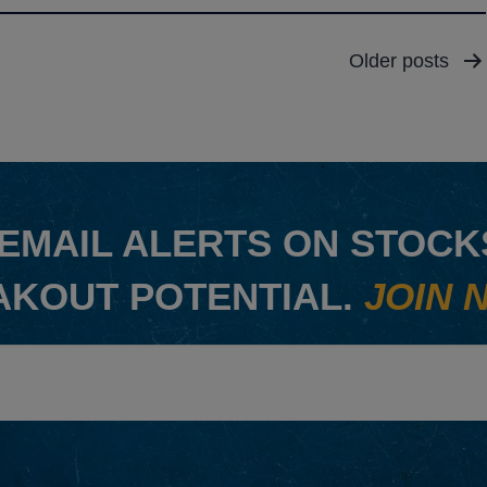
Older
posts
EMAIL ALERTS ON STOCKS
AKOUT POTENTIAL.
JOIN 