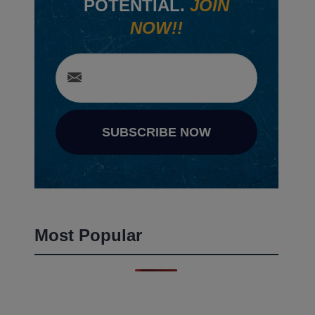
POTENTIAL.
JOIN
NOW!!
SUBSCRIBE NOW
Most Popular