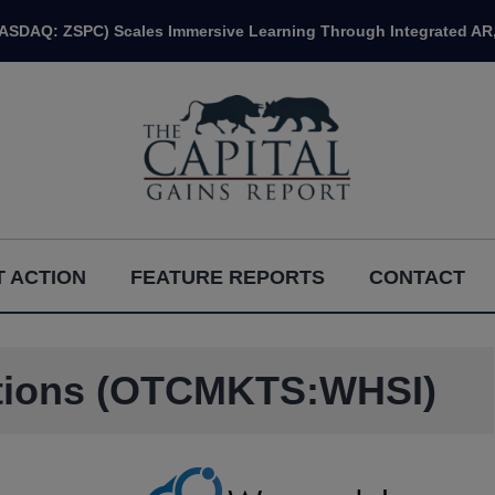
NASDAQ: ZSPC) Scales Immersive Learning Through Integrated AR,
 ACTION
FEATURE REPORTS
CONTACT
utions (OTCMKTS:WHSI)