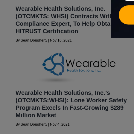
Wearable Health Solutions, Inc.
(OTCMKTS: WHSI) Contracts With Mazars
Compliance Expert, To Help Obtain
HITRUST Certification
By
Sean Dougherty
|
Nov 16, 2021
Wearable Health Solutions, Inc.’s
(OTCMKTS:WHSI): Lone Worker Safety
Program Excels In Fast-Growing $289
Million Market
By
Sean Dougherty
|
Nov 4, 2021