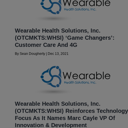
Wearable Health Solutions, Inc.
(OTCMKTS:WHSI) ‘Game Changers’:
Customer Care And 4G
By
Sean Dougherty
|
Dec 13, 2021
Wearable Health Solutions, Inc.
(OTCMKTS:WHSI) Reinforces Technology
Focus As It Names Marc Cayle VP Of
Innovation & Development