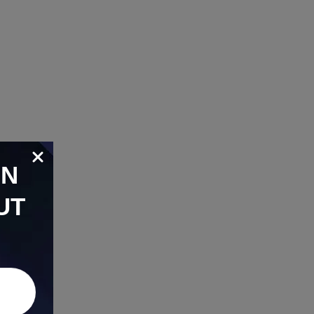
ON
UT