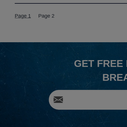
Posts
Page 1
Page 2
pagination
GET
FREE
BRE