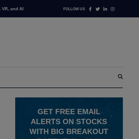
Facebook
Twitter
Linkedin
Instagram
 VR, and AI
FOLLOW US
GET
FREE
EMAIL
ALERTS ON STOCKS
WITH BIG BREAKOUT