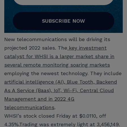
SUBSCRIBE NOW
New telecommunications will be driving its
projected 2022 sales. The
key investment
catalyst for WHSI is a larger market share in
several remote monitoring soaring markets
employing the newest technology. They include
artificial intelligence (AI), Blue Tooth, Backend
As A Service (Baas), IoT, Wi-Fi, Central Cloud
Management and in 2022 4G
telecommunications
.
WHSI’s stock closed Friday at $0.0110, off
4.35%.Trading was extremely light at 3,456,149.