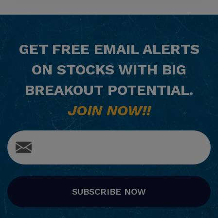
GET
FREE
EMAIL ALERTS
ON STOCKS WITH BIG
BREAKOUT POTENTIAL.
JOIN NOW!!
SUBSCRIBE NOW