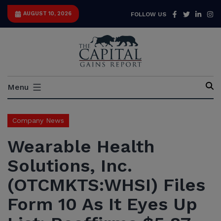
Skip
Facebook
Twitter
Link
I
AUGUST 10, 2026
FOLLOW US
to
content
Capital
Menu
Gains
Report
Company News
Wearable Health
Solutions, Inc.
(OTCMKTS:WHSI) Files
Form 10 As It Eyes Up