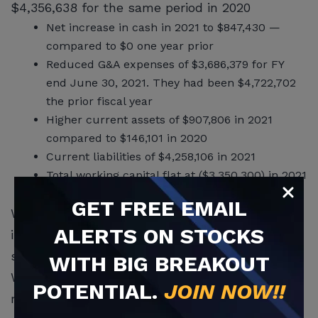
$4,356,638 for the same period in 2020
Net increase in cash in 2021 to $847,430 —
compared to $0 one year prior
Reduced G&A expenses of $3,686,379 for FY
end June 30, 2021. They had been $4,722,702
the prior fiscal year
Higher current assets of $907,806 in 2021
compared to $146,101 in 2020
Current liabilities of $4,258,106 in 2021
Total working capital flat at ($3,350,300) in 2021
compared to ($3,356,295) one year prior.
GET
FREE
EMAIL
WHSI reported that it is an emerging company
ALERTS ON STOCKS
in Form 10. It is introducing more new
sophisticated technology in its ‘smart’ devices.
WITH BIG BREAKOUT
WHSI’s products provide tech-forward and
POTENTIAL.
JOIN NOW!!
real-time proprietary personal home security