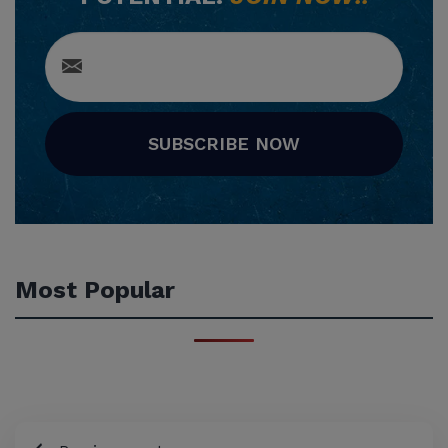
SUBSCRIBE NOW
Most Popular
Post