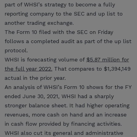
part of WHSI’s strategy to become a fully
reporting company to the SEC and up list to
another trading exchange.
The Form 10 filed with the SEC on Friday
follows a completed audit as part of the up list
protocol.
WHSI is forecasting volume of
$5.87 million for
the full year 2022.
That compares to $1,394,149
actual in the prior year.
An analysis of WHSI’s Form 10 shows for the FY
ended June 30, 2021, WHSI had a sharply
stronger balance sheet. It had higher operating
revenues, more cash on hand and an increase
in cash flow provided by financing activities.
WHSI also cut its general and administrative