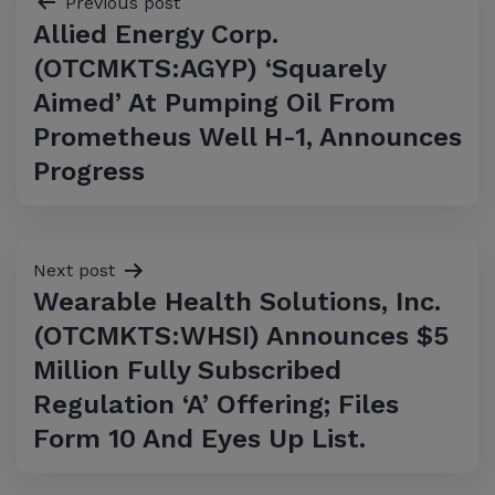
Previous post
Allied Energy Corp.
navigation
(OTCMKTS:AGYP) ‘Squarely
Aimed’ At Pumping Oil From
Prometheus Well H-1, Announces
Progress
Next post
Wearable Health Solutions, Inc.
(OTCMKTS:WHSI) Announces $5
Million Fully Subscribed
Regulation ‘A’ Offering; Files
Form 10 And Eyes Up List.