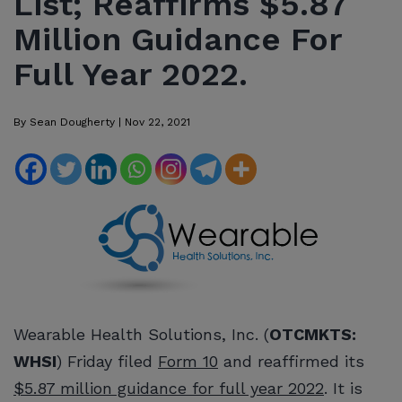
List; Reaffirms $5.87
Million Guidance For
Full Year 2022.
By
Sean Dougherty
|
Nov 22, 2021
Wearable Health Solutions, Inc. (
OTCMKTS:
WHSI
) Friday filed
Form 10
and reaffirmed its
$5.87 million guidance for full year 2022
. It is