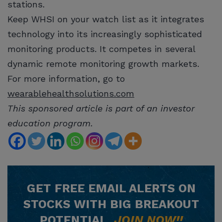
stations.
Keep WHSI on your watch list as it integrates
technology into its increasingly sophisticated
monitoring products. It competes in several
dynamic remote monitoring growth markets.
For more information, go to
wearablehealthsolutions.com
This sponsored article is part of an investor
education program.
GET
FREE
EMAIL ALERTS ON
STOCKS WITH BIG BREAKOUT
POTENTIAL.
JOIN NOW!!