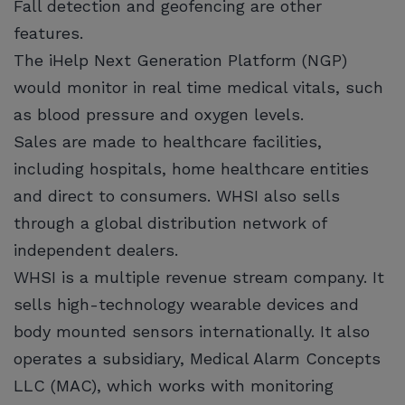
Fall detection and geofencing are other
features.
The iHelp Next Generation Platform (NGP)
would monitor in real time medical vitals, such
as blood pressure and oxygen levels.
Sales are made to healthcare facilities,
including hospitals, home healthcare entities
and direct to consumers. WHSI also sells
through a global distribution network of
independent dealers.
WHSI is a multiple revenue stream company. It
sells high-technology wearable devices and
body mounted sensors internationally. It also
operates a subsidiary, Medical Alarm Concepts
LLC (MAC), which works with monitoring