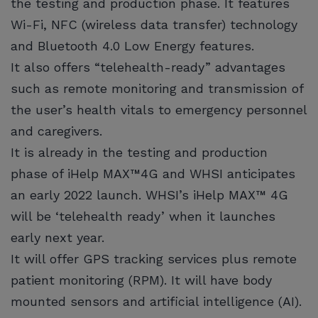
the testing and production phase. It features
Wi-Fi, NFC (wireless data transfer) technology
and Bluetooth 4.0 Low Energy features.
It also offers “telehealth-ready” advantages
such as remote monitoring and transmission of
the user’s health vitals to emergency personnel
and caregivers.
It is already in the testing and production
phase of iHelp MAX™4G and WHSI anticipates
an early 2022 launch. WHSI’s iHelp MAX™ 4G
will be ‘telehealth ready’ when it launches
early next year.
It will offer GPS tracking services plus remote
patient monitoring (RPM). It will have body
mounted sensors and artificial intelligence (AI).