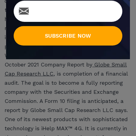
devices and medical alarm products. It sells to
the growing home security and home
healthcare markets. It is now integrating the
newest technology, such as voice artificial
SUBSCRIBE NOW
intelligence (AI), into its existing Smart
products.
WHSI’s future strategy, according to an
October 2021 Company Report by
Globe Small
Cap Research LLC
, is completion of a financial
audit. The goal is to become a fully reporting
company with the Securities and Exchange
Commission. A Form 10 filing is anticipated, a
report by Globe Small Cap Research LLC says.
One of its newest products with sophisticated
technology is iHelp MAX™ 4G. It is currently in