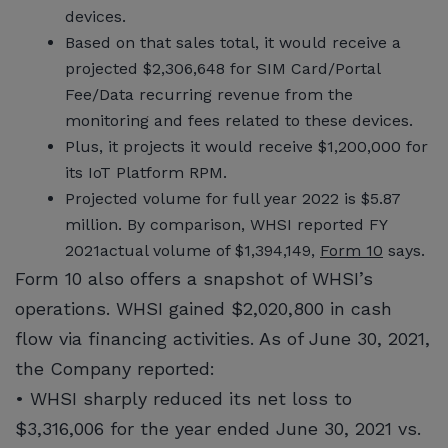
devices.
Based on that sales total, it would receive a
projected $2,306,648 for SIM Card/Portal
Fee/Data recurring revenue from the
monitoring and fees related to these devices.
Plus, it projects it would receive $1,200,000 for
its IoT Platform RPM.
Projected volume for full year 2022 is $5.87
million. By comparison, WHSI reported FY
2021actual volume of $1,394,149,
Form 10
says.
Form 10 also offers a snapshot of WHSI’s
operations. WHSI gained $2,020,800 in cash
flow via financing activities. As of June 30, 2021,
the Company reported:
• WHSI sharply reduced its net loss to
$3,316,006 for the year ended June 30, 2021 vs.