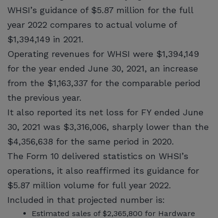
WHSI’s guidance of $5.87 million for the full
year 2022 compares to actual volume of
$1,394,149 in 2021.
Operating revenues for WHSI were $1,394,149
for the year ended June 30, 2021, an increase
from the $1,163,337 for the comparable period
the previous year.
It also reported its net loss for FY ended June
30, 2021 was $3,316,006, sharply lower than the
$4,356,638 for the same period in 2020.
The Form 10 delivered statistics on WHSI’s
operations, it also reaffirmed its guidance for
$5.87 million volume for full year 2022.
Included in that projected number is:
Estimated sales of $2,365,800 for Hardware