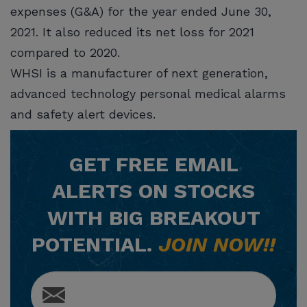
expenses (G&A) for the year ended June 30,
2021. It also reduced its net loss for 2021
compared to 2020.
WHSI is a manufacturer of next generation,
advanced technology personal medical alarms
and safety alert devices.
GET
FREE
EMAIL
ALERTS ON STOCKS
WITH BIG BREAKOUT
POTENTIAL.
JOIN NOW!!