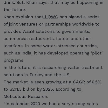
drink. But, Khan says, that may be happening in
the future.
Khan explains that
LQWC
has signed a series
of joint ventures or partnerships worldwide to
provides WaaS solutions to governments,
commercial restaurants. hotels and other
locations. In some water-stressed countries,
such as India, it has developed operating ‘pilot’
programs.
In the future, it is researching water treatment
solutions in Turkey and the U.S.
The market is seen growing at a CAGR of 6.5%
to $211.3 billion by 2025, according to
Meticulous Research
.
“In calendar 2020 we had a very strong sales