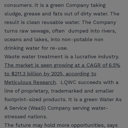
consumers. It is a green Company taking
sludge, grease and fats out of dirty water. The
result is clean reusable water. The Company
turns raw sewage, often dumped into rivers,
oceans and lakes, into non-potable non
drinking water for re-use.
Waste water treatment is a lucrative industry.
The market is seen growing at a CAGR of 6.5%
to $211.3 billion by 2025, according to
Meticulous Research
. LQWC succeeds with a
line of proprietary, trademarked and smaller
footprint-sized products. It is a green Water As
A Service (WaaS) Company serving water-
stressed nations.
The future may hold more opportunities, says