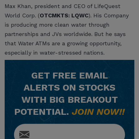
Max Khan, president and CEO of LifeQuest
World Corp. (
OTCMKTS: LQWC
). His Company
is producing more clean water through
partnerships and JVs worldwide. But he says
that Water ATMs are a growing opportunity,
especially in water-stressed nations.
GET
FREE
EMAIL
ALERTS ON STOCKS
WITH BIG BREAKOUT
POTENTIAL.
JOIN NOW!!