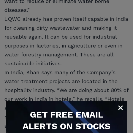
want to reduce or eliminate water borne
diseases.”
LQWC already has proven itself capable in India
for cleaning dirty wastewater and making it
reusable again. It can be used for industrial
purposes in factories, in agriculture or even in
water forestry management. These are all
sustainable initiatives.
In India, Khan says many of the Company’s
water treatment projects are located in the
hospitality industry. “We are doing about 80% of
our work in India in hotels,” he recalls. “Hotels
are growing again and our products are able to
GET
FREE
EMAIL
remove grease, fat and even heavy metals such
ALERTS ON STOCKS
as arsenic and chlorine from commercial