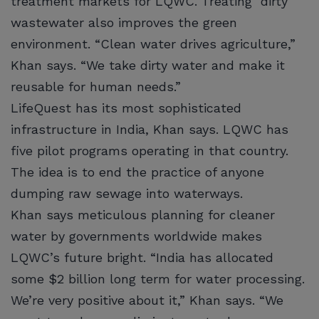
treatment markets for LQWC. Treating dirty
wastewater also improves the green
environment. “Clean water drives agriculture,”
Khan says. “We take dirty water and make it
reusable for human needs.”
LifeQuest has its most sophisticated
infrastructure in India, Khan says. LQWC has
five pilot programs operating in that country.
The idea is to end the practice of anyone
dumping raw sewage into waterways.
Khan says meticulous planning for cleaner
water by governments worldwide makes
LQWC’s future bright. “India has allocated
some $2 billion long term for water processing.
We’re very positive about it,” Khan says. “We