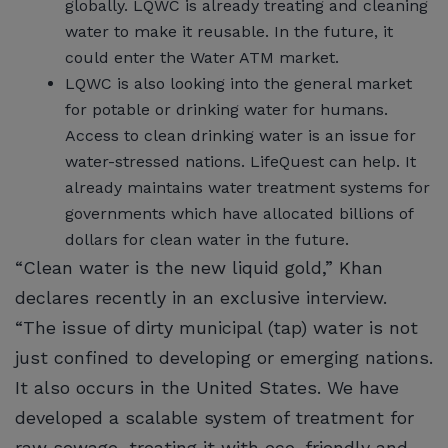
globally. LQWC is already treating and cleaning
water to make it reusable. In the future, it
could enter the Water ATM market.
LQWC is also looking into the general market
for potable or drinking water for humans.
Access to clean drinking water is an issue for
water-stressed nations. LifeQuest can help. It
already maintains water treatment systems for
governments which have allocated billions of
dollars for clean water in the future.
“Clean water is the new liquid gold,” Khan
declares recently in an exclusive interview.
“The issue of dirty municipal (tap) water is not
just confined to developing or emerging nations.
It also occurs in the United States. We have
developed a scalable system of treatment for
raw sewage, treating it with eco-friendly and