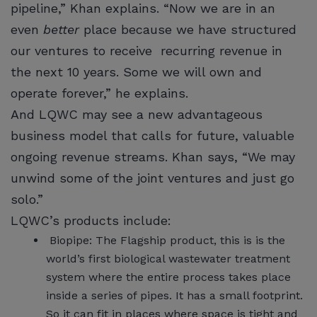
pipeline,” Khan explains. “Now we are in an
even
better
place because we have structured
our ventures to receive recurring revenue in
the next 10 years. Some we will own and
operate forever,” he explains.
And LQWC may see a new advantageous
business model that calls for future, valuable
ongoing revenue streams. Khan says, “We may
unwind some of the joint ventures and just go
solo.”
LQWC’s products include:
Biopipe: The Flagship product, this is is the
world’s first biological wastewater treatment
system where the entire process takes place
inside a series of pipes. It has a small footprint.
So it can fit in places where space is tight and