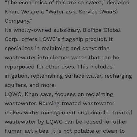
“The economics of this are so sweet,” declared
Khan. We are a “Water as a Service (WaaS)
Company.”
Its wholly-owned subsidiary, BioPipe Global
Corp., offers LQWC’s flagship product. It
specializes in reclaiming and converting
wastewater into cleaner water that can be
repurposed for other uses. This includes:
irrigation, replenishing surface water, recharging
aquifers, and more.
LQWC, Khan says, focuses on reclaiming
wastewater. Reusing treated wastewater
makes water management sustainable. Treated
wastewater by LQWC can be reused for other
human activities. It is not potable or clean to