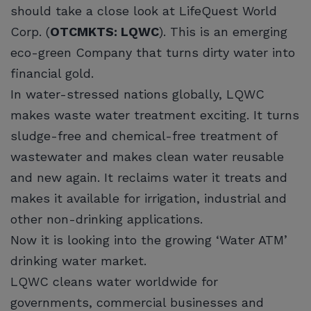
should take a close look at LifeQuest World
Corp. (
OTCMKTS: LQWC
). This is an emerging
eco-green Company that turns dirty water into
financial gold.
In water-stressed nations globally, LQWC
makes waste water treatment exciting. It turns
sludge-free and chemical-free treatment of
wastewater and makes clean water reusable
and new again. It reclaims water it treats and
makes it available for irrigation, industrial and
other non-drinking applications.
Now it is looking into the growing ‘Water ATM’
drinking water market.
LQWC cleans water worldwide for
governments, commercial businesses and