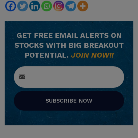
GET
FREE
EMAIL ALERTS ON
STOCKS WITH BIG BREAKOUT
POTENTIAL.
JOIN NOW!!
SUBSCRIBE NOW