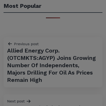
Most Popular
Post
Previous post
Allied Energy Corp.
navigation
(OTCMKTS:AGYP) Joins Growing
Number Of Independents,
Majors Drilling For Oil As Prices
Remain High
Next post