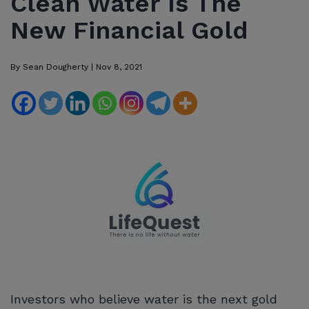
Clean Water Is The
New Financial Gold
By
Sean Dougherty
|
Nov 8, 2021
Investors who believe water is the next gold