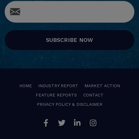
SUBSCRIBE NOW
HOME
INDUSTRY REPORT
MARKET ACTION
FEATURE REPORTS
CONTACT
PRIVACY POLICY & DISCLAIMER
Facebook
Twitter
Linkedin
Instagram