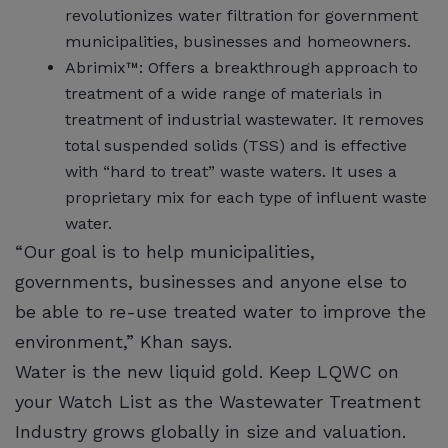
revolutionizes water filtration for government
municipalities, businesses and homeowners.
Abrimix™: Offers a breakthrough approach to
treatment of a wide range of materials in
treatment of industrial wastewater. It removes
total suspended solids (TSS) and is effective
with “hard to treat” waste waters. It uses a
proprietary mix for each type of influent waste
water.
“Our goal is to help municipalities,
governments, businesses and anyone else to
be able to re-use treated water to improve the
environment,” Khan says.
Water is the new liquid gold. Keep LQWC on
your Watch List as the Wastewater Treatment
Industry grows globally in size and valuation.