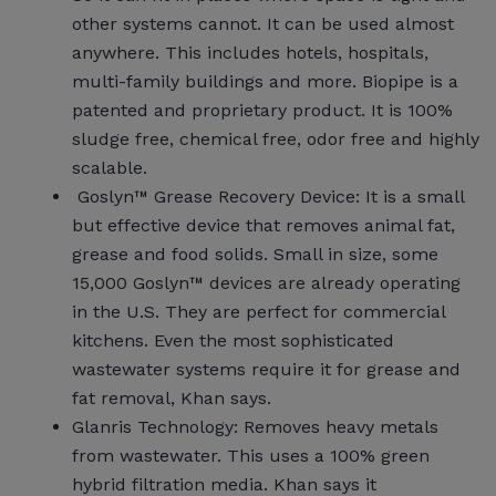
other systems cannot. It can be used almost
anywhere. This includes hotels, hospitals,
multi-family buildings and more. Biopipe is a
patented and proprietary product. It is 100%
sludge free, chemical free, odor free and highly
scalable.
Goslyn™ Grease Recovery Device: It is a small
but effective device that removes animal fat,
grease and food solids. Small in size, some
15,000 Goslyn™ devices are already operating
in the U.S. They are perfect for commercial
kitchens. Even the most sophisticated
wastewater systems require it for grease and
fat removal, Khan says.
Glanris Technology: Removes heavy metals
from wastewater. This uses a 100% green
hybrid filtration media. Khan says it