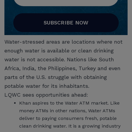
SUBSCRIBE NOW
Water-stressed areas are locations where not
enough water is available or clean drinking
water is not accessible. Nations like South
Africa, India, the Philippines, Turkey and even
parts of the U.S. struggle with obtaining
potable water for its inhabitants.
LQWC sees opportunities ahead:
Khan aspires to the Water ATM market. Like
money ATMs in other nations, Water ATMs
deliver to paying consumers fresh, potable
clean drinking water. It is a growing industry