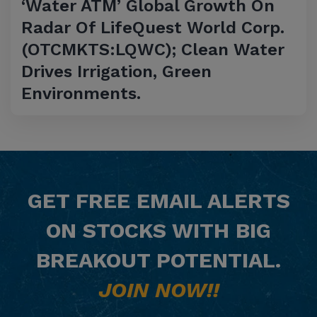
‘Water ATM’ Global Growth On
Radar Of LifeQuest World Corp.
(OTCMKTS:LQWC); Clean Water
Drives Irrigation, Green
Environments.
GET
FREE
EMAIL ALERTS
ON STOCKS WITH BIG
BREAKOUT POTENTIAL.
JOIN NOW!!