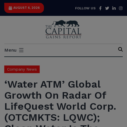
Skip
Facebook
Twitter
Link
I
AUGUST 6, 2026
FOLLOW US
to
content
Capital
Menu
Gains
Report
Company News
‘Water ATM’ Global
Growth On Radar Of
LifeQuest World Corp.
(OTCMKTS: LQWC);