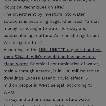
biological techniques on site.”
The investment by investors into water
solutions is becoming huge, Khan said. “Smart
money is moving into water forestry and
sustainable agriculture. We’re in the right spot.
We fit right into it.”
According to the
UN’s UNICEF organization less
than 50% of India’s population has access to
clean water
. Chemical contamination of water,
mainly through arsenic, is in 1.96 million Indian
dwellings. Excess arsenic could affect 15
million people in West Bengal, according to
WHO.
Turkey and other nations are future water