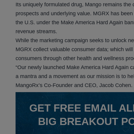
Its uniquely formulated drug, Mango remains the c
prospects and underlying value. MGRX has been 
the U.S. under the Make America Hard Again banne
revenue streams.
While the marketing campaign seeks to unlock new
MGRX collect valuable consumer data; which will un
consumers through other health and wellness pro
“Our newly launched Make America Hard Again ca
a mantra and a movement as our mission is to help
MangoRx’s Co-Founder and CEO, Jacob Cohen.
GET
FREE
EMAIL AL
BIG BREAKOUT P