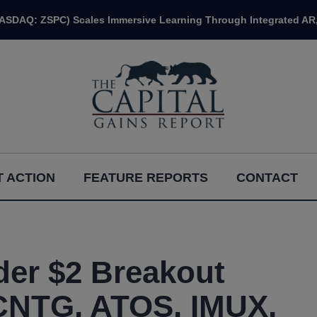
NASDAQ: ZSPC) Scales Immersive Learning Through Integrated AR,
 ACTION
FEATURE REPORTS
CONTACT
er $2 Breakout
CNTG, ATOS, IMUX,