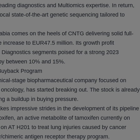
eading diagnostics and Multiomics expertise. In return,
ocal state-of-the-art genetic sequencing tailored to
abia comes on the heels of CNTG delivering solid full-
increase to EUR47.5 million. Its growth profit
 Diagnostics segments poised for a strong 2023
 by between 10% and 15%.
 Buyback Program
nical-stage biopharmaceutical company focused on
oncology, has started breaking out. The stock is already
g a buildup in buying pressure.
es impressive strides in the development of its pipeline
xifen, an active metabolite of tamoxifen currently on
ng on AT H201 to treat lung injuries caused by cancer
y/chimeric antigen receptor therapy program.