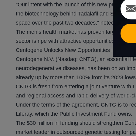
“Our intent with the launch of this new product is
the biotechnology behind Tadalafil and Sildenafil
space over the past two decades,” noted Jacob
The men’s health market has proven large enoug
sector is ripe with attractive opportunities as it
Centogene Unlocks New Opportunities in Saudi A
Centogene N.V. (Nasdaq: CNTG), an essential life
neurodegenerative diseases, has been on an impre
already up by more than 100% from its 2023 lows,
CNTG is fresh from entering a joint venture with 
and regional access and rapid delivery of world-cla
Under the terms of the agreement, CNTG is to rec
Liferay, which the Public Investment Fund owns.
The $30 million in funding should strengthen Con
market leader in outsourced genetic testing for pa