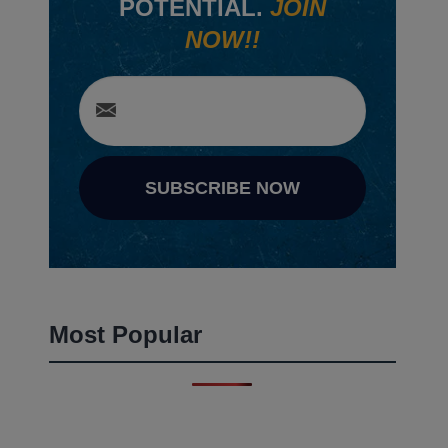
POTENTIAL.
JOIN
NOW!!
SUBSCRIBE NOW
Most Popular