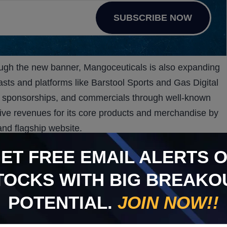
SUBSCRIBE NOW
rough the new banner, Mangoceuticals is also expanding
sts and platforms like Barstool Sports and Gas Digital
ps, sponsorships, and commercials through well-known
ive revenues for its core products and merchandise by
and flagship website.
ngthen revenue streams, Mangoceuticals is also
GET
FREE
EMAIL ALERTS 
m releasing a second Mango product that leverages its
 active ingredient in Viagra.
TOCKS WITH BIG BREAKO
er and is expected to open up a new revenue stream.
POTENTIAL.
JOIN NOW!!
ntention to establish Mango as a major player in this