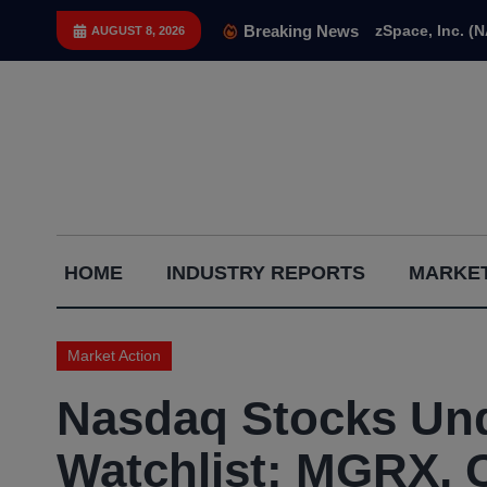
Skip
Breaking News
zSpace, Inc. (
AUGUST 8, 2026
to
content
Capital
HOME
INDUSTRY REPORTS
MARKET
Gains
Report
Market Action
Nasdaq Stocks Und
Watchlist: MGRX, 