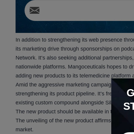
In addition to strengthening its web presence th
its marketing drive through sponsorships on podca
Network. It’s also seeking additional partnershi
nationwide platforms. Mangoceuticals hopes to dr
adding new products to its telemedicine platform 
Amid the aggressive marketing campaigns to stre
strengthening its product pipeline. It’s fresh fro
existing custom compound alongside Sildenafil, an
S
The new product should be available in the summ
The unveiling of the new product affirms MGRX’s i
market.