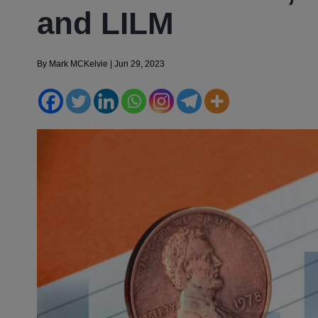
and LILM
By
Mark MCKelvie
|
Jun 29, 2023