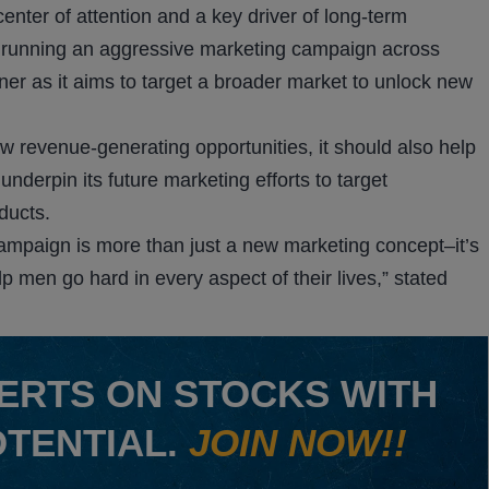
enter of attention and a key driver of long-term
running an aggressive marketing campaign across
r as it aims to target a broader market to unlock new
 revenue-generating opportunities, it should also help
derpin its future marketing efforts to target
ducts.
mpaign is more than just a new marketing concept–it’s
 men go hard in every aspect of their lives,” stated
ERTS ON STOCKS WITH
OTENTIAL.
JOIN NOW!!