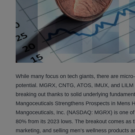
While many focus on tech giants, there are micro
potential. MGRX, CNTG, ATOS, IMUX, and LILM are
breaking out thanks to solid underlying fundament
Mangoceuticals Strengthens Prospects in Mens H
Mangoceuticals, Inc. (NASDAQ: MGRX) is one of t
80% from its 2023 lows. The breakout comes as t
marketing, and selling men’s wellness products an