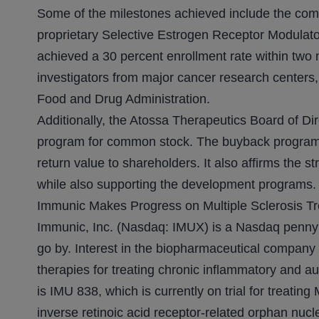
Some of the milestones achieved include the comm
proprietary Selective Estrogen Receptor Modulato
achieved a 30 percent enrollment rate within two mo
investigators from major cancer research centers
Food and Drug Administration.
Additionally, the Atossa Therapeutics Board of Di
program for common stock. The buyback program 
return value to shareholders. It also affirms the 
while also supporting the development programs.
Immunic Makes Progress on Multiple Sclerosis T
Immunic, Inc. (Nasdaq: IMUX) is a Nasdaq penny s
go by. Interest in the biopharmaceutical company
therapies for treating chronic inflammatory and a
is IMU 838, which is currently on trial for treating
inverse retinoic acid receptor-related orphan nucl