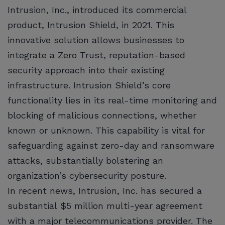
Intrusion, Inc., introduced its commercial
product, Intrusion Shield, in 2021. This
innovative solution allows businesses to
integrate a Zero Trust, reputation-based
security approach into their existing
infrastructure. Intrusion Shield’s core
functionality lies in its real-time monitoring and
blocking of malicious connections, whether
known or unknown. This capability is vital for
safeguarding against zero-day and ransomware
attacks, substantially bolstering an
organization’s cybersecurity posture.
In recent news, Intrusion, Inc. has secured a
substantial $5 million multi-year agreement
with a major telecommunications provider. The