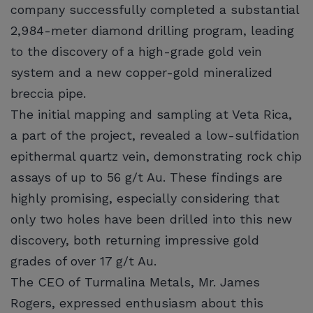
company successfully completed a substantial
2,984-meter diamond drilling program, leading
to the discovery of a high-grade gold vein
system and a new copper-gold mineralized
breccia pipe.
The initial mapping and sampling at Veta Rica,
a part of the project, revealed a low-sulfidation
epithermal quartz vein, demonstrating rock chip
assays of up to 56 g/t Au. These findings are
highly promising, especially considering that
only two holes have been drilled into this new
discovery, both returning impressive gold
grades of over 17 g/t Au.
The CEO of Turmalina Metals, Mr. James
Rogers, expressed enthusiasm about this