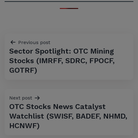
Post
Previous post
Sector Spotlight: OTC Mining
navigation
Stocks (IMRFF, SDRC, FPOCF,
GOTRF)
Next post
OTC Stocks News Catalyst
Watchlist (SWISF, BADEF, NHMD,
HCNWF)