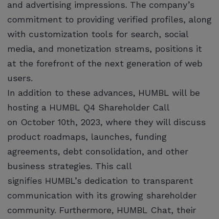
and advertising impressions. The company’s
commitment to providing verified profiles, along
with customization tools for search, social
media, and monetization streams, positions it
at the forefront of the next generation of web
users.
In addition to these advances, HUMBL will be
hosting a HUMBL Q4 Shareholder Call
on October 10th, 2023, where they will discuss
product roadmaps, launches, funding
agreements, debt consolidation, and other
business strategies. This call
signifies HUMBL’s dedication to transparent
communication with its growing shareholder
community. Furthermore, HUMBL Chat, their