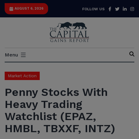
Skip
Facebook
Twitter
Link
I
AUGUST 6, 2026
FOLLOW US
to
content
Capital
Menu
Gains
Report
Market Action
Penny Stocks With
Heavy Trading
Watchlist (EPAZ,
HMBL, TBXXF, INTZ)