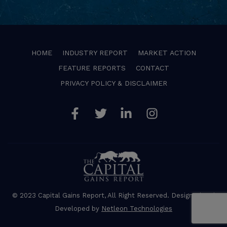
HOME
INDUSTRY REPORT
MARKET ACTION
FEATURE REPORTS
CONTACT
PRIVACY POLICY & DISCLAIMER
Facebook
Twitter
Linkedin
Instagram
© 2023 Capital Gains Report, All Right Reserved. Designed and
Developed by
Netleon Technologies