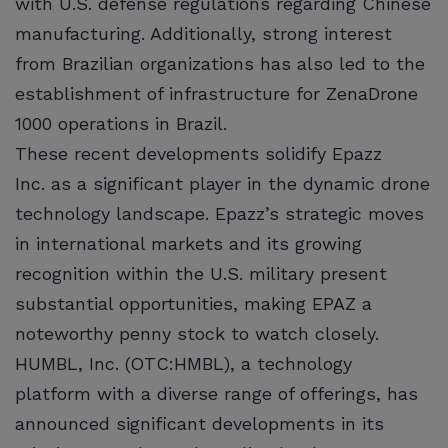
with U.S. defense regulations regarding Chinese
manufacturing. Additionally, strong interest
from Brazilian organizations has also led to the
establishment of infrastructure for ZenaDrone
1000 operations in Brazil.
These recent developments solidify Epazz
Inc. as a significant player in the dynamic drone
technology landscape. Epazz’s strategic moves
in international markets and its growing
recognition within the U.S. military present
substantial opportunities, making EPAZ a
noteworthy penny stock to watch closely.
HUMBL, Inc. (OTC:HMBL), a technology
platform with a diverse range of offerings, has
announced significant developments in its