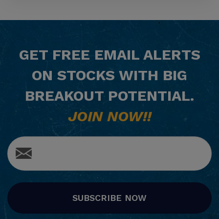
GET
FREE
EMAIL ALERTS
ON STOCKS WITH BIG
BREAKOUT POTENTIAL.
JOIN NOW!!
SUBSCRIBE NOW