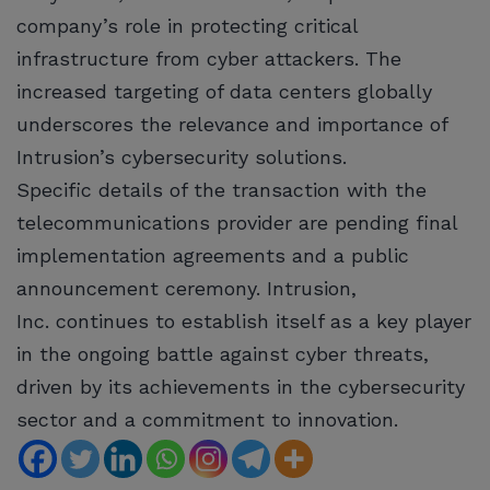
company’s role in protecting critical
infrastructure from cyber attackers. The
increased targeting of data centers globally
underscores the relevance and importance of
Intrusion’s cybersecurity solutions.
Specific details of the transaction with the
telecommunications provider are pending final
implementation agreements and a public
announcement ceremony. Intrusion,
Inc. continues to establish itself as a key player
in the ongoing battle against cyber threats,
driven by its achievements in the cybersecurity
sector and a commitment to innovation.