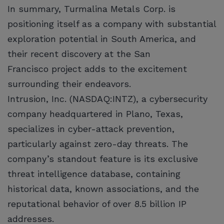
In summary, Turmalina Metals Corp. is
positioning itself as a company with substantial
exploration potential in South America, and
their recent discovery at the San
Francisco project adds to the excitement
surrounding their endeavors.
Intrusion, Inc. (NASDAQ:INTZ), a cybersecurity
company headquartered in Plano, Texas,
specializes in cyber-attack prevention,
particularly against zero-day threats. The
company’s standout feature is its exclusive
threat intelligence database, containing
historical data, known associations, and the
reputational behavior of over 8.5 billion IP
addresses.