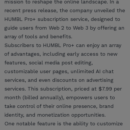
mission to reshape the online landscape. In a
recent press release, the company unveiled the
HUMBL Pro+ subscription service, designed to
guide users from Web 2 to Web 3 by offering an
array of tools and benefits.
Subscribers to HUMBL Pro+ can enjoy an array
of advantages, including early access to new
features, social media post editing,
customizable user pages, unlimited AI chat
services, and even discounts on advertising
services. This subscription, priced at $7.99 per
month (billed annually), empowers users to
take control of their online presence, brand
identity, and monetization opportunities.
One notable feature is the ability to customize