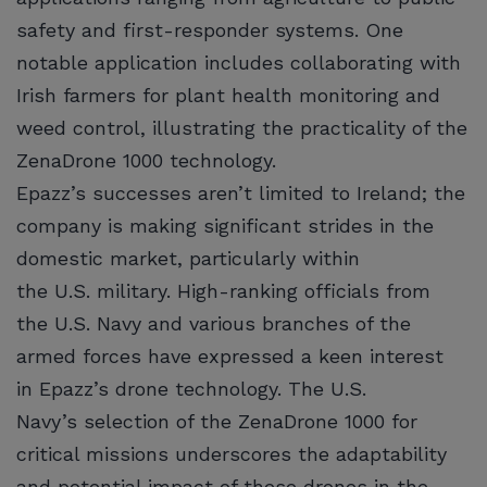
safety and first-responder systems. One
notable application includes collaborating with
Irish farmers for plant health monitoring and
weed control, illustrating the practicality of the
ZenaDrone 1000 technology.
Epazz’s successes aren’t limited to Ireland; the
company is making significant strides in the
domestic market, particularly within
the U.S. military. High-ranking officials from
the U.S. Navy and various branches of the
armed forces have expressed a keen interest
in Epazz’s drone technology. The U.S.
Navy’s selection of the ZenaDrone 1000 for
critical missions underscores the adaptability
and potential impact of these drones in the