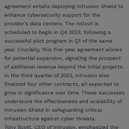
agreement entails deploying Intrusion Shield to
enhance cybersecurity support for the
provider’s data centers. The rollout is
scheduled to begin in Q4 2023, following a
successful pilot program in Q1 of the same
year. Crucially, this five-year agreement allows
for potential expansion, signaling the prospect
of additional revenue beyond the initial projects.
In the third quarter of 2023, Intrusion also
finalized four other contracts, all expected to
grow in significance over time. These successes
underscore the effectiveness and scalability of
Intrusion Shield in safeguarding critical
infrastructure against cyber threats.
Tony Scott, CEO of Intrusion, emphasized the