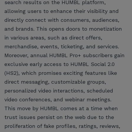
search results on the HUMBL platform,
allowing users to enhance their visibility and
directly connect with consumers, audiences,
and brands. This opens doors to monetization
in various areas, such as direct offers,
merchandise, events, ticketing, and services.
Moreover, annual HUMBL Pro+ subscribers gain
exclusive early access to HUMBL Social 2.0
(HS2), which promises exciting features like
direct messaging, customizable groups,
personalized video interactions, scheduled
video conferences, and webinar meetings.
This move by HUMBL comes at a time when
trust issues persist on the web due to the
proliferation of fake profiles, ratings, reviews,