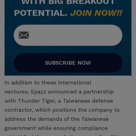
WITH BIG BREAKOUT
POTENTIAL.
JOIN NOW!!
SUBSCRIBE NOW
In addition to these international
ventures, Epazz announced a partnership
with Thunder Tiger, a Taiwanese defense
contractor, which positions the company to
address the demands of the Taiwanese
government while ensuring compliance