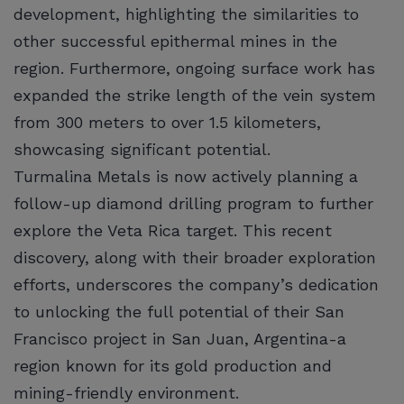
development, highlighting the similarities to
other successful epithermal mines in the
region. Furthermore, ongoing surface work has
expanded the strike length of the vein system
from 300 meters to over 1.5 kilometers,
showcasing significant potential.
Turmalina Metals is now actively planning a
follow-up diamond drilling program to further
explore the Veta Rica target. This recent
discovery, along with their broader exploration
efforts, underscores the company’s dedication
to unlocking the full potential of their San
Francisco project in San Juan, Argentina-a
region known for its gold production and
mining-friendly environment.