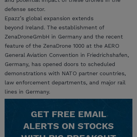
defense sector.
Epazz’s global expansion extends
beyond Ireland. The establishment of
ZenaDroneGmbH in Germany and the recent
feature of the ZenaDrone 1000 at the AERO
General Aviation Convention in Friedrichshafen,
Germany, has opened doors to scheduled
demonstrations with NATO partner countries,
law enforcement departments, and major rail
lines in Germany.
GET
FREE
EMAIL
ALERTS ON STOCKS