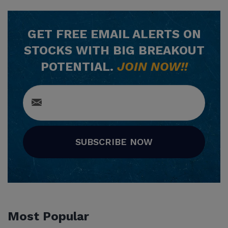
GET
FREE
EMAIL ALERTS ON
STOCKS WITH BIG BREAKOUT
POTENTIAL.
JOIN NOW!!
SUBSCRIBE NOW
Most Popular