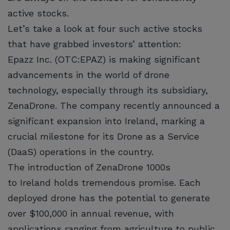
active stocks.
Let’s take a look at four such active stocks
that have grabbed investors’ attention:
Epazz Inc. (OTC:EPAZ) is making significant
advancements in the world of drone
technology, especially through its subsidiary,
ZenaDrone. The company recently announced a
significant expansion into Ireland, marking a
crucial milestone for its Drone as a Service
(DaaS) operations in the country.
The introduction of ZenaDrone 1000s
to Ireland holds tremendous promise. Each
deployed drone has the potential to generate
over $100,000 in annual revenue, with
applications ranging from agriculture to public