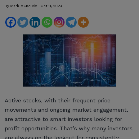
By
Mark MCKelvie
|
Oct 11, 2023
Active stocks, with their frequent price
movements and ongoing market engagement,
are attractive to smart investors looking for
profit opportunities. That’s why many investors
are always on the lookout for consistently