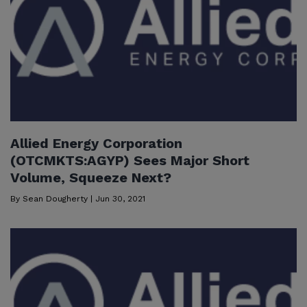
Allied Energy Corporation
(OTCMKTS:AGYP) Sees Major Short
Volume, Squeeze Next?
By
Sean Dougherty
|
Jun 30, 2021