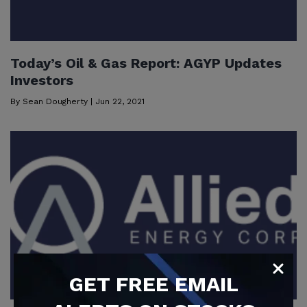
Today’s Oil & Gas Report: AGYP Updates
Investors
By
Sean Dougherty
|
Jun 22, 2021
GET
FREE
EMAIL