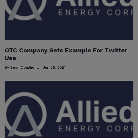
OTC Company Sets Example For Twitter
Use
By
Sean Dougherty
|
Jun 29, 2021