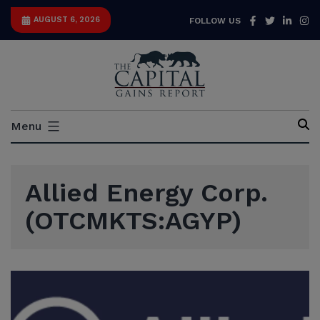
Skip
Facebook
Twitter
Link
I
AUGUST 6, 2026
FOLLOW US
to
content
Capital
Menu
Gains
Report
Allied Energy Corp.
(OTCMKTS:AGYP)