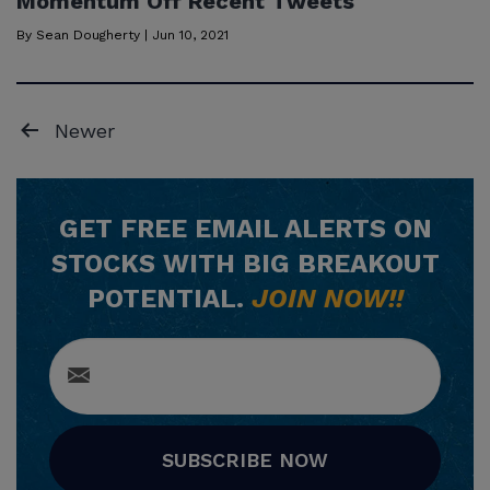
Momentum Off Recent Tweets
By
Sean Dougherty
|
Jun 10, 2021
Posts
Newer
pagination
GET
FREE
EMAIL ALERTS ON
STOCKS WITH BIG BREAKOUT
POTENTIAL.
JOIN NOW!!
SUBSCRIBE NOW