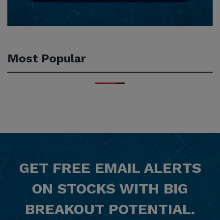
Most Popular
GET
FREE
EMAIL ALERTS
ON STOCKS WITH BIG
BREAKOUT POTENTIAL.