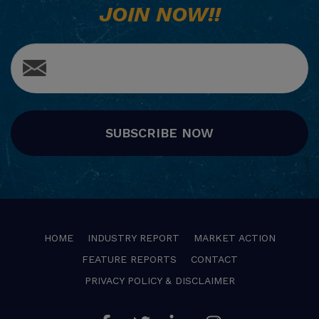
JOIN NOW!!
SUBSCRIBE NOW
HOME
INDUSTRY REPORT
MARKET ACTION
FEATURE REPORTS
CONTACT
PRIVACY POLICY & DISCLAIMER