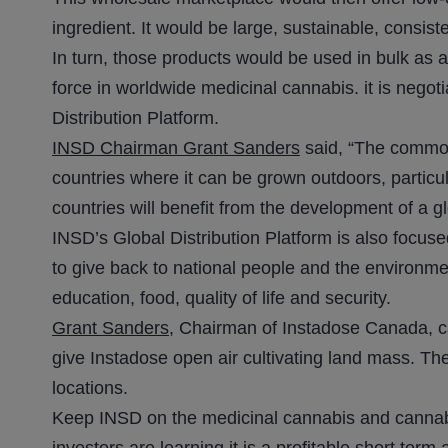
ingredient. It would be large, sustainable, consist
In turn, those products would be used in bulk as 
force in worldwide medicinal cannabis. it is negot
Distribution Platform.
INSD Chairman Grant Sanders
said, “The commod
countries where it can be grown outdoors, particul
countries will benefit from the development of a g
INSD’s Global Distribution Platform is also focus
to give back to national people and the environme
education, food, quality of life and security.
Grant Sanders,
Chairman of Instadose Canada, call
give Instadose open air cultivating land mass. Th
locations.
Keep INSD on the medicinal cannabis and cannabino