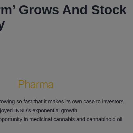
orm’ Grows And Stock
y
growing so fast that it makes its own case to investors.
njoyed INSD’s exponential growth.
opportunity in medicinal cannabis and cannabinoid oil