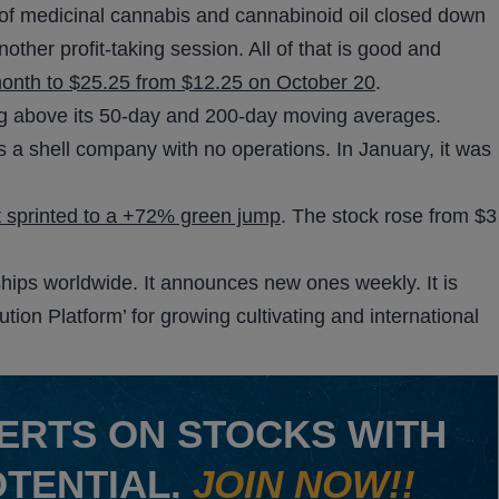
 of medicinal cannabis and cannabinoid oil closed down
ther profit-taking session. All of that is good and
month to $25.25 from $12.25 on October 20
.
ing above its 50-day and 200-day moving averages.
 a shell company with no operations. In January, it was
t sprinted to a +72% green jump
. The stock rose from $3
rships worldwide. It announces new ones weekly. It is
bution Platform’ for growing cultivating and international
ERTS ON STOCKS WITH
OTENTIAL.
JOIN NOW!!