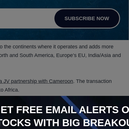
SUBSCRIBE NOW
nto the continents where it operates and adds more
g North and South America, Europe’s EU, India/Asia and
d a JV partnership with Cameroon
. The transaction
to Africa.
nd produce medicinal cannabis. It is an ideal addition
GET
FREE
EMAIL ALERTS 
 ideal growing conditions, according To Grant Sanders,
TOCKS WITH BIG BREAKO
ed, its India JV Partner. In turn, Sanctum agrees to grow,