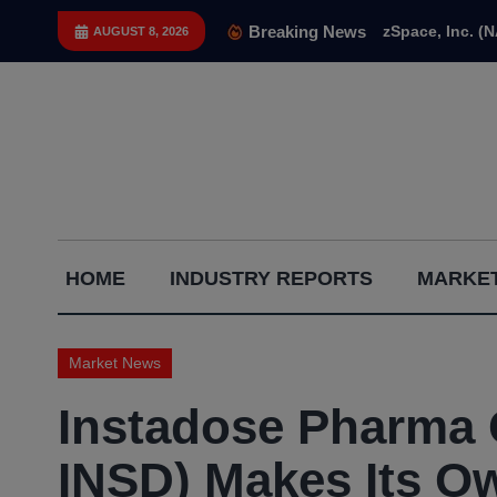
Skip
Breaking News
zSpace, Inc. (
AUGUST 8, 2026
to
content
Capital
HOME
INDUSTRY REPORTS
MARKET
Gains
Report
Market News
Instadose Pharma
INSD) Makes Its O