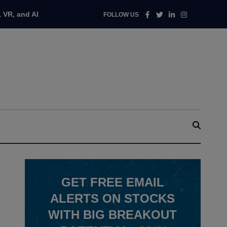
Facebook
Twitter
Linkedin
Instagram
 VR, and AI
FOLLOW US
GET
FREE
EMAIL
ALERTS ON STOCKS
WITH BIG BREAKOUT