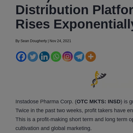
Distribution Platf
Rises Exponentiall
By
Sean Dougherty
|
Nov 24, 2021
Instadose Pharma Corp. (
OTC MKTS: INSD
) is 
Twice in the past two weeks, profit takers have e
This is a profit-making short term and long term 
cultivation and global marketing.