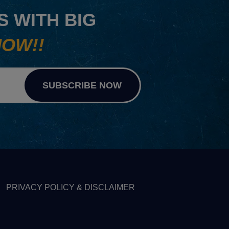
 WITH BIG
NOW!!
SUBSCRIBE NOW
PRIVACY POLICY & DISCLAIMER