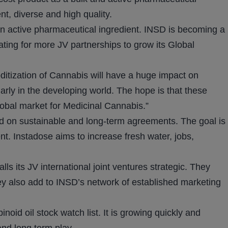
ent, diverse and high quality.
an active pharmaceutical ingredient. INSD is becoming a
iating for more JV partnerships to grow its Global
itization of Cannabis will have a huge impact on
arly in the developing world. The hope is that these
lobal market for Medicinal Cannabis.”
ed on sustainable and long-term agreements. The goal is
nt. Instadose aims to increase fresh water, jobs,
s its JV international joint ventures strategic. They
ey also add to INSD’s network of established marketing
id oil stock watch list. It is growing quickly and