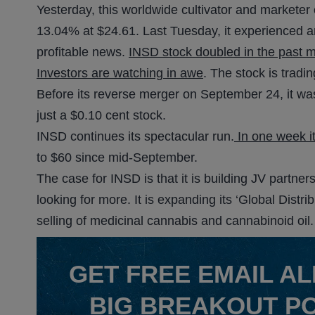
Yesterday, this worldwide cultivator and marketer
13.04% at $24.61. Last Tuesday, it experienced ano
profitable news.
INSD stock doubled in the past 
Investors are watching in awe
. The stock is trad
Before its reverse merger on September 24, it was
just a $0.10 cent stock.
INSD continues its spectacular run.
In one week i
to $60 since mid-September.
The case for INSD is that it is building JV partne
looking for more. It is expanding its ‘Global Distri
selling of medicinal cannabis and cannabinoid oil.
GET
FREE
EMAIL AL
BIG BREAKOUT P