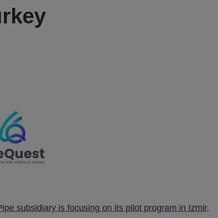
urkey
ipe subsidiary is focusing on its pilot program in Izmir,