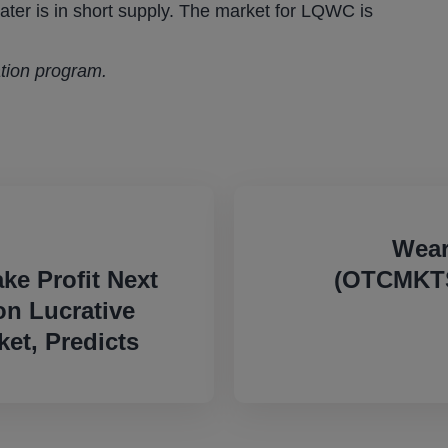
ter is in short supply. The market for LQWC is
ation program.
Wear
e Profit Next
(OTCMKTS
on Lucrative
et, Predicts