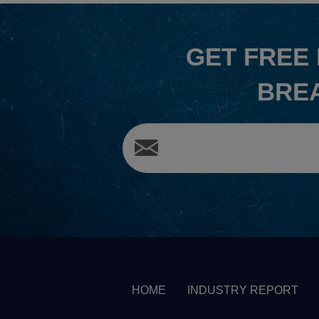
GET
FREE
BRE
HOME
INDUSTRY REPORT