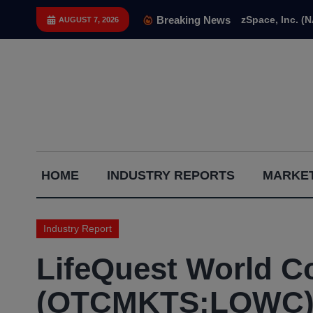
Skip
Breaking News
zSpace, Inc. (
AUGUST 7, 2026
to
content
Capital
HOME
INDUSTRY REPORTS
MARKET
Gains
Report
Industry Report
LifeQuest World Co
(OTCMKTS:LQWC) ‘