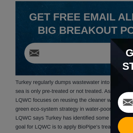
GET
FREE
EMAIL AL
BIG BREAKOUT P
S
Turkey regularly dumps wastewater into the sea. 
sea is only pre-treated or not treated. As a result,
LQWC focuses on reusing the cleaner water it pro
green eco-system strategy in water-poor nations.
LQWC says Turkey has identified some 80 differen
goal for LQWC is to apply BioPipe’s treatment capa