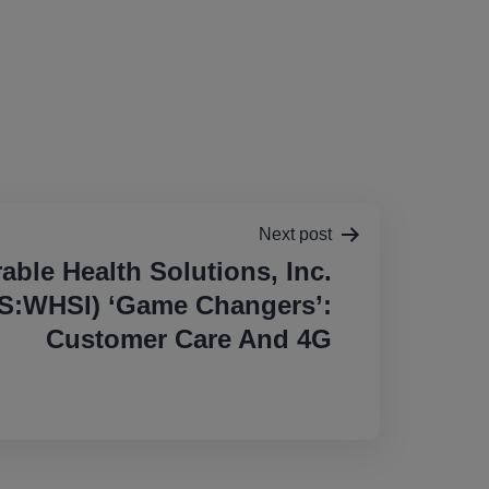
Next post
able Health Solutions, Inc.
:WHSI) ‘Game Changers’:
Customer Care And 4G