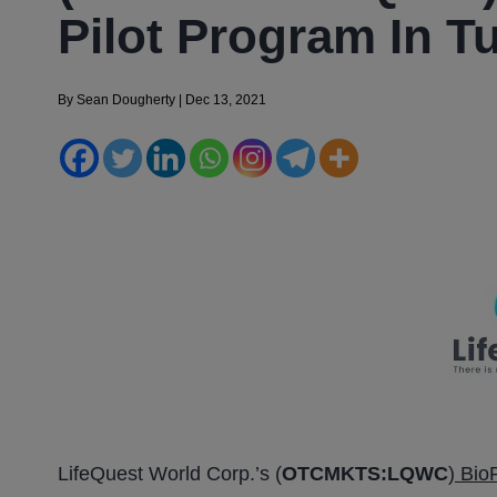
Pilot Program In T
By
Sean Dougherty
|
Dec 13, 2021
LifeQuest World Corp.’s (
OTCMKTS:LQWC
)
BioP