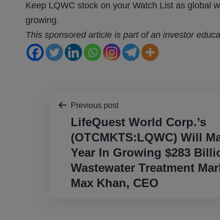
Keep LQWC stock on your Watch List as global wa
growing.
This sponsored article is part of an investor educ
Post
Previous post
LifeQuest World Corp.’s
navigation
(OTCMKTS:LQWC) Will Mak
Year In Growing $283 Billi
Wastewater Treatment Mark
Max Khan, CEO