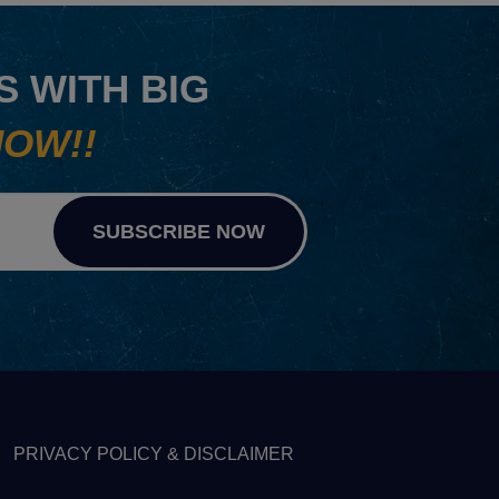
 WITH BIG
NOW!!
SUBSCRIBE NOW
PRIVACY POLICY & DISCLAIMER