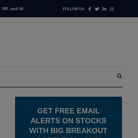
Facebook
Twitter
Linkedin
Instagram
 VR, and AI
FOLLOW US
GET
FREE
EMAIL
ALERTS ON STOCKS
WITH BIG BREAKOUT