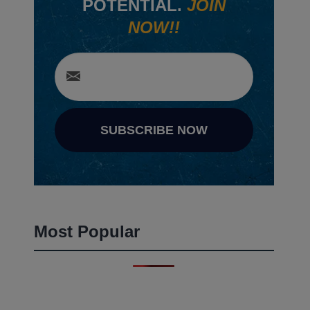
POTENTIAL.
JOIN
NOW!!
SUBSCRIBE NOW
Most Popular