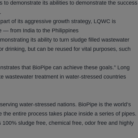
 to demonstrate its abilities to demonstrate the success
.
As part of its aggressive growth strategy, LQWC is
e — from India to the Philippines
nstrating its ability to turn sludge filled wastewater
or drinking, but can be reused for vital purposes, such
onstrates that BioPipe can achieve these goals.” Long
te wastewater treatment in water-stressed countries
ving water-stressed nations. BioPipe is the world’s
 the entire process takes place inside a series of pipes.
is 100% sludge free, chemical free, odor free and highly