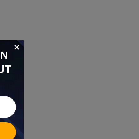
ON
UT