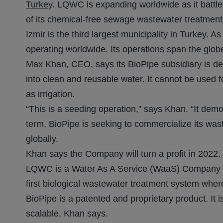
Turkey
. LQWC is expanding worldwide as it battles
of its chemical-free sewage wastewater treatment
Izmir is the third largest municipality in Turkey. 
operating worldwide. Its operations span the glob
Max Khan, CEO, says its BioPipe subsidiary is demo
into clean and reusable water. It cannot be used f
as irrigation.
“This is a seeding operation,” says Khan. “It dem
term, BioPipe is seeking to commercialize its was
globally.
Khan says the Company will turn a profit in 2022.
LQWC is a Water As A Service (WaaS) Company ser
first biological wastewater treatment system where
BioPipe is a patented and proprietary product. It 
scalable, Khan says.