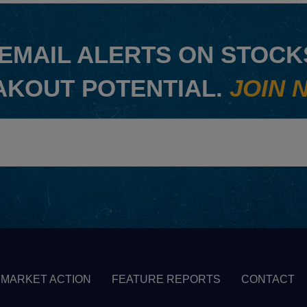
EMAIL ALERTS ON STOCKS
AKOUT POTENTIAL.
JOIN 
MARKET ACTION
FEATURE REPORTS
CONTACT