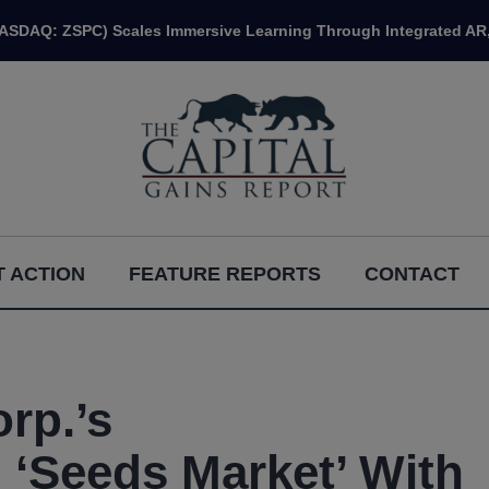
NASDAQ: ZSPC) Scales Immersive Learning Through Integrated AR,
 ACTION
FEATURE REPORTS
CONTACT
rp.’s
Seeds Market’ With