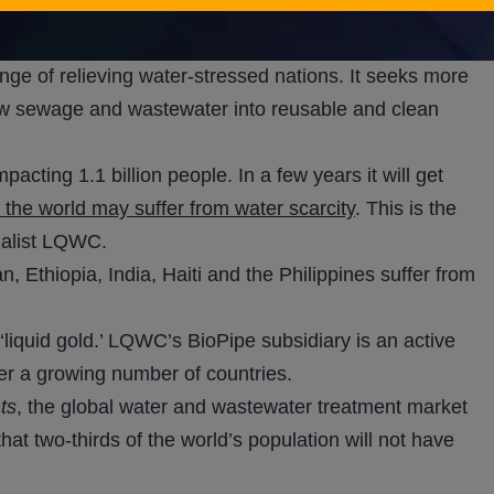
nbul, Turkey. This is a ‘seeding operation’ to show that
n says.
ge of relieving water-stressed nations. It seeks more
raw sewage and wastewater into reusable and clean
cting 1.1 billion people. In a few years it will get
f the world may suffer from water scarcity
. This is the
cialist LQWC.
, Ethiopia, India, Haiti and the Philippines suffer from
‘liquid gold.’ LQWC’s BioPipe subsidiary is an active
er a growing number of countries.
ts
, the global water and wastewater treatment market
 that two-thirds of the world’s population will not have