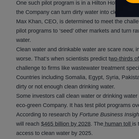
One such pilot program is in a Hilton Hotel in Ista
the Company can turn dirty water into clean, Kha
Max Khan, CEO, is determined to meet the challen
pilot programs to ‘seed’ other markets and turn 
water.
Clean water and drinkable water are scare now, impa
worse. That’s when scientists predict t
wo-thirds o
challenge to firms like wastewater treatment spe
Countries including Somalia, Egypt, Syria, Pakistan
dirty or not enough clean drinking water.
Some investors call clean water or drinking water 
eco-green Company. It has test pilot programs ov
According to research by
Fortune Business Insigh
will reach
$465 billion by 2028
. The
human toll
is
access to clean water by 2025.