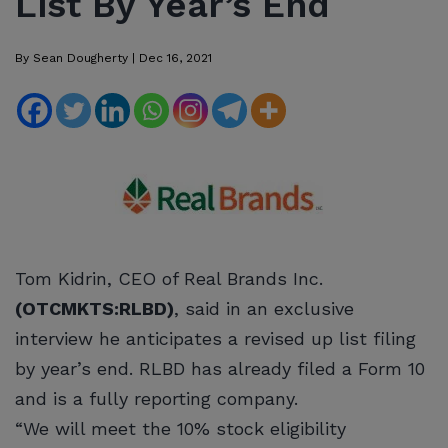
List By Year’s End
By
Sean Dougherty
|
Dec 16, 2021
Tom Kidrin, CEO of Real Brands Inc.
(OTCMKTS:RLBD)
, said in an exclusive
interview he anticipates a revised up list filing
by year’s end. RLBD has already filed a Form 10
and is a fully reporting company.
“We will meet the 10% stock eligibility