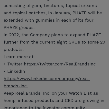
consisting of gum, tinctures, topical creams
and topical patches, In January, PHAZE will be
extended with gummies in each of its four
PHAZE groups.
In 2022, the Company plans to expand PHAZE
further from the current eight SKUs to some 20
products.
Learn more at:
• Twitter
https://twitter.com/RealBrandsInc
• LinkedIn
https://www.linkedin.com/company/real-
brands-inc
Keep Real Brands, Inc. on your Watch List as
hemp-infused products and CBD are growing in
importance to the investor community.