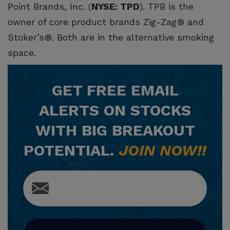
Point Brands, Inc. (
NYSE: TPD
). TPB is the
owner of core product brands Zig-Zag® and
Stoker’s®. Both are in the alternative smoking
space.
GET
FREE
EMAIL
ALERTS ON STOCKS
WITH BIG BREAKOUT
POTENTIAL.
JOIN NOW!!