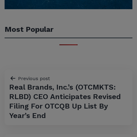
Most Popular
Post
Previous post
Real Brands, Inc.’s (OTCMKTS:
navigation
RLBD) CEO Anticipates Revised
Filing For OTCQB Up List By
Year’s End