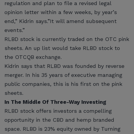
regulation and plan to file a revised legal
opinion letter within a few weeks, by year’s
end,” Kidrin says.”It will amend subsequent
events.”
RLBD stock is currently traded on the OTC pink
sheets. An up list would take RLBD stock to
the OTCQB exchange.
Kidrin says that RLBD was founded by reverse
merger. In his 35 years of executive managing
public companies, this is his first on the pink
sheets.
In The Middle Of Three-Way Investing
RLBD stock offers investors a compelling
opportunity in the CBD and hemp branded
space. RLBD is 23% equity owned by Turning