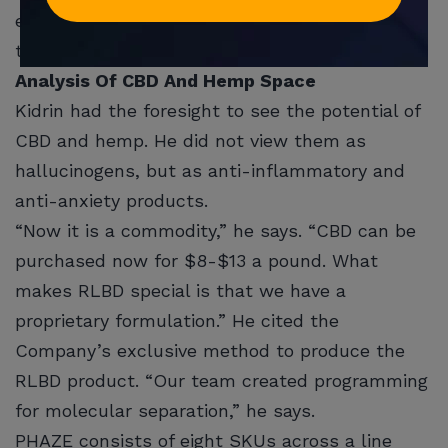
everything else can start. I can announce
them.”
Analysis Of CBD And Hemp Space
Kidrin had the foresight to see the potential of
CBD and hemp. He did not view them as
hallucinogens, but as anti-inflammatory and
anti-anxiety products.
“Now it is a commodity,” he says. “CBD can be
purchased now for $8-$13 a pound. What
makes RLBD special is that we have a
proprietary formulation.” He cited the
Company’s exclusive method to produce the
RLBD product. “Our team created programming
for molecular separation,” he says.
PHAZE consists of eight SKUs across a line