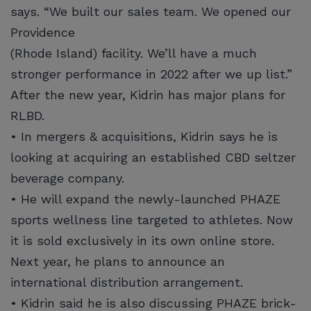
says. “We built our sales team. We opened our
Providence
(Rhode Island) facility. We’ll have a much
stronger performance in 2022 after we up list.”
After the new year, Kidrin has major plans for
RLBD.
• In mergers & acquisitions, Kidrin says he is
looking at acquiring an established CBD seltzer
beverage company.
• He will expand the newly-launched PHAZE
sports wellness line targeted to athletes. Now
it is sold exclusively in its own online store.
Next year, he plans to announce an
international distribution arrangement.
• Kidrin said he is also discussing PHAZE brick-