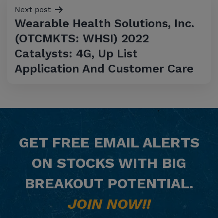
Next post
Wearable Health Solutions, Inc.
(OTCMKTS: WHSI) 2022
Catalysts: 4G, Up List
Application And Customer Care
GET
FREE
EMAIL ALERTS
ON STOCKS WITH BIG
BREAKOUT POTENTIAL.
JOIN NOW!!