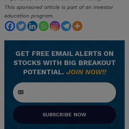
This sponsored article is part of an investor
education program.
GET
FREE
EMAIL ALERTS ON
STOCKS WITH BIG BREAKOUT
POTENTIAL.
JOIN NOW!!
SUBSCRIBE NOW