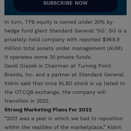
SUBSCRIBE NOW
In turn, TPB equity is owned under 20% by
hedge fund giant Standard General ‘SG’. SG is a
privately-held company with reported $969.8
million total assets under management (AUM).
It operates some 20 private funds.
David Glazek is Chairman at Turning Point
Brands, Inc. and a partner at Standard General.
Kidrin said that once RLBD stock is up listed to
the OTCQB exchange, the company will
transition in 2022.
Strong Marketing Plans For 2022
“2021 was a year in which we had to reposition
within the realities of the marketplace,” Kidrin