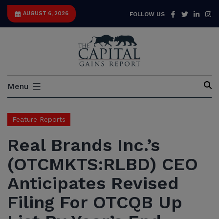
Skip
Facebook
Twitter
Link
I
AUGUST 6, 2026
FOLLOW US
to
content
Capital
Menu
Gains
Report
Feature Reports
Real Brands Inc.’s
(OTCMKTS:RLBD) CEO
Anticipates Revised
Filing For OTCQB Up