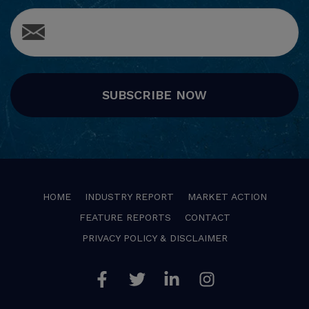
SUBSCRIBE NOW
HOME
INDUSTRY REPORT
MARKET ACTION
FEATURE REPORTS
CONTACT
PRIVACY POLICY & DISCLAIMER
Facebook
Twitter
Linkedin
Instagram