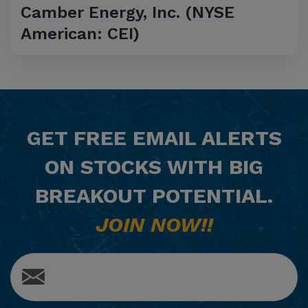
Camber Energy, Inc. (NYSE
American: CEI)
GET
FREE
EMAIL ALERTS
ON STOCKS WITH BIG
BREAKOUT POTENTIAL.
JOIN NOW!!