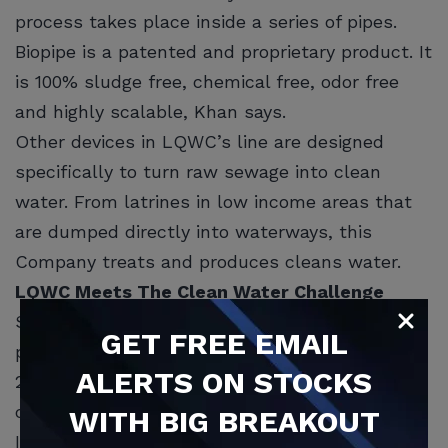
process takes place inside a series of pipes.
Biopipe is a patented and proprietary product. It
is 100% sludge free, chemical free, odor free
and highly scalable, Khan says.
Other devices in LQWC’s line are designed
specifically to turn raw sewage into clean
water. From latrines in low income areas that
are dumped directly into waterways, this
Company treats and produces cleans water.
LQWC Meets The Clean Water Challenge
Scientists predict two-thirds of the world’s
GET
FREE
EMAIL
population may suffer from water scarcity by
ALERTS ON STOCKS
2025. But Khan says LQWC is up for the
challenge of creating cleaner water.
WITH BIG BREAKOUT
In the future, LQWC may be able to develop