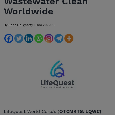
Wastewater Clean
Worldwide
By
Sean Dougherty
|
Dec 20, 2021
LifeQuest World Corp.’s (
OTCMKTS: LQWC)