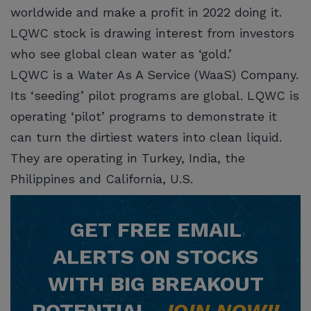
worldwide and make a profit in 2022 doing it.
LQWC stock is drawing interest from investors
who see global clean water as ‘gold.’
LQWC is a Water As A Service (WaaS) Company.
Its ‘seeding’ pilot programs are global. LQWC is
operating ‘pilot’ programs to demonstrate it
can turn the dirtiest waters into clean liquid.
They are operating in Turkey, India, the
Philippines and California, U.S.
GET
FREE
EMAIL
ALERTS ON STOCKS
WITH BIG BREAKOUT
POTENTIAL.
JOIN NOW!!