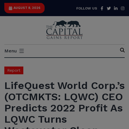
Skip
Facebook
Twitter
Link
I
AUGUST 8, 2026
FOLLOW US
to
content
Capital
Menu
Gains
Report
Report
LifeQuest World Corp.’s
(OTCMKTS: LQWC) CEO
Predicts 2022 Profit As
LQWC Turns