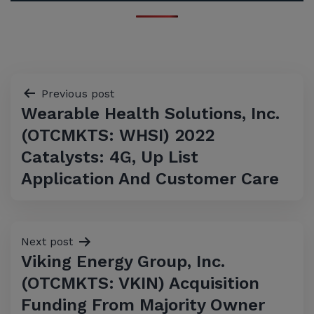
Post
Previous post
Wearable Health Solutions, Inc.
navigation
(OTCMKTS: WHSI) 2022
Catalysts: 4G, Up List
Application And Customer Care
Next post
Viking Energy Group, Inc.
(OTCMKTS: VKIN) Acquisition
Funding From Majority Owner