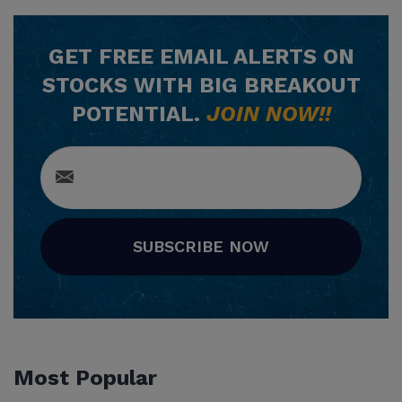
GET
FREE
EMAIL ALERTS ON
STOCKS WITH BIG BREAKOUT
POTENTIAL.
JOIN NOW!!
SUBSCRIBE NOW
Most Popular