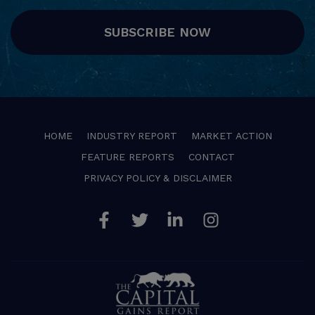
SUBSCRIBE NOW
HOME
INDUSTRY REPORT
MARKET ACTION
FEATURE REPORTS
CONTACT
PRIVACY POLICY & DISCLAIMER
Facebook
Twitter
Linkedin
Instagram