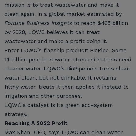
mission is to treat
wastewater and make it
clean again.
In a global market estimated by
Fortune Business Insights
to reach $465 billion
by 2028, LQWC believes it can treat
wastewater and make a profit doing it.
Enter LQWC’s flagship product: BioPipe. Some
1.1 billion people in water-stressed nations need
cleaner water. LQWC’s BioPipe now turns clean
water clean, but not drinkable. It reclaims
filthy water, treats it then applies it instead to
irrigation and other purposes.
LQWC’s catalyst is its green eco-system
strategy.
Reaching A 2022 Profit
Max Khan, CEO, says LQWC can clean water