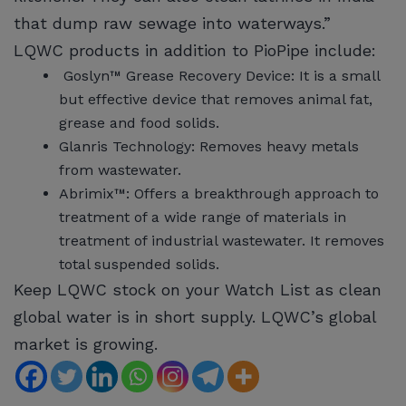
that dump raw sewage into waterways.”
LQWC products in addition to PioPipe include:
Goslyn™ Grease Recovery Device: It is a small
but effective device that removes animal fat,
grease and food solids.
Glanris Technology: Removes heavy metals
from wastewater.
Abrimix™: Offers a breakthrough approach to
treatment of a wide range of materials in
treatment of industrial wastewater. It removes
total suspended solids.
Keep LQWC stock on your Watch List as clean
global water is in short supply. LQWC’s global
market is growing.