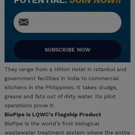
SUBSCRIBE NOW
They range from a Hilton Hotel in Istanbul and
government facilities in India to commercial
kitchens in the Philippines. It takes sludge,
grease and fats out of dirty water. Its pilot
operations prove it.
BioPipe Is LQWC’s Flagship Product
BioPipe is the world’s first biological
wastewater treatment system where the entire