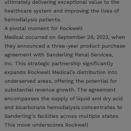
ultimately delivering exceptional value to the
healthcare system and improving the lives of
hemodialysis patients.
A pivotal moment for Rockwell
Medical occurred on September 28, 2023, when
they announced a three-year product purchase
agreement with Sanderling Renal Services,
Inc. This strategic partnership significantly
expands Rockwell Medical’s distribution into
underserved areas, offering the potential for
substantial revenue growth. The agreement
encompasses the supply of liquid and dry acid
and bicarbonate hemodialysis concentrates to
Sanderling’s facilities across multiple states.
This move underscores Rockwell