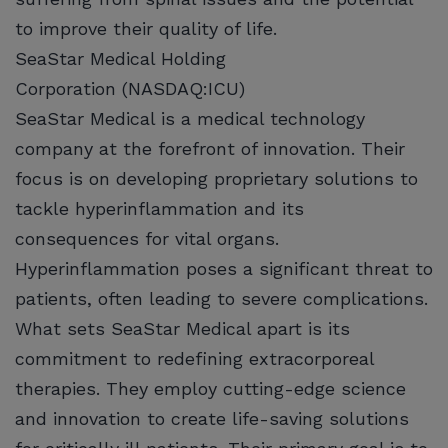
to improve their quality of life.
SeaStar Medical Holding
Corporation (NASDAQ:ICU)
SeaStar Medical is a medical technology
company at the forefront of innovation. Their
focus is on developing proprietary solutions to
tackle hyperinflammation and its
consequences for vital organs.
Hyperinflammation poses a significant threat to
patients, often leading to severe complications.
What sets SeaStar Medical apart is its
commitment to redefining extracorporeal
therapies. They employ cutting-edge science
and innovation to create life-saving solutions