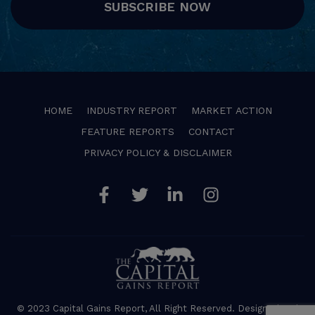
SUBSCRIBE NOW
HOME
INDUSTRY REPORT
MARKET ACTION
FEATURE REPORTS
CONTACT
PRIVACY POLICY & DISCLAIMER
Facebook
Twitter
Linkedin
Instagram
© 2023 Capital Gains Report, All Right Reserved. Designed and