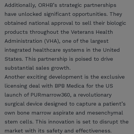
Additionally, ORHB’s strategic partnerships
have unlocked significant opportunities. They
obtained national approval to sell their biologic
products throughout the Veterans Health
Administration (VHA), one of the largest
integrated healthcare systems in the United
States. This partnership is poised to drive
substantial sales growth.
Another exciting development is the exclusive
licensing deal with BPB Medica for the US
launch of PURmarrow360, a revolutionary
surgical device designed to capture a patient’s
own bone marrow aspirate and mesenchymal
stem cells. This innovation is set to disrupt the
market with its safety and effectiveness.