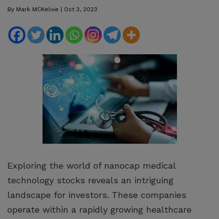
By
Mark MCKelvie
|
Oct 3, 2023
Exploring the world of nanocap medical
technology stocks reveals an intriguing
landscape for investors. These companies
operate within a rapidly growing healthcare