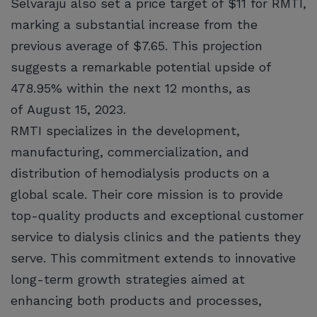
Selvaraju also set a price target of $11 for RMTI,
marking a substantial increase from the
previous average of $7.65. This projection
suggests a remarkable potential upside of
478.95% within the next 12 months, as
of August 15, 2023.
RMTI specializes in the development,
manufacturing, commercialization, and
distribution of hemodialysis products on a
global scale. Their core mission is to provide
top-quality products and exceptional customer
service to dialysis clinics and the patients they
serve. This commitment extends to innovative
long-term growth strategies aimed at
enhancing both products and processes,