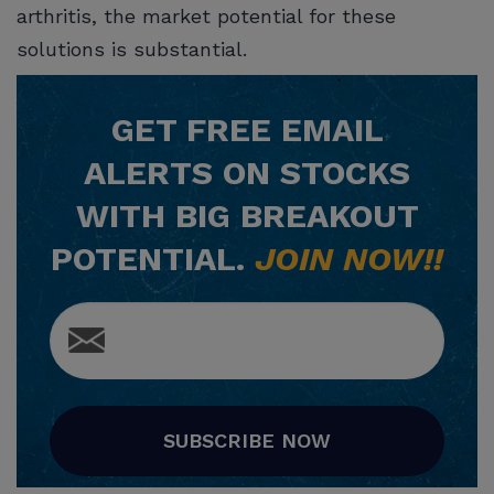
arthritis, the market potential for these
solutions is substantial.
GET
FREE
EMAIL
ALERTS ON STOCKS
WITH BIG BREAKOUT
POTENTIAL.
JOIN NOW!!
SUBSCRIBE NOW