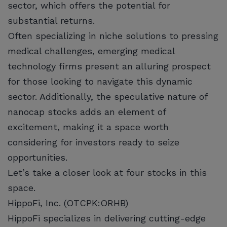
sector, which offers the potential for
substantial returns.
Often specializing in niche solutions to pressing
medical challenges, emerging medical
technology firms present an alluring prospect
for those looking to navigate this dynamic
sector. Additionally, the speculative nature of
nanocap stocks adds an element of
excitement, making it a space worth
considering for investors ready to seize
opportunities.
Let’s take a closer look at four stocks in this
space.
HippoFi, Inc. (OTCPK:ORHB)
HippoFi specializes in delivering cutting-edge