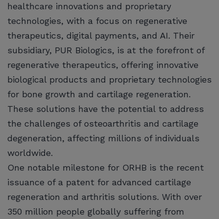
healthcare innovations and proprietary
technologies, with a focus on regenerative
therapeutics, digital payments, and AI. Their
subsidiary, PUR Biologics, is at the forefront of
regenerative therapeutics, offering innovative
biological products and proprietary technologies
for bone growth and cartilage regeneration.
These solutions have the potential to address
the challenges of osteoarthritis and cartilage
degeneration, affecting millions of individuals
worldwide.
One notable milestone for ORHB is the recent
issuance of a patent for advanced cartilage
regeneration and arthritis solutions. With over
350 million people globally suffering from