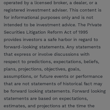
operated by a licensed broker, a dealer, or a
registered investment adviser. This content is
for informational purposes only and is not
intended to be investment advice. The Private
Securities Litigation Reform Act of 1995
provides investors a safe harbor in regard to
forward-looking statements. Any statements
that express or involve discussions with
respect to predictions, expectations, beliefs,
plans, projections, objectives, goals,
assumptions, or future events or performance
that are not statements of historical fact may
be forward looking statements. Forward looking
statements are based on expectations,
estimates, and projections at the time the