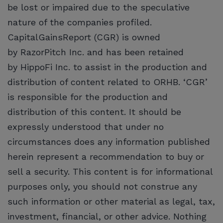
be lost or impaired due to the speculative
nature of the companies profiled.
CapitalGainsReport (CGR) is owned
by RazorPitch Inc. and has been retained
by HippoFi Inc. to assist in the production and
distribution of content related to ORHB. ‘CGR’
is responsible for the production and
distribution of this content. It should be
expressly understood that under no
circumstances does any information published
herein represent a recommendation to buy or
sell a security. This content is for informational
purposes only, you should not construe any
such information or other material as legal, tax,
investment, financial, or other advice. Nothing