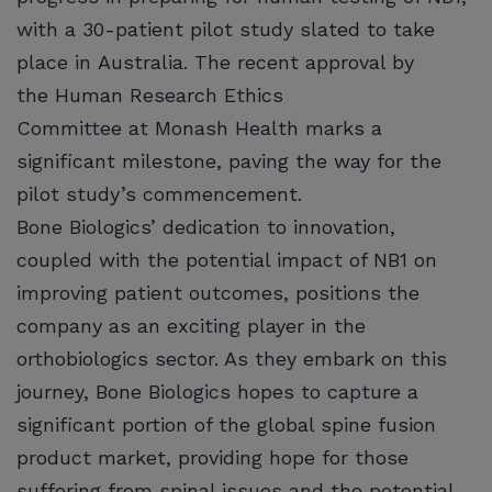
with a 30-patient pilot study slated to take
place in Australia. The recent approval by
the Human Research Ethics
Committee at Monash Health marks a
significant milestone, paving the way for the
pilot study’s commencement.
Bone Biologics’ dedication to innovation,
coupled with the potential impact of NB1 on
improving patient outcomes, positions the
company as an exciting player in the
orthobiologics sector. As they embark on this
journey, Bone Biologics hopes to capture a
significant portion of the global spine fusion
product market, providing hope for those
suffering from spinal issues and the potential