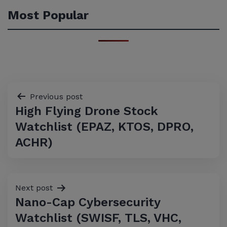
Most Popular
Post
Previous post
High Flying Drone Stock
navigation
Watchlist (EPAZ, KTOS, DPRO,
ACHR)
Next post
Nano-Cap Cybersecurity
Watchlist (SWISF, TLS, VHC,