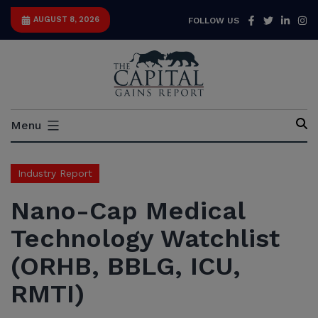
Skip
Facebook
Twitter
Link
I
AUGUST 8, 2026
FOLLOW US
to
content
Capital
Menu
Gains
Report
Industry Report
Nano-Cap Medical
Technology Watchlist
(ORHB, BBLG, ICU,
RMTI)