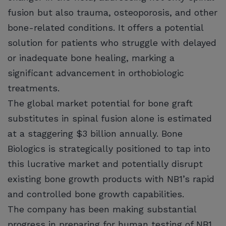
fusion but also trauma, osteoporosis, and other
bone-related conditions. It offers a potential
solution for patients who struggle with delayed
or inadequate bone healing, marking a
significant advancement in orthobiologic
treatments.
The global market potential for bone graft
substitutes in spinal fusion alone is estimated
at a staggering $3 billion annually. Bone
Biologics is strategically positioned to tap into
this lucrative market and potentially disrupt
existing bone growth products with NB1’s rapid
and controlled bone growth capabilities.
The company has been making substantial
progress in preparing for human testing of NB1,