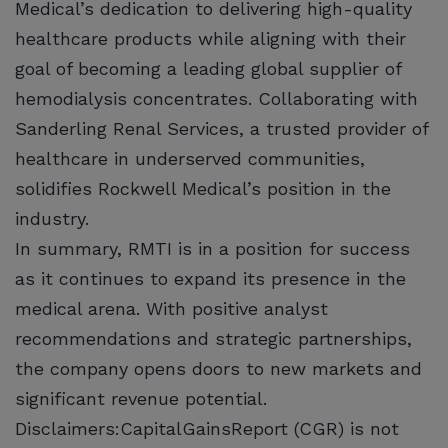
Medical’s dedication to delivering high-quality
healthcare products while aligning with their
goal of becoming a leading global supplier of
hemodialysis concentrates. Collaborating with
Sanderling Renal Services, a trusted provider of
healthcare in underserved communities,
solidifies Rockwell Medical’s position in the
industry.
In summary, RMTI is in a position for success
as it continues to expand its presence in the
medical arena. With positive analyst
recommendations and strategic partnerships,
the company opens doors to new markets and
significant revenue potential.
Disclaimers:CapitalGainsReport (CGR) is not