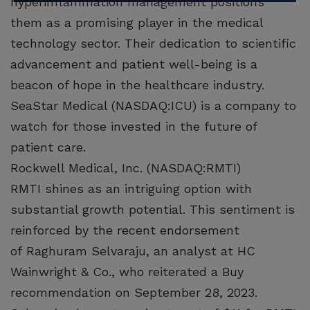
hyperinflammation management positions
them as a promising player in the medical
technology sector. Their dedication to scientific
advancement and patient well-being is a
beacon of hope in the healthcare industry.
SeaStar Medical (NASDAQ:ICU) is a company to
watch for those invested in the future of
patient care.
Rockwell Medical, Inc. (NASDAQ:RMTI)
RMTI shines as an intriguing option with
substantial growth potential. This sentiment is
reinforced by the recent endorsement
of Raghuram Selvaraju, an analyst at HC
Wainwright & Co., who reiterated a Buy
recommendation on September 28, 2023.