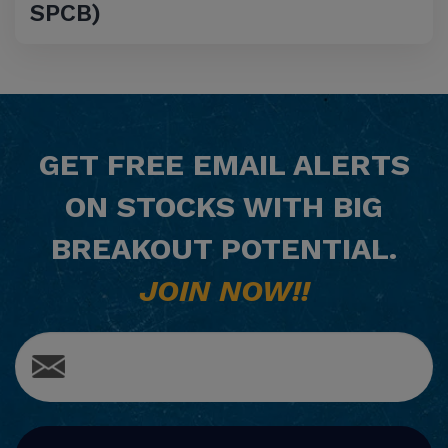
SPCB)
GET
FREE
EMAIL ALERTS
ON STOCKS WITH BIG
BREAKOUT POTENTIAL.
JOIN NOW!!