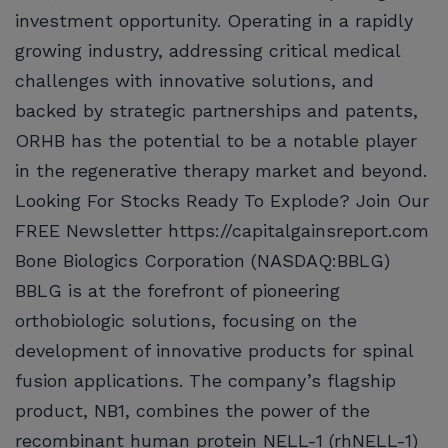
investment opportunity. Operating in a rapidly
growing industry, addressing critical medical
challenges with innovative solutions, and
backed by strategic partnerships and patents,
ORHB has the potential to be a notable player
in the regenerative therapy market and beyond.
Looking For Stocks Ready To Explode? Join Our
FREE Newsletter https://capitalgainsreport.com
Bone Biologics Corporation (NASDAQ:BBLG)
BBLG is at the forefront of pioneering
orthobiologic solutions, focusing on the
development of innovative products for spinal
fusion applications. The company’s flagship
product, NB1, combines the power of the
recombinant human protein NELL-1 (rhNELL-1)