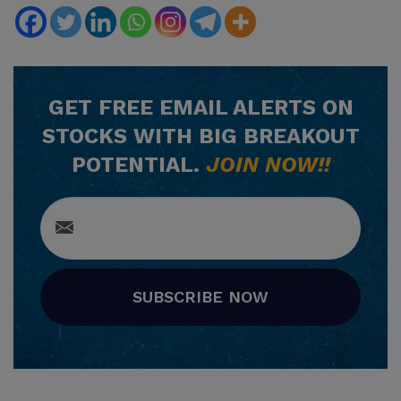
GET
FREE
EMAIL ALERTS ON
STOCKS WITH BIG BREAKOUT
POTENTIAL.
JOIN NOW!!
SUBSCRIBE NOW