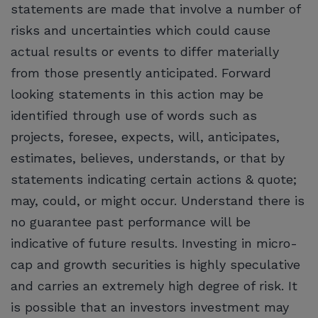
statements are made that involve a number of
risks and uncertainties which could cause
actual results or events to differ materially
from those presently anticipated. Forward
looking statements in this action may be
identified through use of words such as
projects, foresee, expects, will, anticipates,
estimates, believes, understands, or that by
statements indicating certain actions & quote;
may, could, or might occur. Understand there is
no guarantee past performance will be
indicative of future results. Investing in micro-
cap and growth securities is highly speculative
and carries an extremely high degree of risk. It
is possible that an investors investment may