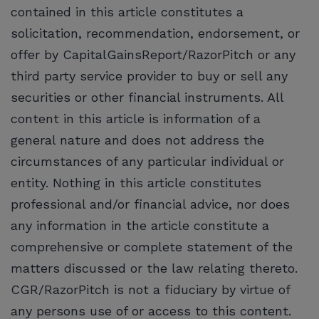
contained in this article constitutes a
solicitation, recommendation, endorsement, or
offer by CapitalGainsReport/RazorPitch or any
third party service provider to buy or sell any
securities or other financial instruments. All
content in this article is information of a
general nature and does not address the
circumstances of any particular individual or
entity. Nothing in this article constitutes
professional and/or financial advice, nor does
any information in the article constitute a
comprehensive or complete statement of the
matters discussed or the law relating thereto.
CGR/RazorPitch is not a fiduciary by virtue of
any persons use of or access to this content.