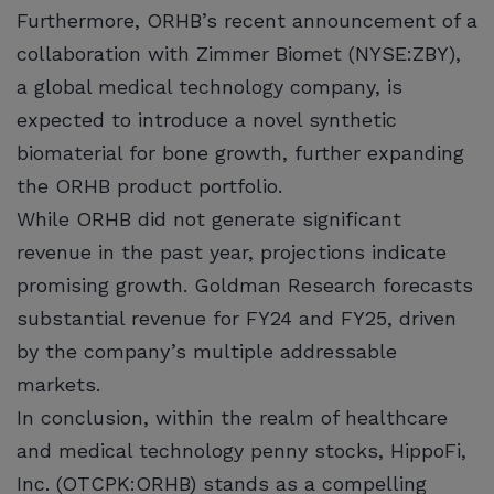
Furthermore, ORHB’s recent announcement of a
collaboration with Zimmer Biomet (NYSE:ZBY),
a global medical technology company, is
expected to introduce a novel synthetic
biomaterial for bone growth, further expanding
the ORHB product portfolio.
While ORHB did not generate significant
revenue in the past year, projections indicate
promising growth. Goldman Research forecasts
substantial revenue for FY24 and FY25, driven
by the company’s multiple addressable
markets.
In conclusion, within the realm of healthcare
and medical technology penny stocks, HippoFi,
Inc. (OTCPK:ORHB) stands as a compelling