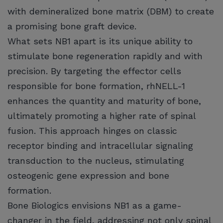
with demineralized bone matrix (DBM) to create
a promising bone graft device.
What sets NB1 apart is its unique ability to
stimulate bone regeneration rapidly and with
precision. By targeting the effector cells
responsible for bone formation, rhNELL-1
enhances the quantity and maturity of bone,
ultimately promoting a higher rate of spinal
fusion. This approach hinges on classic
receptor binding and intracellular signaling
transduction to the nucleus, stimulating
osteogenic gene expression and bone
formation.
Bone Biologics envisions NB1 as a game-
changer in the field, addressing not only spinal