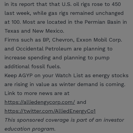
in its report that that U.S. oil rigs rose to 450
last week, while gas rigs remained unchanged
at 100. Most are located in the Permian Basin in
Texas and New Mexico.
Firms such as BP, Chevron, Exxon Mobil Corp.
and Occidental Petroleum are planning to
increase spending and planning to pump
additional fossil fuels.
Keep AGYP on your Watch List as energy stocks
are rising in value as winter demand is coming.
Link to more news are at
https://alliedengycorp.com/
and
https://twitter.com/AlliedEnergyCo1
This sponsored coverage is part of an investor
education program.