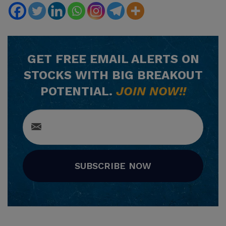
GET
FREE
EMAIL ALERTS ON
STOCKS WITH BIG BREAKOUT
POTENTIAL.
JOIN NOW!!
SUBSCRIBE NOW