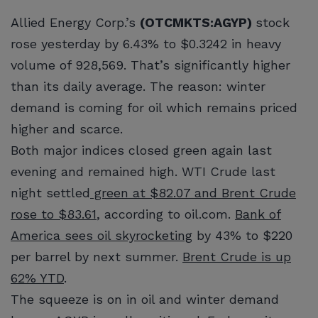
Allied Energy Corp.’s
(OTCMKTS:AGYP)
stock
rose yesterday by 6.43% to $0.3242 in heavy
volume of 928,569. That’s significantly higher
than its daily average. The reason: winter
demand is coming for oil which remains priced
higher and scarce.
Both major indices closed green again last
evening and remained high. WTI Crude last
night settled
green at $82.07 and Brent Crude
rose to $83.61
, according to oil.com.
Bank of
America sees oil skyrocketing
by 43% to $220
per barrel by next summer.
Brent Crude is up
62% YTD
.
The squeeze is on in oil and winter demand