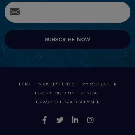
SUBSCRIBE NOW
HOME
INDUSTRY REPORT
MARKET ACTION
FEATURE REPORTS
CONTACT
PRIVACY POLICY & DISCLAIMER
Facebook
Twitter
Linkedin
Instagram