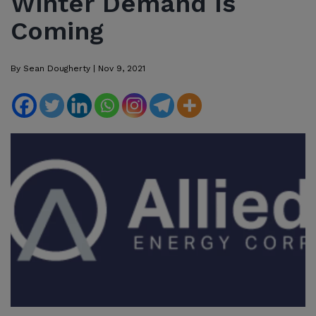
Winter Demand Is
Coming
By
Sean Dougherty
|
Nov 9, 2021