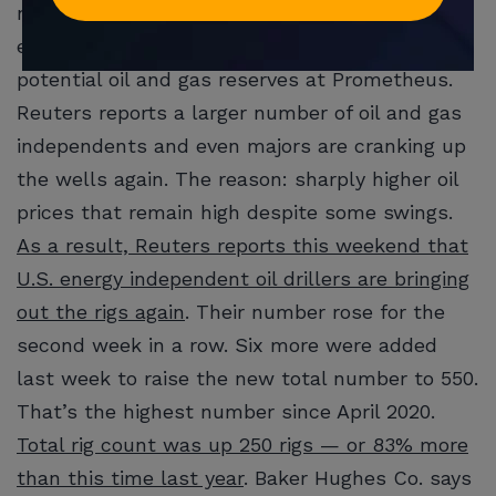
now out-dated $46 per barrel market pricing in
effect at the time. He also has
not
analyzed
potential oil and gas reserves at Prometheus.
Reuters reports a larger number of oil and gas
independents and even majors are cranking up
the wells again. The reason: sharply higher oil
prices that remain high despite some swings.
As a result, Reuters reports this weekend that
U.S. energy independent oil drillers are bringing
out the rigs again
. Their number rose for the
second week in a row. Six more were added
last week to raise the new total number to 550.
That’s the highest number since April 2020.
Total rig count was up 250 rigs — or 83% more
than this time last year
. Baker Hughes Co. says