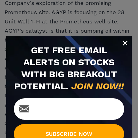
Company’s exploration of the promising
Prometheus site. AGYP is focusing on the 28
Unit Well 1-H at the Prometheus well site.
AGYP’s catalyst is that it is pumping oil within
the U.S. AGYP is making older or abandoned
GET
FREE
EMAIL
commercial wells new again.
AGYP performed spectacularly on the five
ALERTS ON STOCKS
wells where it hit and gas. Now it is exploring
WITH BIG BREAKOUT
for more at Prometheus. It uses 2021
POTENTIAL.
JOIN NOW!!
technology to revive these wells. The newest
techniques include fracking, down hole drilling
and horizontal ‘legs’.
An oil and gas engineer early last summer
determined that AGYP had some $32 million in
oil and gas reserves at current prices. He used
SUBSCRIBE NOW