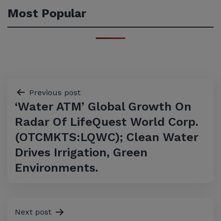
Most Popular
Post
Previous post
‘Water ATM’ Global Growth On
navigation
Radar Of LifeQuest World Corp.
(OTCMKTS:LQWC); Clean Water
Drives Irrigation, Green
Environments.
Next post