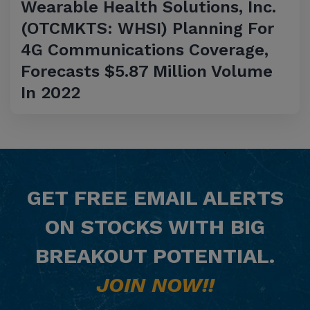
Wearable Health Solutions, Inc.
(OTCMKTS: WHSI) Planning For
4G Communications Coverage,
Forecasts $5.87 Million Volume
In 2022
GET
FREE
EMAIL ALERTS
ON STOCKS WITH BIG
BREAKOUT POTENTIAL.
JOIN NOW!!