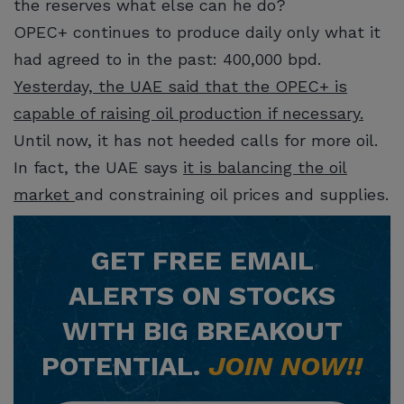
the reserves what else can he do?
OPEC+ continues to produce daily only what it
had agreed to in the past: 400,000 bpd.
Yesterday, the UAE said that the OPEC+ is
capable of raising oil production if necessary.
Until now, it has not heeded calls for more oil.
In fact, the UAE says
it is balancing the oil
market
and constraining oil prices and supplies.
GET
FREE
EMAIL
ALERTS ON STOCKS
WITH BIG BREAKOUT
POTENTIAL.
JOIN NOW!!