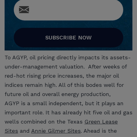
SUBSCRIBE NOW
To AGYP, oil pricing directly impacts its assets-
under-management valuation. After weeks of
red-hot rising price increases, the major oil
indices remain high. All of this bodes well for
future oil and overall energy production,
AGYP is a small independent, but it plays an
important role. It has already hit five oil and gas
wells combined on the Texas
Green Lease
Sites
and
Annie Gilmer Sites
. Ahead is the