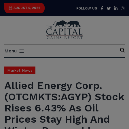
Skip
Facebook
Twitter
Link
I
AUGUST 9, 2026
FOLLOW US
to
content
Capital
Menu
Gains
Report
Market News
Allied Energy Corp.
(OTCMKTS:AGYP) Stock
Rises 6.43% As Oil
Prices Stay High And