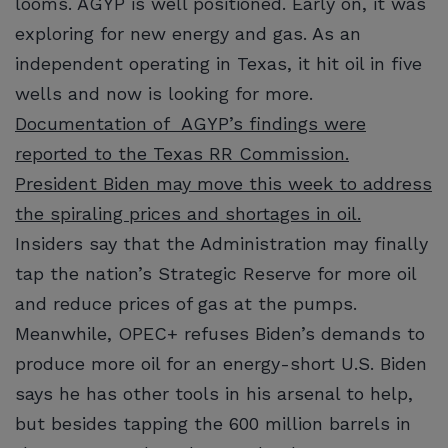
looms. AGYP is well positioned. Early on, it was
exploring for new energy and gas. As an
independent operating in Texas, it hit oil in five
wells and now is looking for more.
Documentation of AGYP’s findings were
reported to the Texas RR Commission.
President Biden may move this week to address
the spiraling prices and shortages in oil.
Insiders say that the Administration may finally
tap the nation’s Strategic Reserve for more oil
and reduce prices of gas at the pumps.
Meanwhile, OPEC+ refuses Biden’s demands to
produce more oil for an energy-short U.S. Biden
says he has other tools in his arsenal to help,
but besides tapping the 600 million barrels in