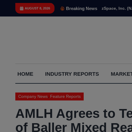
Skip
Breaking News
zSpace, Inc. (
AUGUST 8, 2026
to
content
Capital
HOME
INDUSTRY REPORTS
MARKET
Gains
Report
,
Company News
Feature Reports
AMLH Agrees to Te
of Baller Mixed Rea