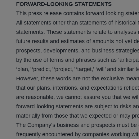
FORWARD-LOOKING STATEMENTS
This press release contains forward-looking state
All statements other than statements of historical 
statements. These statements relate to analyses 
future results and estimates of amounts not yet d
prospects, developments, and business strategies
by the use of terms and phrases such as ‘anticipate,’
‘plan,’ ‘predict,’ ‘project,’ ‘target,’ ‘will’ and sim
However, these words are not the exclusive means
that our plans, intentions, and expectations refl
are reasonable, we cannot assure you that we will 
forward-looking statements are subject to risks an
materially from those that we expected or may pr
The Company’s business and prospects must be cons
frequently encountered by companies working wit