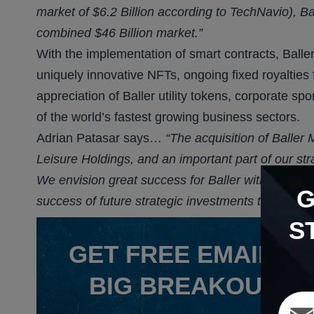
market of $6.2 Billion according to TechNavio), Bal
combined $46 Billion market.”
With the implementation of smart contracts, Balle
uniquely innovative NFTs, ongoing fixed royaltie
appreciation of Baller utility tokens, corporate s
of the world’s fastest growing business sectors.
Adrian Patasar says…
“The acquisition of Baller
Leisure Holdings, and an important part of our str
We envision great success for Baller with Jonathan
success of future strategic investments to come, i
S
GET
FREE
EMAIL AL
BIG BREAKOUT P