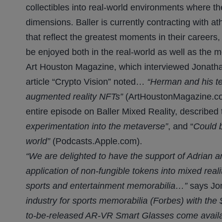
collectibles into real-world environments where t
dimensions. Baller is currently contracting with at
that reflect the greatest moments in their careers,
be enjoyed both in the real-world as well as the 
Art Houston Magazine, which interviewed Jonathan
article “Crypto Vision” noted…
“Herman and his te
augmented reality NFTs”
(ArtHoustonMagazine.com
entire episode on Baller Mixed Reality, described
experimentation into the metaverse”
, and “
Could b
world”
(Podcasts.Apple.com).
“We are delighted to have the support of Adrian
application of non-fungible tokens into mixed realit
sports and entertainment memorabilia…”
says Jo
industry for sports memorabilia (Forbes) with the
to-be-released AR-VR Smart Glasses come availa