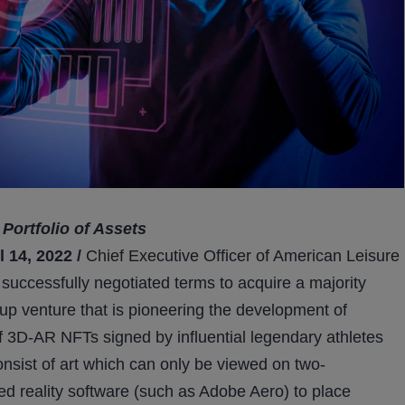
Portfolio of Assets
14, 2022 /
Chief Executive Officer of American Leisure
uccessfully negotiated terms to acquire a majority
t-up venture that is pioneering the development of
f 3D-AR NFTs signed by influential legendary athletes
onsist of art which can only be viewed on two-
ed reality software (such as Adobe Aero) to place