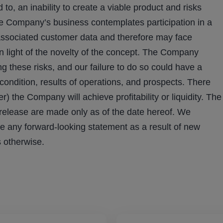
 to, an inability to create a viable product and risks
he Company’s business contemplates participation in a
associated customer data and therefore may face
in light of the novelty of the concept. The Company
ng these risks, and our failure to do so could have a
 condition, results of operations, and prospects. There
) the Company will achieve profitability or liquidity. The
 release are made only as of the date hereof. We
se any forward-looking statement as a result of new
s otherwise.