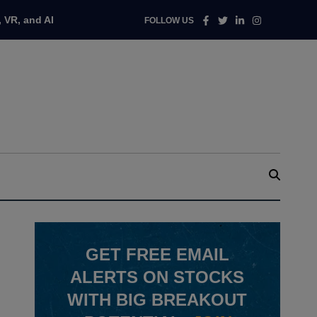
Facebook
Twitter
Linkedin
Instagram
 VR, and AI
FOLLOW US
GET
FREE
EMAIL
ALERTS ON STOCKS
WITH BIG BREAKOUT