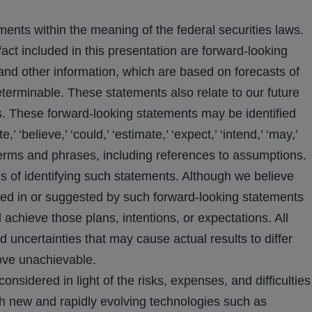
ments within the meaning of the federal securities laws.
fact included in this presentation are forward-looking
and other information, which are based on forecasts of
eterminable. These statements also relate to our future
. These forward-looking statements may be identified
 ‘believe,’ ‘could,’ ‘estimate,’ ‘expect,’ ‘intend,’ ‘may,’
ilar terms and phrases, including references to assumptions.
 of identifying such statements. Although we believe
ected in or suggested by such forward-looking statements
achieve those plans, intentions, or expectations. All
d uncertainties that may cause actual results to differ
ove unachievable.
idered in light of the risks, expenses, and difficulties
h new and rapidly evolving technologies such as