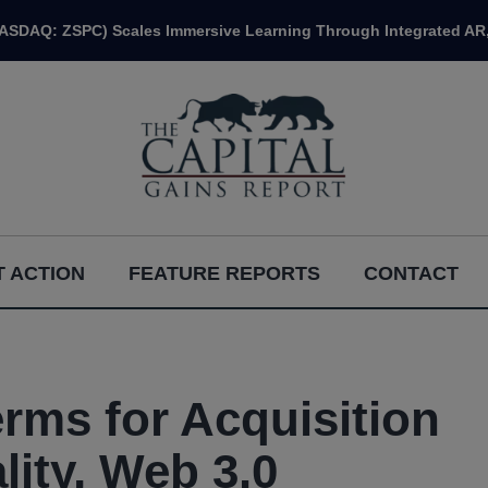
NASDAQ: ZSPC) Scales Immersive Learning Through Integrated AR,
 ACTION
FEATURE REPORTS
CONTACT
rms for Acquisition
lity, Web 3.0