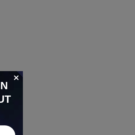
ON
UT