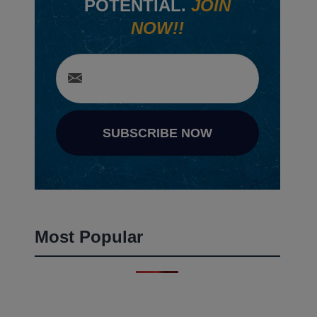
POTENTIAL.
JOIN
NOW!!
SUBSCRIBE NOW
Most Popular