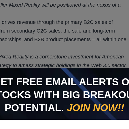
ler Mixed Reality will be positioned at the nexus of a
r drives revenue through the primary B2C sales of
s from secondary C2C sales, the sale and long-term
ponsorships, and B2B product placements – all within one
 Mixed Reality is a cornerstone investment for American
ategy to amass strategic holdings in the Web 3.0 sector.
 at its helm, and its market impact will leverage the
GET
FREE
EMAIL ALERTS 
n boths sports and entertainment celebrity projects.”
TOCKS WITH BIG BREAKO
ERTS ON STOCKS WITH
POTENTIAL.
JOIN NOW!!
OTENTIAL.
JOIN NOW!!