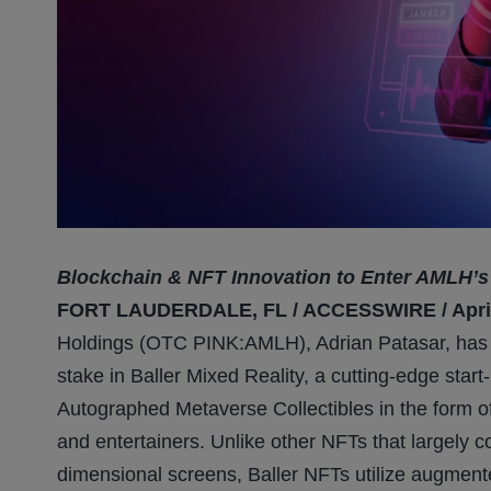
Blockchain & NFT Innovation to Enter AMLH’s 
FORT LAUDERDALE, FL / ACCESSWIRE / April 
Holdings (OTC PINK:AMLH), Adrian Patasar, has s
stake in Baller Mixed Reality, a cutting-edge star
Autographed Metaverse Collectibles in the form o
and entertainers. Unlike other NFTs that largely c
dimensional screens, Baller NFTs utilize augment