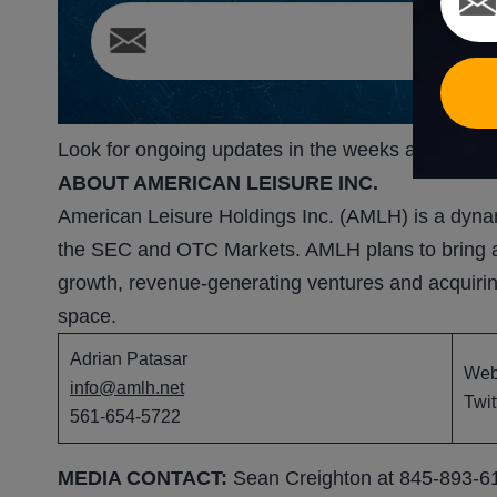
Look for ongoing updates in the weeks and mont
ABOUT AMERICAN LEISURE INC.
American Leisure Holdings Inc. (AMLH) is a dynam
the SEC and OTC Markets. AMLH plans to bring acc
growth, revenue-generating ventures and acquiri
space.
Adrian Patasar
We
info@amlh.net
Twit
561-654-5722
MEDIA CONTACT:
Sean Creighton at 845-893-6