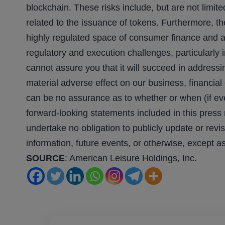
blockchain. These risks include, but are not limited
related to the issuance of tokens. Furthermore, t
highly regulated space of consumer finance and 
regulatory and execution challenges, particularly 
cannot assure you that it will succeed in addressi
material adverse effect on our business, financial
can be no assurance as to whether or when (if ever
forward-looking statements included in this press
undertake no obligation to publicly update or revi
information, future events, or otherwise, except a
SOURCE
: American Leisure Holdings, Inc.