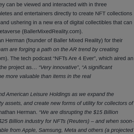
hey can be viewed and interacted with in three
hletes and entertainers directly to create NFT collections
 and ushering in a new era of digital collectibles that can
metaverse (BallerMixedReality.com).
 Herman (founder of Baller Mixed Reality) for their
am are forging a path on the AR trend by creating
). The tech podcast “NFTs Are 4 Ever”, which aired an
 the project as…
“Very innovative”
,
“A significant
e more valuable than items in the real
 and American Leisure Holdings as we expand the
y assets, and create new forms of utility for collectors of
nathan Herman.
“We are disrupting the $15 Billion
 $25 Billion industry for NFTs (Reuters) – and when soon-
ble from Apple, Samsung, Meta and others (a projected