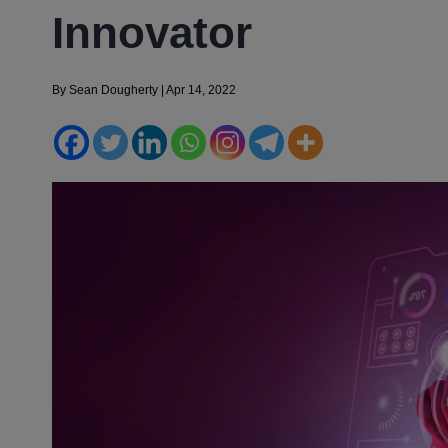
Innovator
By
Sean Dougherty
|
Apr 14, 2022