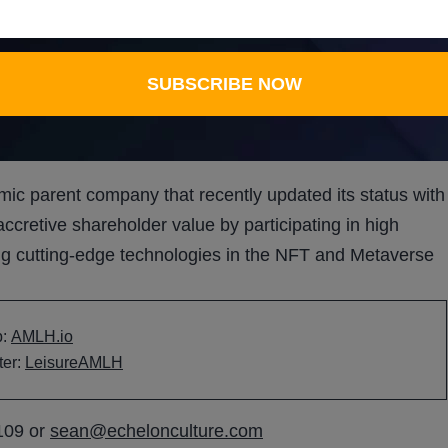
SUBSCRIBE NOW
SUBSCRIBE NOW
hs ahead.
ic parent company that recently updated its status with
retive shareholder value by participating in high
ng cutting-edge technologies in the NFT and Metaverse
b:
AMLH.io
ter:
LeisureAMLH
109 or
sean@echelonculture.com